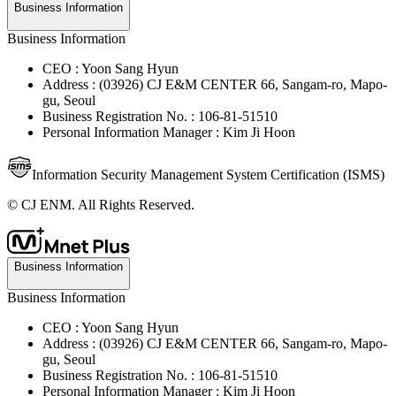
Business Information
Business Information
CEO : Yoon Sang Hyun
Address : (03926) CJ E&M CENTER 66, Sangam-ro, Mapo-
gu, Seoul
Business Registration No. : 106-81-51510
Personal Information Manager : Kim Ji Hoon
Information Security Management System Certification (ISMS)
© CJ ENM. All Rights Reserved.
Business Information
Business Information
CEO : Yoon Sang Hyun
Address : (03926) CJ E&M CENTER 66, Sangam-ro, Mapo-
gu, Seoul
Business Registration No. : 106-81-51510
Personal Information Manager : Kim Ji Hoon