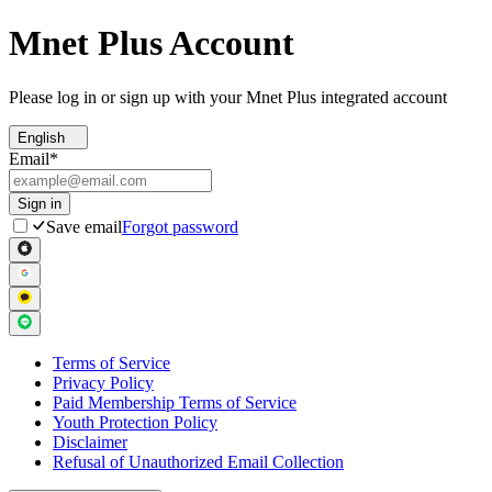
Mnet Plus Account
Please log in or sign up with your Mnet Plus integrated account
English
Email
*
Sign in
Save email
Forgot password
Terms of Service
Privacy Policy
Paid Membership Terms of Service
Youth Protection Policy
Disclaimer
Refusal of Unauthorized Email Collection