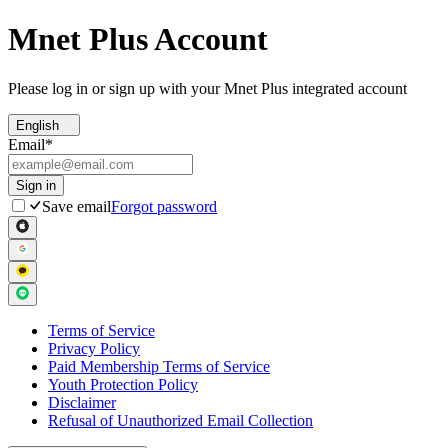
Mnet Plus Account
Please log in or sign up with your Mnet Plus integrated account
English
Email
*
Sign in
Save email
Forgot password
Terms of Service
Privacy Policy
Paid Membership Terms of Service
Youth Protection Policy
Disclaimer
Refusal of Unauthorized Email Collection