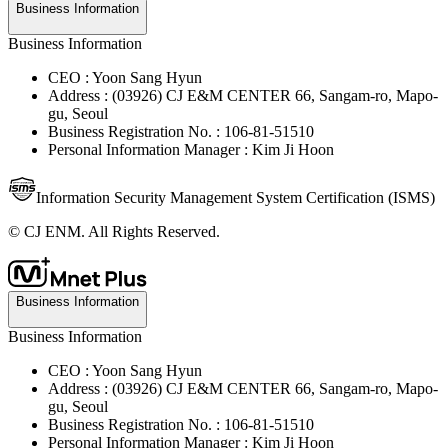
Business Information
Business Information
CEO : Yoon Sang Hyun
Address : (03926) CJ E&M CENTER 66, Sangam-ro, Mapo-
gu, Seoul
Business Registration No. : 106-81-51510
Personal Information Manager : Kim Ji Hoon
Information Security Management System Certification (ISMS)
© CJ ENM. All Rights Reserved.
Business Information
Business Information
CEO : Yoon Sang Hyun
Address : (03926) CJ E&M CENTER 66, Sangam-ro, Mapo-
gu, Seoul
Business Registration No. : 106-81-51510
Personal Information Manager : Kim Ji Hoon