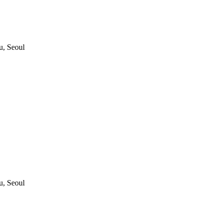
, Seoul
, Seoul