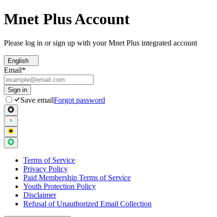
Mnet Plus Account
Please log in or sign up with your Mnet Plus integrated account
English
Email
*
Sign in
Save email
Forgot password
Terms of Service
Privacy Policy
Paid Membership Terms of Service
Youth Protection Policy
Disclaimer
Refusal of Unauthorized Email Collection