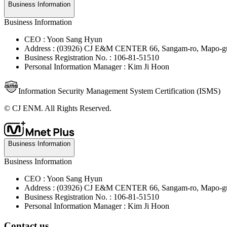
Business Information
Business Information
CEO : Yoon Sang Hyun
Address : (03926) CJ E&M CENTER 66, Sangam-ro, Mapo-gu
Business Registration No. : 106-81-51510
Personal Information Manager : Kim Ji Hoon
Information Security Management System Certification (ISMS)
© CJ ENM. All Rights Reserved.
Business Information
Business Information
CEO : Yoon Sang Hyun
Address : (03926) CJ E&M CENTER 66, Sangam-ro, Mapo-gu
Business Registration No. : 106-81-51510
Personal Information Manager : Kim Ji Hoon
Contact us