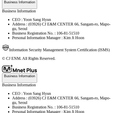
Business Information
Business Information
CEO : Yoon Sang Hyun
Address : (03926) CJ E&M CENTER 66, Sangam-ro, Mapo-
gu, Seoul
Business Registration No. : 106-81-51510
Personal Information Manager : Kim Ji Hoon
Information Security Management System Certification (ISMS)
© CJ ENM. All Rights Reserved.
Business Information
Business Information
CEO : Yoon Sang Hyun
Address : (03926) CJ E&M CENTER 66, Sangam-ro, Mapo-
gu, Seoul
Business Registration No. : 106-81-51510
Personal Information Manager : Kim Ji Hoon