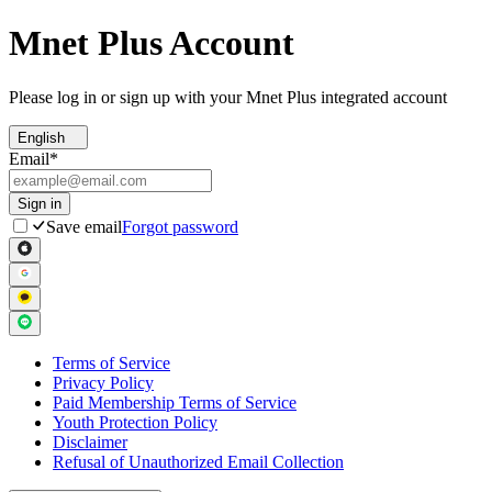
Mnet Plus Account
Please log in or sign up with your Mnet Plus integrated account
English
Email
*
Sign in
Save email
Forgot password
Terms of Service
Privacy Policy
Paid Membership Terms of Service
Youth Protection Policy
Disclaimer
Refusal of Unauthorized Email Collection