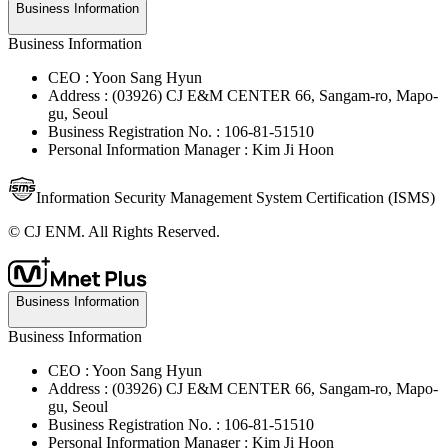
Business Information
Business Information
CEO : Yoon Sang Hyun
Address : (03926) CJ E&M CENTER 66, Sangam-ro, Mapo-
gu, Seoul
Business Registration No. : 106-81-51510
Personal Information Manager : Kim Ji Hoon
Information Security Management System Certification (ISMS)
© CJ ENM. All Rights Reserved.
Business Information
Business Information
CEO : Yoon Sang Hyun
Address : (03926) CJ E&M CENTER 66, Sangam-ro, Mapo-
gu, Seoul
Business Registration No. : 106-81-51510
Personal Information Manager : Kim Ji Hoon