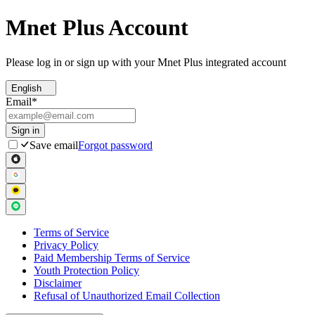
Mnet Plus Account
Please log in or sign up with your Mnet Plus integrated account
English
Email
*
Sign in
Save email
Forgot password
Terms of Service
Privacy Policy
Paid Membership Terms of Service
Youth Protection Policy
Disclaimer
Refusal of Unauthorized Email Collection