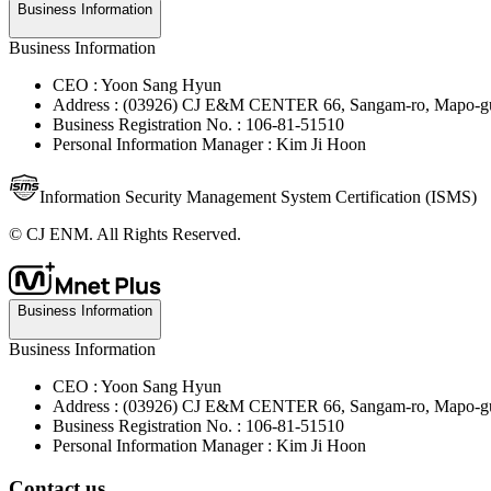
Business Information
Business Information
CEO : Yoon Sang Hyun
Address : (03926) CJ E&M CENTER 66, Sangam-ro, Mapo-gu
Business Registration No. : 106-81-51510
Personal Information Manager : Kim Ji Hoon
Information Security Management System Certification (ISMS)
© CJ ENM. All Rights Reserved.
Business Information
Business Information
CEO : Yoon Sang Hyun
Address : (03926) CJ E&M CENTER 66, Sangam-ro, Mapo-gu
Business Registration No. : 106-81-51510
Personal Information Manager : Kim Ji Hoon
Contact us