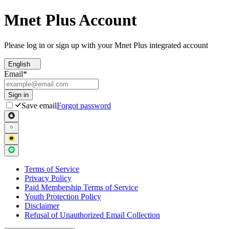
Mnet Plus Account
Please log in or sign up with your Mnet Plus integrated account
English
Email
*
Sign in
Save email
Forgot password
Terms of Service
Privacy Policy
Paid Membership Terms of Service
Youth Protection Policy
Disclaimer
Refusal of Unauthorized Email Collection