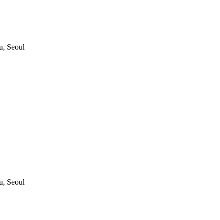
, Seoul
, Seoul