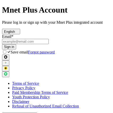
Mnet Plus Account
Please log in or sign up with your Mnet Plus integrated account
English
Email
*
Sign in
Save email
Forgot password
Terms of Service
Privacy Policy
Paid Membership Terms of Service
Youth Protection Policy
Disclaimer
Refusal of Unauthorized Email Collection