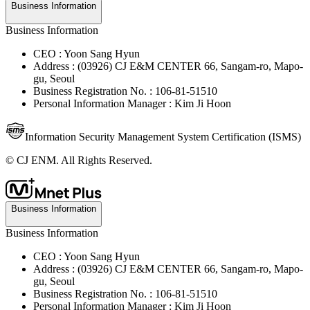
Business Information
Business Information
CEO : Yoon Sang Hyun
Address : (03926) CJ E&M CENTER 66, Sangam-ro, Mapo-
gu, Seoul
Business Registration No. : 106-81-51510
Personal Information Manager : Kim Ji Hoon
Information Security Management System Certification (ISMS)
© CJ ENM. All Rights Reserved.
Business Information
Business Information
CEO : Yoon Sang Hyun
Address : (03926) CJ E&M CENTER 66, Sangam-ro, Mapo-
gu, Seoul
Business Registration No. : 106-81-51510
Personal Information Manager : Kim Ji Hoon