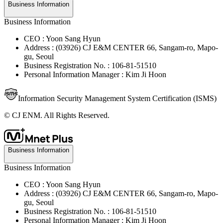
Business Information
Business Information
CEO : Yoon Sang Hyun
Address : (03926) CJ E&M CENTER 66, Sangam-ro, Mapo-
gu, Seoul
Business Registration No. : 106-81-51510
Personal Information Manager : Kim Ji Hoon
Information Security Management System Certification (ISMS)
© CJ ENM. All Rights Reserved.
Business Information
Business Information
CEO : Yoon Sang Hyun
Address : (03926) CJ E&M CENTER 66, Sangam-ro, Mapo-
gu, Seoul
Business Registration No. : 106-81-51510
Personal Information Manager : Kim Ji Hoon