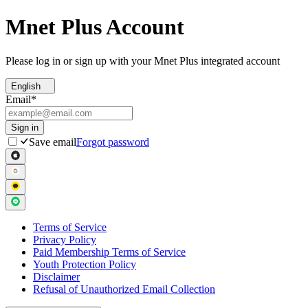
Mnet Plus Account
Please log in or sign up with your Mnet Plus integrated account
English
Email
*
Sign in
Save email
Forgot password
Terms of Service
Privacy Policy
Paid Membership Terms of Service
Youth Protection Policy
Disclaimer
Refusal of Unauthorized Email Collection