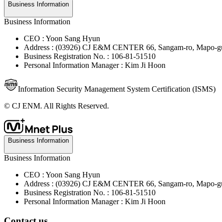
Business Information
Business Information
CEO : Yoon Sang Hyun
Address : (03926) CJ E&M CENTER 66, Sangam-ro, Mapo-gu
Business Registration No. : 106-81-51510
Personal Information Manager : Kim Ji Hoon
Information Security Management System Certification (ISMS)
© CJ ENM. All Rights Reserved.
Business Information
Business Information
CEO : Yoon Sang Hyun
Address : (03926) CJ E&M CENTER 66, Sangam-ro, Mapo-gu
Business Registration No. : 106-81-51510
Personal Information Manager : Kim Ji Hoon
Contact us