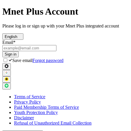
Mnet Plus Account
Please log in or sign up with your Mnet Plus integrated account
English
Email
*
Sign in
Save email
Forgot password
Terms of Service
Privacy Policy
Paid Membership Terms of Service
Youth Protection Policy
Disclaimer
Refusal of Unauthorized Email Collection