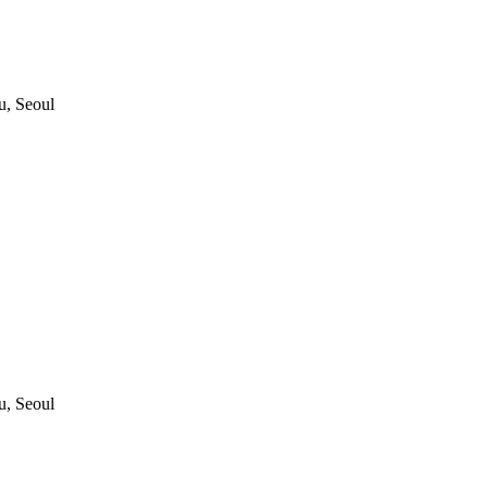
, Seoul
, Seoul