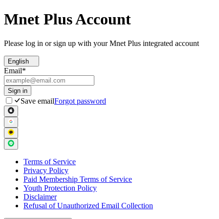
Mnet Plus Account
Please log in or sign up with your Mnet Plus integrated account
English
Email
*
Sign in
Save email
Forgot password
Terms of Service
Privacy Policy
Paid Membership Terms of Service
Youth Protection Policy
Disclaimer
Refusal of Unauthorized Email Collection