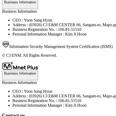
Business Information
Business Information
CEO : Yoon Sang Hyun
Address : (03926) CJ E&M CENTER 66, Sangam-ro, Mapo-gu
Business Registration No. : 106-81-51510
Personal Information Manager : Kim Ji Hoon
Information Security Management System Certification (ISMS)
© CJ ENM. All Rights Reserved.
Business Information
Business Information
CEO : Yoon Sang Hyun
Address : (03926) CJ E&M CENTER 66, Sangam-ro, Mapo-gu
Business Registration No. : 106-81-51510
Personal Information Manager : Kim Ji Hoon
Contact us