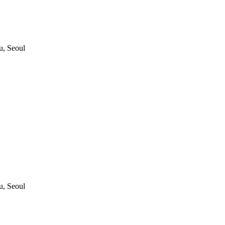
, Seoul
, Seoul