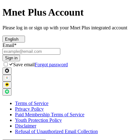
Mnet Plus Account
Please log in or sign up with your Mnet Plus integrated account
English
Email
*
Sign in
Save email
Forgot password
Terms of Service
Privacy Policy
Paid Membership Terms of Service
Youth Protection Policy
Disclaimer
Refusal of Unauthorized Email Collection