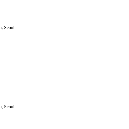
, Seoul
, Seoul