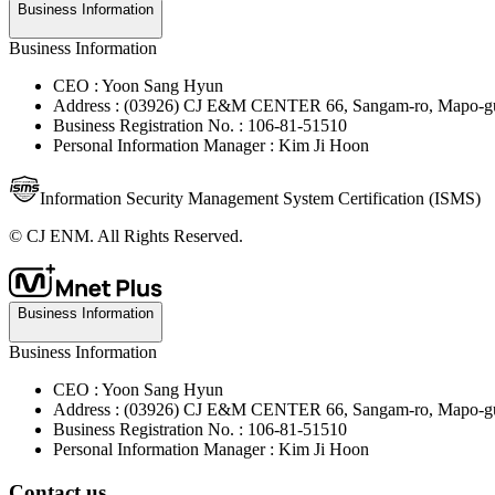
Business Information
Business Information
CEO : Yoon Sang Hyun
Address : (03926) CJ E&M CENTER 66, Sangam-ro, Mapo-gu
Business Registration No. : 106-81-51510
Personal Information Manager : Kim Ji Hoon
Information Security Management System Certification (ISMS)
© CJ ENM. All Rights Reserved.
Business Information
Business Information
CEO : Yoon Sang Hyun
Address : (03926) CJ E&M CENTER 66, Sangam-ro, Mapo-gu
Business Registration No. : 106-81-51510
Personal Information Manager : Kim Ji Hoon
Contact us