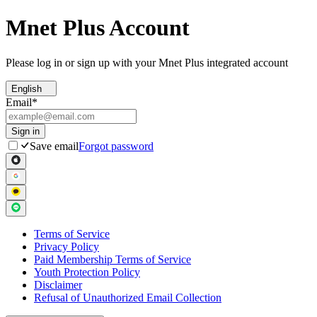
Mnet Plus Account
Please log in or sign up with your Mnet Plus integrated account
English
Email
*
Sign in
Save email
Forgot password
Terms of Service
Privacy Policy
Paid Membership Terms of Service
Youth Protection Policy
Disclaimer
Refusal of Unauthorized Email Collection