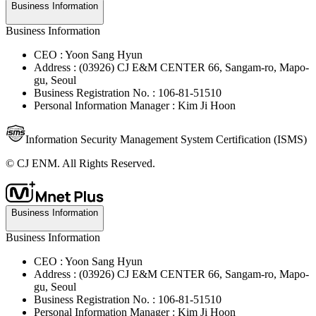
Business Information
Business Information
CEO : Yoon Sang Hyun
Address : (03926) CJ E&M CENTER 66, Sangam-ro, Mapo-
gu, Seoul
Business Registration No. : 106-81-51510
Personal Information Manager : Kim Ji Hoon
Information Security Management System Certification (ISMS)
© CJ ENM. All Rights Reserved.
Business Information
Business Information
CEO : Yoon Sang Hyun
Address : (03926) CJ E&M CENTER 66, Sangam-ro, Mapo-
gu, Seoul
Business Registration No. : 106-81-51510
Personal Information Manager : Kim Ji Hoon