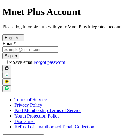
Mnet Plus Account
Please log in or sign up with your Mnet Plus integrated account
English
Email
*
Sign in
Save email
Forgot password
Terms of Service
Privacy Policy
Paid Membership Terms of Service
Youth Protection Policy
Disclaimer
Refusal of Unauthorized Email Collection