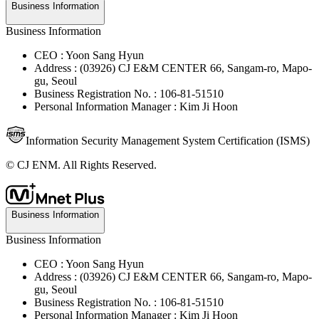
Business Information
Business Information
CEO : Yoon Sang Hyun
Address : (03926) CJ E&M CENTER 66, Sangam-ro, Mapo-
gu, Seoul
Business Registration No. : 106-81-51510
Personal Information Manager : Kim Ji Hoon
Information Security Management System Certification (ISMS)
© CJ ENM. All Rights Reserved.
Business Information
Business Information
CEO : Yoon Sang Hyun
Address : (03926) CJ E&M CENTER 66, Sangam-ro, Mapo-
gu, Seoul
Business Registration No. : 106-81-51510
Personal Information Manager : Kim Ji Hoon