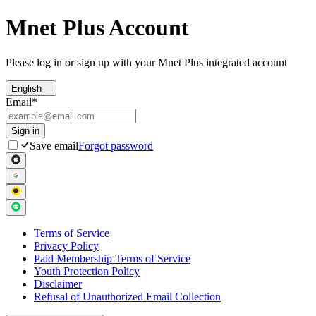
Mnet Plus Account
Please log in or sign up with your Mnet Plus integrated account
English
Email
*
Sign in
Save email
Forgot password
Terms of Service
Privacy Policy
Paid Membership Terms of Service
Youth Protection Policy
Disclaimer
Refusal of Unauthorized Email Collection