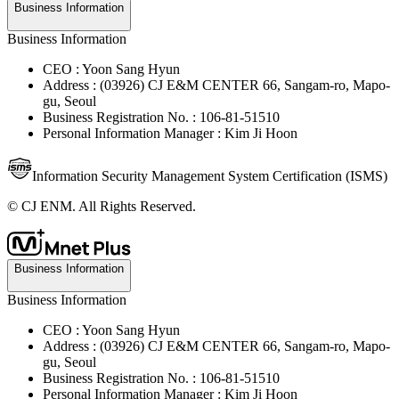
Business Information
Business Information
CEO : Yoon Sang Hyun
Address : (03926) CJ E&M CENTER 66, Sangam-ro, Mapo-
gu, Seoul
Business Registration No. : 106-81-51510
Personal Information Manager : Kim Ji Hoon
Information Security Management System Certification (ISMS)
© CJ ENM. All Rights Reserved.
Business Information
Business Information
CEO : Yoon Sang Hyun
Address : (03926) CJ E&M CENTER 66, Sangam-ro, Mapo-
gu, Seoul
Business Registration No. : 106-81-51510
Personal Information Manager : Kim Ji Hoon