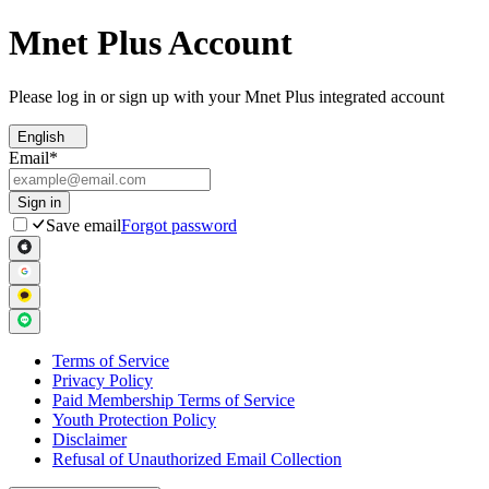
Mnet Plus Account
Please log in or sign up with your Mnet Plus integrated account
English
Email
*
Sign in
Save email
Forgot password
Terms of Service
Privacy Policy
Paid Membership Terms of Service
Youth Protection Policy
Disclaimer
Refusal of Unauthorized Email Collection