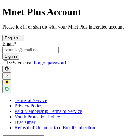
Mnet Plus Account
Please log in or sign up with your Mnet Plus integrated account
English
Email
*
Sign in
Save email
Forgot password
Terms of Service
Privacy Policy
Paid Membership Terms of Service
Youth Protection Policy
Disclaimer
Refusal of Unauthorized Email Collection