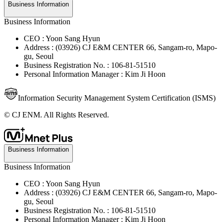
Business Information
Business Information
CEO : Yoon Sang Hyun
Address : (03926) CJ E&M CENTER 66, Sangam-ro, Mapo-
gu, Seoul
Business Registration No. : 106-81-51510
Personal Information Manager : Kim Ji Hoon
Information Security Management System Certification (ISMS)
© CJ ENM. All Rights Reserved.
Business Information
Business Information
CEO : Yoon Sang Hyun
Address : (03926) CJ E&M CENTER 66, Sangam-ro, Mapo-
gu, Seoul
Business Registration No. : 106-81-51510
Personal Information Manager : Kim Ji Hoon