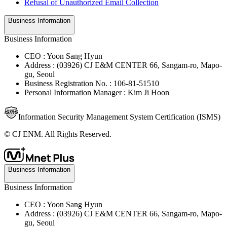
Refusal of Unauthorized Email Collection
Business Information
Business Information
CEO : Yoon Sang Hyun
Address : (03926) CJ E&M CENTER 66, Sangam-ro, Mapo-
gu, Seoul
Business Registration No. : 106-81-51510
Personal Information Manager : Kim Ji Hoon
Information Security Management System Certification (ISMS)
© CJ ENM. All Rights Reserved.
Business Information
Business Information
CEO : Yoon Sang Hyun
Address : (03926) CJ E&M CENTER 66, Sangam-ro, Mapo-
gu, Seoul