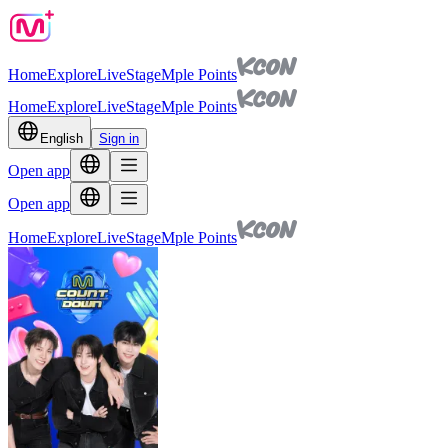
Home
Explore
Live
Stage
Mple Points
Home
Explore
Live
Stage
Mple Points
English
Sign in
Open app
Open app
Home
Explore
Live
Stage
Mple Points