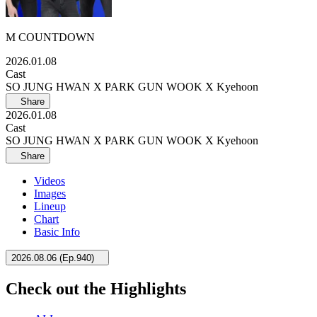
M COUNTDOWN
2026.01.08
Cast
SO JUNG HWAN X PARK GUN WOOK X Kyehoon
Share
2026.01.08
Cast
SO JUNG HWAN X PARK GUN WOOK X Kyehoon
Share
Videos
Images
Lineup
Chart
Basic Info
2026.08.06
(
Ep.940
)
Check out the Highlights