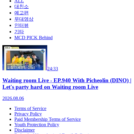
ALL
대친소
예고편
무대영상
인터뷰
기타
MCD PICK Behind
24:33
Waiting room Live - EP.940 With Picheolin (DINO) |
Let's party hard on Waiting room Live
2026.08.06
Terms of Service
Privacy Policy
Paid Membership Terms of Service
Youth Protection Policy
Disclaimer