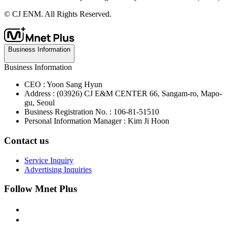
© CJ ENM. All Rights Reserved.
Business Information
Business Information
CEO : Yoon Sang Hyun
Address : (03926) CJ E&M CENTER 66, Sangam-ro, Mapo-
gu, Seoul
Business Registration No. : 106-81-51510
Personal Information Manager : Kim Ji Hoon
Contact us
Service Inquiry
Advertising Inquiries
Follow Mnet Plus