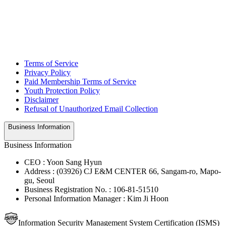
Terms of Service
Privacy Policy
Paid Membership Terms of Service
Youth Protection Policy
Disclaimer
Refusal of Unauthorized Email Collection
Business Information
Business Information
CEO : Yoon Sang Hyun
Address : (03926) CJ E&M CENTER 66, Sangam-ro, Mapo-
gu, Seoul
Business Registration No. : 106-81-51510
Personal Information Manager : Kim Ji Hoon
Information Security Management System Certification (ISMS)