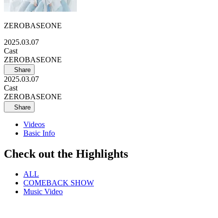
ZEROBASEONE
2025.03.07
Cast
ZEROBASEONE
Share
2025.03.07
Cast
ZEROBASEONE
Share
Videos
Basic Info
Check out the Highlights
ALL
COMEBACK SHOW
Music Video