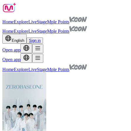
Home
Explore
Live
Stage
Mple Points
Home
Explore
Live
Stage
Mple Points
English
Sign in
Open app
Open app
Home
Explore
Live
Stage
Mple Points