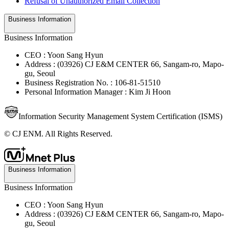
Refusal of Unauthorized Email Collection
Business Information
Business Information
CEO : Yoon Sang Hyun
Address : (03926) CJ E&M CENTER 66, Sangam-ro, Mapo-
gu, Seoul
Business Registration No. : 106-81-51510
Personal Information Manager : Kim Ji Hoon
Information Security Management System Certification (ISMS)
© CJ ENM. All Rights Reserved.
Business Information
Business Information
CEO : Yoon Sang Hyun
Address : (03926) CJ E&M CENTER 66, Sangam-ro, Mapo-
gu, Seoul