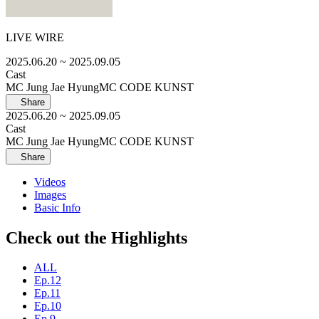
LIVE WIRE
2025.06.20
~ 2025.09.05
Cast
MC Jung Jae Hyung
MC CODE KUNST
Share
2025.06.20
~ 2025.09.05
Cast
MC Jung Jae Hyung
MC CODE KUNST
Share
Videos
Images
Basic Info
Check out the Highlights
ALL
Ep.12
Ep.11
Ep.10
Ep.9