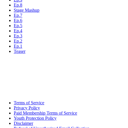
Ep.8
Stage Mashup
Ep.7
Ep.6
Ep.5
Ep.4
Ep.3
Ep.2
Ep.1
Teaser
Terms of Service
Privacy Policy
Paid Membership Terms of Service
Youth Protection Policy
Disclaimer