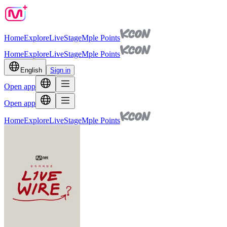
Home
Explore
Live
Stage
Mple Points
Home
Explore
Live
Stage
Mple Points
English
Sign in
Open app
Open app
Home
Explore
Live
Stage
Mple Points