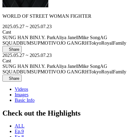
WORLD OF STREET WOMAN FIGHTER
2025.05.27
~ 2025.07.23
Cast
SUNG HAN BIN
J.Y. Park
Aliya Janell
Mike Song
AG
SQUAD
BUMSUP
MOTIV
OJO GANG
RHTokyo
RoyalFamily
Share
2025.05.27
~ 2025.07.23
Cast
SUNG HAN BIN
J.Y. Park
Aliya Janell
Mike Song
AG
SQUAD
BUMSUP
MOTIV
OJO GANG
RHTokyo
RoyalFamily
Share
Videos
Images
Basic Info
Check out the Highlights
ALL
Ep.9
Ep.8