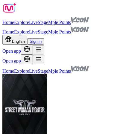
Home
Explore
Live
Stage
Mple Points
Home
Explore
Live
Stage
Mple Points
English
Sign in
Open app
Open app
Home
Explore
Live
Stage
Mple Points