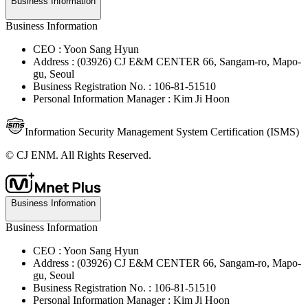
Business Information
Business Information
CEO : Yoon Sang Hyun
Address : (03926) CJ E&M CENTER 66, Sangam-ro, Mapo-
gu, Seoul
Business Registration No. : 106-81-51510
Personal Information Manager : Kim Ji Hoon
Information Security Management System Certification (ISMS)
© CJ ENM. All Rights Reserved.
Business Information
Business Information
CEO : Yoon Sang Hyun
Address : (03926) CJ E&M CENTER 66, Sangam-ro, Mapo-
gu, Seoul
Business Registration No. : 106-81-51510
Personal Information Manager : Kim Ji Hoon