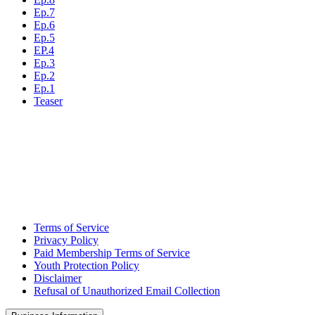
Ep.7
Ep.6
Ep.5
EP.4
Ep.3
Ep.2
Ep.1
Teaser
Terms of Service
Privacy Policy
Paid Membership Terms of Service
Youth Protection Policy
Disclaimer
Refusal of Unauthorized Email Collection