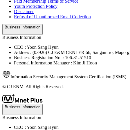
Paid Membership Terms of Service
Youth Protection Policy
Disclaimer
Refusal of Unauthorized Email Collection
Business Information
Business Information
CEO : Yoon Sang Hyun
Address : (03926) CJ E&M CENTER 66, Sangam-ro, Mapo-gu
Business Registration No. : 106-81-51510
Personal Information Manager : Kim Ji Hoon
Information Security Management System Certification (ISMS)
© CJ ENM. All Rights Reserved.
Business Information
Business Information
CEO : Yoon Sang Hyun