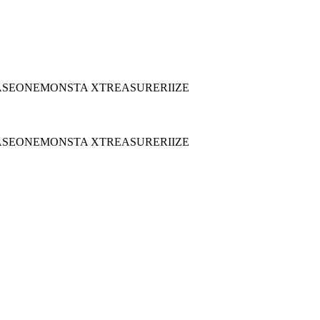
ASEONE
MONSTA X
TREASURE
RIIZE
ASEONE
MONSTA X
TREASURE
RIIZE