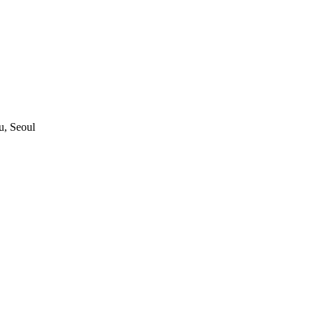
, Seoul