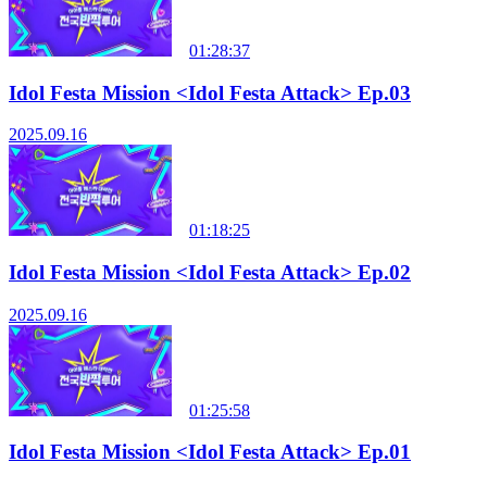
01:28:37
Idol Festa Mission <Idol Festa Attack> Ep.03
2025.09.16
01:18:25
Idol Festa Mission <Idol Festa Attack> Ep.02
2025.09.16
01:25:58
Idol Festa Mission <Idol Festa Attack> Ep.01