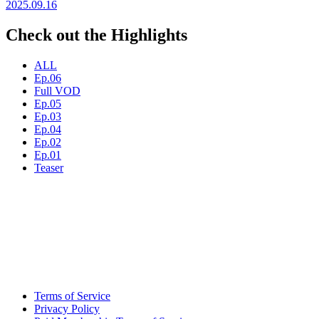
2025.09.16
Check out the Highlights
ALL
Ep.06
Full VOD
Ep.05
Ep.03
Ep.04
Ep.02
Ep.01
Teaser
Terms of Service
Privacy Policy