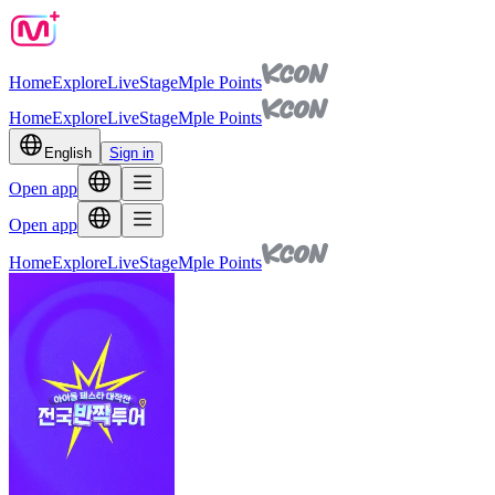
Home
Explore
Live
Stage
Mple Points
Home
Explore
Live
Stage
Mple Points
English
Sign in
Open app
Open app
Home
Explore
Live
Stage
Mple Points