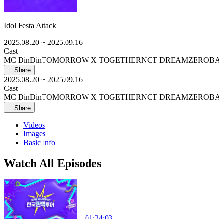
Idol Festa Attack
2025.08.20
~ 2025.09.16
Cast
MC DinDin
TOMORROW X TOGETHER
NCT DREAM
ZEROB
Share
2025.08.20
~ 2025.09.16
Cast
MC DinDin
TOMORROW X TOGETHER
NCT DREAM
ZEROB
Share
Videos
Images
Basic Info
Watch All Episodes
01:24:03