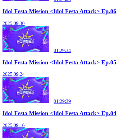
Idol Festa Mission <Idol Festa Attack> Ep.06
2025.09.30
01:29:34
Idol Festa Mission <Idol Festa Attack> Ep.05
2025.09.24
01:29:39
Idol Festa Mission <Idol Festa Attack> Ep.04
2025.09.16