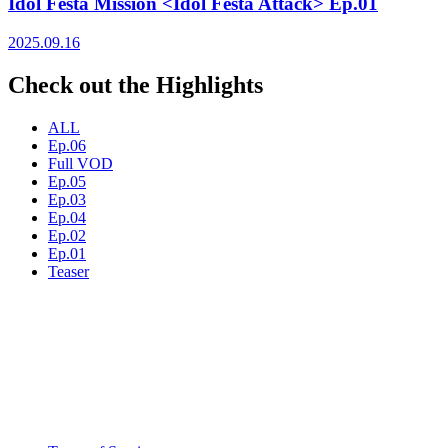
Idol Festa Mission <Idol Festa Attack> Ep.01
2025.09.16
Check out the Highlights
ALL
Ep.06
Full VOD
Ep.05
Ep.03
Ep.04
Ep.02
Ep.01
Teaser