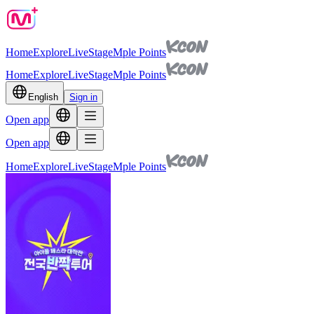
Home
Explore
Live
Stage
Mple Points
Home
Explore
Live
Stage
Mple Points
English
Sign in
Open app
Open app
Home
Explore
Live
Stage
Mple Points