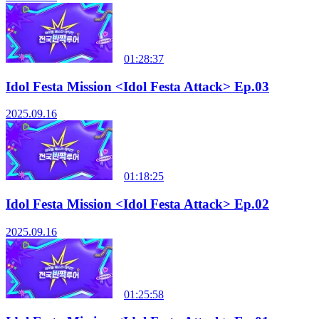
01:28:37
Idol Festa Mission <Idol Festa Attack> Ep.03
2025.09.16
01:18:25
Idol Festa Mission <Idol Festa Attack> Ep.02
2025.09.16
01:25:58