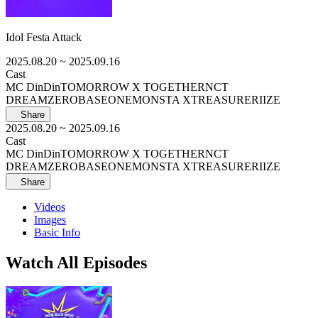
Idol Festa Attack
2025.08.20
~ 2025.09.16
Cast
MC DinDin
TOMORROW X TOGETHER
NCT
DREAM
ZEROBASEONE
MONSTA X
TREASURE
RIIZE
Share
2025.08.20
~ 2025.09.16
Cast
MC DinDin
TOMORROW X TOGETHER
NCT
DREAM
ZEROBASEONE
MONSTA X
TREASURE
RIIZE
Share
Videos
Images
Basic Info
Watch All Episodes