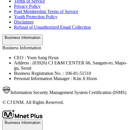
Terms of Service
Privacy Policy
Paid Membership Terms of Service
Youth Protection Policy
Disclaimer
Refusal of Unauthorized Email Collection
Business Information
Business Information
CEO : Yoon Sang Hyun
Address : (03926) CJ E&M CENTER 66, Sangam-ro, Mapo-
gu, Seoul
Business Registration No. : 106-81-51510
Personal Information Manager : Kim Ji Hoon
Information Security Management System Certification (ISMS)
© CJ ENM. All Rights Reserved.
Business Information