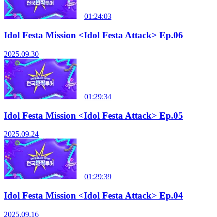
01:24:03
Idol Festa Mission <Idol Festa Attack> Ep.06
2025.09.30
01:29:34
Idol Festa Mission <Idol Festa Attack> Ep.05
2025.09.24
01:29:39
Idol Festa Mission <Idol Festa Attack> Ep.04
2025.09.16