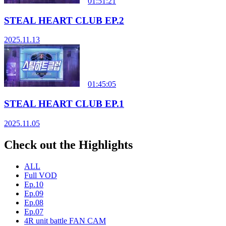
01:51:21
STEAL HEART CLUB EP.2
2025.11.13
01:45:05
STEAL HEART CLUB EP.1
2025.11.05
Check out the Highlights
ALL
Full VOD
Ep.10
Ep.09
Ep.08
Ep.07
4R unit battle FAN CAM