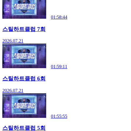
01:58:44
스틸하트클럽 7회
2026.07.21
01:59:11
스틸하트클럽 6회
2026.07.21
01:55:55
스틸하트클럽 5회