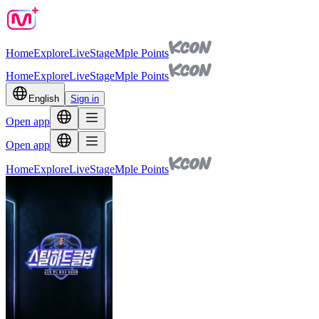
Home
Explore
Live
Stage
Mple Points
Home
Explore
Live
Stage
Mple Points
English
Sign in
Open app
Open app
Home
Explore
Live
Stage
Mple Points