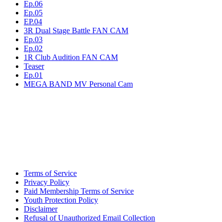
Ep.06
Ep.05
EP.04
3R Dual Stage Battle FAN CAM
Ep.03
Ep.02
1R Club Audition FAN CAM
Teaser
Ep.01
MEGA BAND MV Personal Cam
Terms of Service
Privacy Policy
Paid Membership Terms of Service
Youth Protection Policy
Disclaimer
Refusal of Unauthorized Email Collection