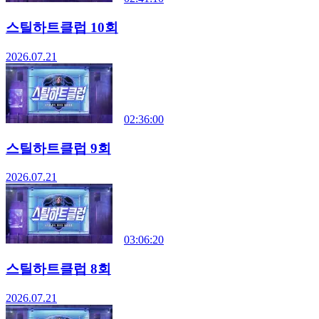
스틸하트클럽 10회
2026.07.21
02:36:00
스틸하트클럽 9회
2026.07.21
03:06:20
스틸하트클럽 8회
2026.07.21