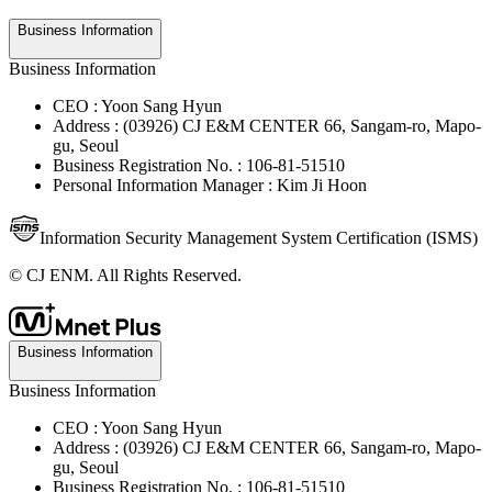
Business Information
Business Information
CEO : Yoon Sang Hyun
Address : (03926) CJ E&M CENTER 66, Sangam-ro, Mapo-
gu, Seoul
Business Registration No. : 106-81-51510
Personal Information Manager : Kim Ji Hoon
Information Security Management System Certification (ISMS)
© CJ ENM. All Rights Reserved.
Business Information
Business Information
CEO : Yoon Sang Hyun
Address : (03926) CJ E&M CENTER 66, Sangam-ro, Mapo-
gu, Seoul
Business Registration No. : 106-81-51510