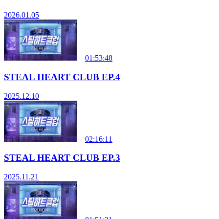
2026.01.05
01:53:48
STEAL HEART CLUB EP.4
2025.12.10
02:16:11
STEAL HEART CLUB EP.3
2025.11.21