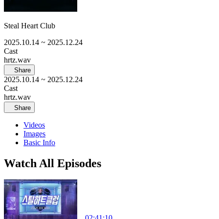
Steal Heart Club
2025.10.14
~ 2025.12.24
Cast
hrtz.wav
Share
2025.10.14
~ 2025.12.24
Cast
hrtz.wav
Share
Videos
Images
Basic Info
Watch All Episodes
02:41:10