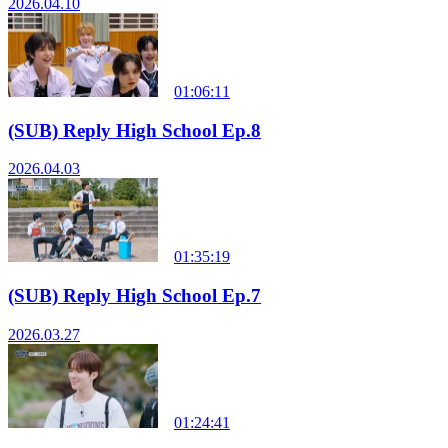
2026.04.10
01:06:11
(SUB) Reply High School Ep.8
2026.04.03
01:35:19
(SUB) Reply High School Ep.7
2026.03.27
01:24:41