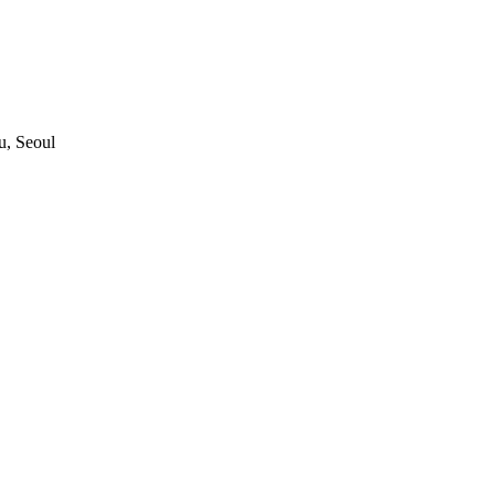
, Seoul