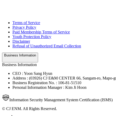
Terms of Service
Privacy Policy
Paid Membership Terms of Service
Youth Protection Policy
Disclaimer
Refusal of Unauthorized Email Collection
Business Information
Business Information
CEO : Yoon Sang Hyun
Address : (03926) CJ E&M CENTER 66, Sangam-ro, Mapo-gu
Business Registration No. : 106-81-51510
Personal Information Manager : Kim Ji Hoon
Information Security Management System Certification (ISMS)
© CJ ENM. All Rights Reserved.