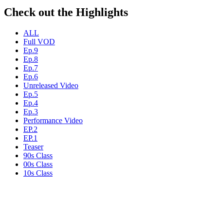
Check out the Highlights
ALL
Full VOD
Ep.9
Ep.8
Ep.7
Ep.6
Unreleased Video
Ep.5
Ep.4
Ep.3
Performance Video
EP.2
EP.1
Teaser
90s Class
00s Class
10s Class