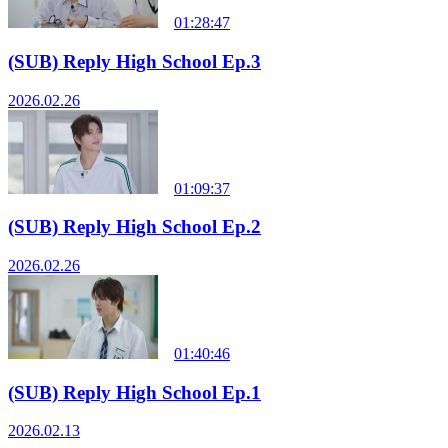
01:28:47
(SUB) Reply High School Ep.3
2026.02.26
01:09:37
(SUB) Reply High School Ep.2
2026.02.26
01:40:46
(SUB) Reply High School Ep.1
2026.02.13