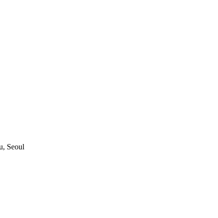
, Seoul