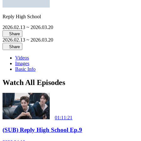
Reply High School
2026.02.13
~ 2026.03.20
Share
2026.02.13
~ 2026.03.20
Share
Videos
Images
Basic Info
Watch All Episodes
01:11:21
(SUB) Reply High School Ep.9