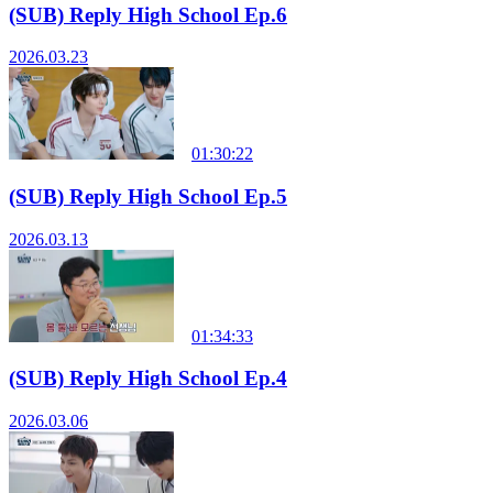
(SUB) Reply High School Ep.6
2026.03.23
01:30:22
(SUB) Reply High School Ep.5
2026.03.13
01:34:33
(SUB) Reply High School Ep.4
2026.03.06