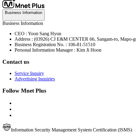
Business Information
Business Information
CEO : Yoon Sang Hyun
Address : (03926) CJ E&M CENTER 66, Sangam-ro, Mapo-gu
Business Registration No. : 106-81-51510
Personal Information Manager : Kim Ji Hoon
Contact us
Service Inquiry
Advertising Inquiries
Follow Mnet Plus
Information Security Management System Certification (ISMS)