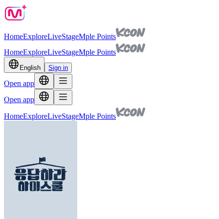
Home
Explore
Live
Stage
Mple Points
Home
Explore
Live
Stage
Mple Points
English
Sign in
Open app
Open app
Home
Explore
Live
Stage
Mple Points