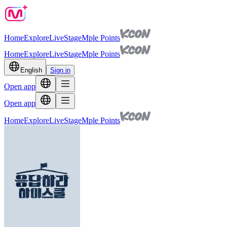
Home
Explore
Live
Stage
Mple Points
Home
Explore
Live
Stage
Mple Points
English
Sign in
Open app
Open app
Home
Explore
Live
Stage
Mple Points