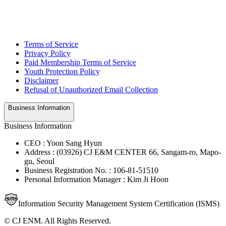
Terms of Service
Privacy Policy
Paid Membership Terms of Service
Youth Protection Policy
Disclaimer
Refusal of Unauthorized Email Collection
Business Information
Business Information
CEO : Yoon Sang Hyun
Address : (03926) CJ E&M CENTER 66, Sangam-ro, Mapo-
gu, Seoul
Business Registration No. : 106-81-51510
Personal Information Manager : Kim Ji Hoon
Information Security Management System Certification (ISMS)
© CJ ENM. All Rights Reserved.