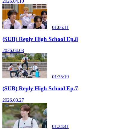
2026.04.10
01:06:11
(SUB) Reply High School Ep.8
2026.04.03
01:35:19
(SUB) Reply High School Ep.7
2026.03.27
01:24:41