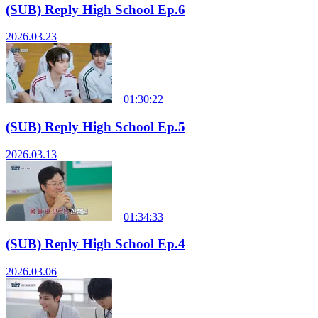
(SUB) Reply High School Ep.6
2026.03.23
01:30:22
(SUB) Reply High School Ep.5
2026.03.13
01:34:33
(SUB) Reply High School Ep.4
2026.03.06