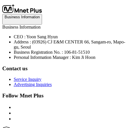
Business Information
Business Information
CEO : Yoon Sang Hyun
Address : (03926) CJ E&M CENTER 66, Sangam-ro, Mapo-
gu, Seoul
Business Registration No. : 106-81-51510
Personal Information Manager : Kim Ji Hoon
Contact us
Service Inquiry
Advertising Inquiries
Follow Mnet Plus