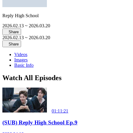
Reply High School
2026.02.13
~ 2026.03.20
Share
2026.02.13
~ 2026.03.20
Share
Videos
Images
Basic Info
Watch All Episodes
01:11:21
(SUB) Reply High School Ep.9