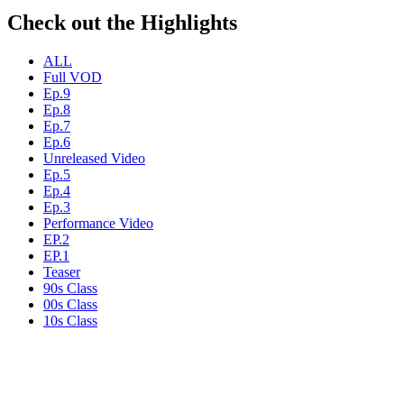
Check out the Highlights
ALL
Full VOD
Ep.9
Ep.8
Ep.7
Ep.6
Unreleased Video
Ep.5
Ep.4
Ep.3
Performance Video
EP.2
EP.1
Teaser
90s Class
00s Class
10s Class