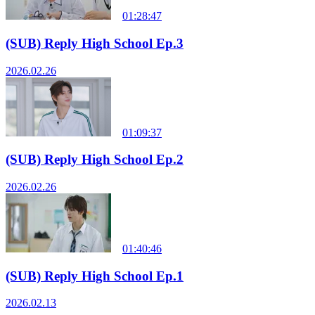
01:28:47
(SUB) Reply High School Ep.3
2026.02.26
01:09:37
(SUB) Reply High School Ep.2
2026.02.26
01:40:46
(SUB) Reply High School Ep.1
2026.02.13