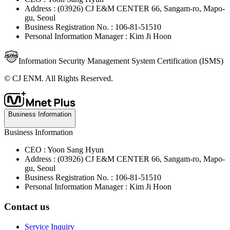
Address : (03926) CJ E&M CENTER 66, Sangam-ro, Mapo-
gu, Seoul
Business Registration No. : 106-81-51510
Personal Information Manager : Kim Ji Hoon
Information Security Management System Certification (ISMS)
© CJ ENM. All Rights Reserved.
Business Information
Business Information
CEO : Yoon Sang Hyun
Address : (03926) CJ E&M CENTER 66, Sangam-ro, Mapo-
gu, Seoul
Business Registration No. : 106-81-51510
Personal Information Manager : Kim Ji Hoon
Contact us
Service Inquiry