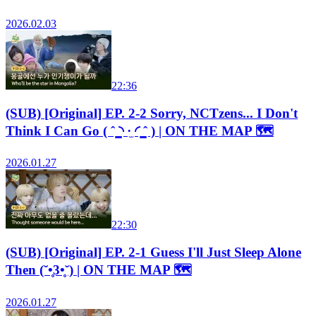
2026.02.03
22:36
(SUB) [Original] EP. 2-2 Sorry, NCTzens... I Don't
Think I Can Go ( ˆ ̳◝ ·̫ ◜ ̳ˆ ) | ON THE MAP 🗺️
2026.01.27
22:30
(SUB) [Original] EP. 2-1 Guess I'll Just Sleep Alone
Then (˘•̥3•̥˘) | ON THE MAP 🗺️
2026.01.27