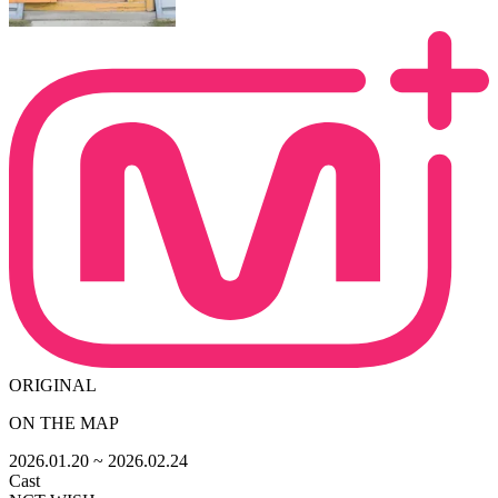
ORIGINAL
ON THE MAP
2026.01.20
~ 2026.02.24
Cast