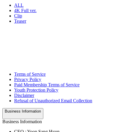
ALL
4K Full ver.
Clip
Teaser
Terms of Service
Privacy Policy
Paid Membership Terms of Service
Youth Protection Policy
Disclaimer
Refusal of Unauthorized Email Collection
Business Information
Business Information
CEO : Yoon Sang Hyun