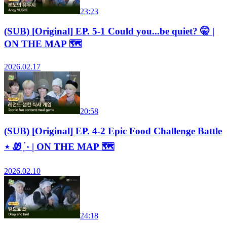
23:23
(SUB) [Original] EP. 5-1 Could you...be quiet? 🤫 |
ON THE MAP 🗺️
2026.02.17
20:58
(SUB) [Original] EP. 4-2 Epic Food Challenge Battle
⋆ Ꮺ ָ࣪ ۰ | ON THE MAP 🗺️
2026.02.10
24:18