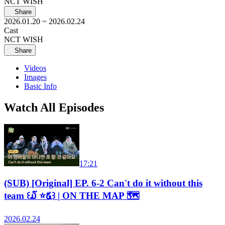
NCT WISH
Share
2026.01.20
~ 2026.02.24
Cast
NCT WISH
Share
Videos
Images
Basic Info
Watch All Episodes
17:21
(SUB) [Original] EP. 6-2 Can't do it without this
team ꒰໓ ⭐໕꒱ | ON THE MAP 🗺️
2026.02.24