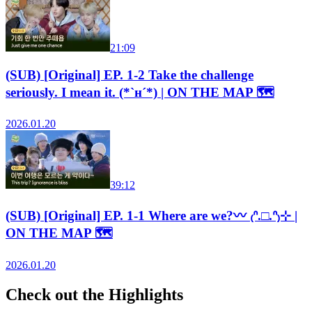
21:09
(SUB) [Original] EP. 1-2 Take the challenge
seriously. I mean it. (*`н´*) | ON THE MAP 🗺️
2026.01.20
39:12
(SUB) [Original] EP. 1-1 Where are we?〰 ₍ᐢ.□.ᐢ₎⊹ |
ON THE MAP 🗺️
2026.01.20
Check out the Highlights