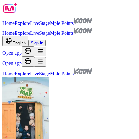
Home
Explore
Live
Stage
Mple Points
Home
Explore
Live
Stage
Mple Points
English
Sign in
Open app
Open app
Home
Explore
Live
Stage
Mple Points