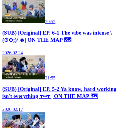
29:52
(SUB) [Original] EP. 6-1 The vibe was intense \
(⊙⊙;)/ 🔥| ON THE MAP 🗺️
2026.02.24
21:55
(SUB) [Original] EP. 5-2 Ya know, hard working
isn't everything ߹𖥦߹ | ON THE MAP 🗺️
2026.02.17