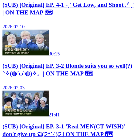
(SUB) [Original] EP. 4-1 ˗ˏˋ Get Low, and Shoot .ᐟ ˎˊ
| ON THE MAP 🗺️
2026.02.10
30:15
(SUB) [Original] EP. 3-2 Blonde suits you so well(?)
°✧(◍´ω`◍)✧。| ON THE MAP 🗺️
2026.02.03
21:41
(SUB) [Original] EP. 3-1 'Real MEN(CT WISH)'
don't give up ଘ(੭*ˊᵕˋ)੭ | ON THE MAP 🗺️