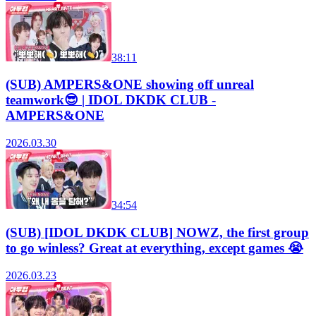
38:11
(SUB) AMPERS&ONE showing off unreal
teamwork😎 | IDOL DKDK CLUB -
AMPERS&ONE
2026.03.30
34:54
(SUB) [IDOL DKDK CLUB] NOWZ, the first group
to go winless? Great at everything, except games 😭
2026.03.23