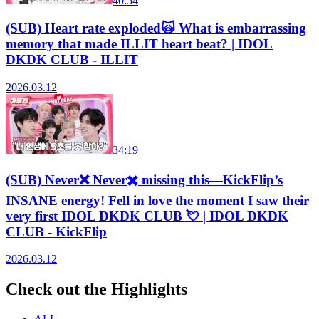
40:54
(SUB) Heart rate exploded🙀 What is embarrassing
memory that made ILLIT heart beat? | IDOL
DKDK CLUB - ILLIT
2026.03.12
34:19
(SUB) Never❌ Never✖️ missing this—KickFlip’s
INSANE energy! Fell in love the moment I saw their
very first IDOL DKDK CLUB 💘 | IDOL DKDK
CLUB - KickFlip
2026.03.12
Check out the Highlights