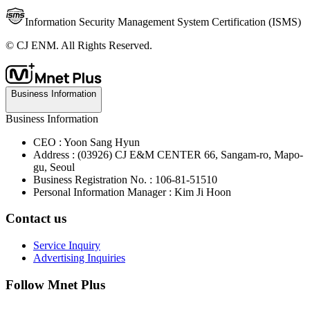
Information Security Management System Certification (ISMS)
© CJ ENM. All Rights Reserved.
Business Information
Business Information
CEO : Yoon Sang Hyun
Address : (03926) CJ E&M CENTER 66, Sangam-ro, Mapo-
gu, Seoul
Business Registration No. : 106-81-51510
Personal Information Manager : Kim Ji Hoon
Contact us
Service Inquiry
Advertising Inquiries
Follow Mnet Plus