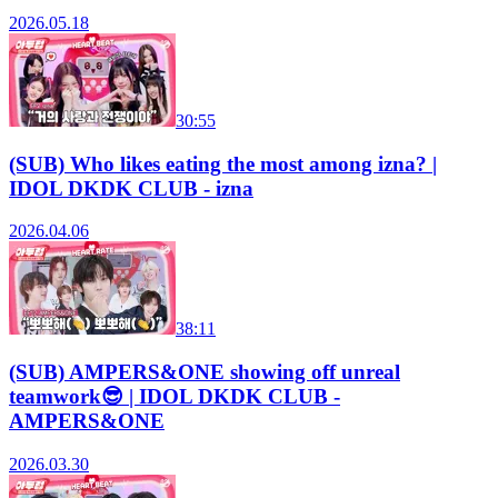
2026.05.18
30:55
(SUB) Who likes eating the most among izna? |
IDOL DKDK CLUB - izna
2026.04.06
38:11
(SUB) AMPERS&ONE showing off unreal
teamwork😎 | IDOL DKDK CLUB -
AMPERS&ONE
2026.03.30