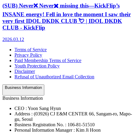
(SUB) Never❌ Never✖️ missing this—KickFlip’s
INSANE energy! Fell in love the moment I saw their
very first IDOL DKDK CLUB 💘 | IDOL DKDK
CLUB - KickFlip
2026.03.12
Terms of Service
Privacy Policy
Paid Membership Terms of Service
Youth Protection Policy
Disclaimer
Refusal of Unauthorized Email Collection
Business Information
Business Information
CEO : Yoon Sang Hyun
Address : (03926) CJ E&M CENTER 66, Sangam-ro, Mapo-
gu, Seoul
Business Registration No. : 106-81-51510
Personal Information Manager : Kim Ji Hoon