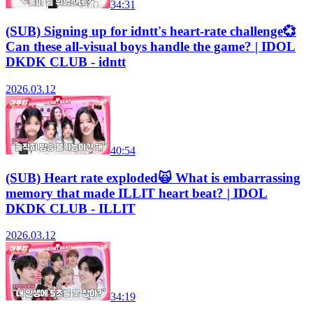
34:31
(SUB) Signing up for idntt's heart-rate challenge💞
Can these all-visual boys handle the game? | IDOL
DKDK CLUB - idntt
2026.03.12
40:54
(SUB) Heart rate exploded🙀 What is embarrassing
memory that made ILLIT heart beat? | IDOL
DKDK CLUB - ILLIT
2026.03.12
34:19