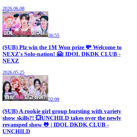
2026.06.08
36:55
(SUB) Plz win the 1M Won prize 💸 Welcome to
NEXZ's Solo-nation! 🤗| IDOL DKDK CLUB -
NEXZ
2026.05.25
32:09
(SUB) A rookie girl group bursting with variety
show skills?! 💥UNCHILD takes over the newly
revamped show 🐸 | IDOL DKDK CLUB -
UNCHILD