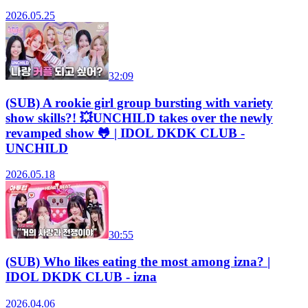
2026.05.25
32:09
(SUB) A rookie girl group bursting with variety
show skills?! 💥UNCHILD takes over the newly
revamped show 🐸 | IDOL DKDK CLUB -
UNCHILD
2026.05.18
30:55
(SUB) Who likes eating the most among izna? |
IDOL DKDK CLUB - izna
2026.04.06