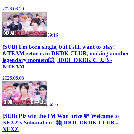
2026.06.29
39:16
(SUB) I'm born single, but I still want to play!
&TEAM returns to DKDK CLUB, making another
legendary moment🐺 | IDOL DKDK CLUB -
&TEAM
2026.06.08
36:55
(SUB) Plz win the 1M Won prize 💸 Welcome to
NEXZ's Solo-nation! 🤗| IDOL DKDK CLUB -
NEXZ