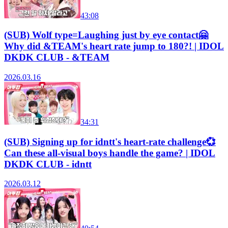
43:08
(SUB) Wolf type=Laughing just by eye contact🤗
Why did &TEAM's heart rate jump to 180?! | IDOL
DKDK CLUB - &TEAM
2026.03.16
34:31
(SUB) Signing up for idntt's heart-rate challenge💞
Can these all-visual boys handle the game? | IDOL
DKDK CLUB - idntt
2026.03.12