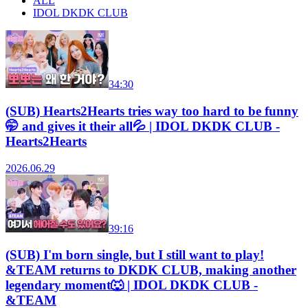
ALL
IDOL DKDK CLUB
34:30
(SUB) Hearts2Hearts tries way too hard to be funny
🤭 and gives it their all💦 | IDOL DKDK CLUB -
Hearts2Hearts
2026.06.29
39:16
(SUB) I'm born single, but I still want to play!
&TEAM returns to DKDK CLUB, making another
legendary moment🐺 | IDOL DKDK CLUB -
&TEAM