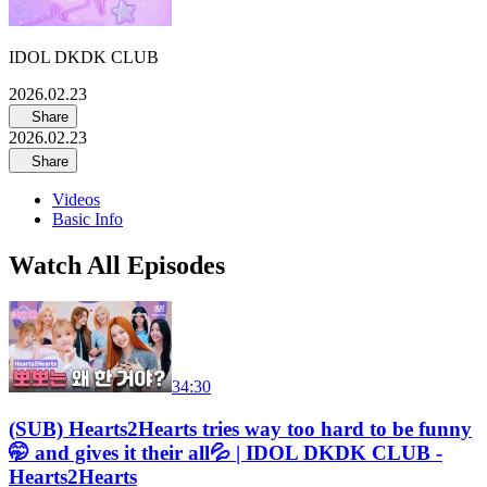
IDOL DKDK CLUB
2026.02.23
Share
2026.02.23
Share
Videos
Basic Info
Watch All Episodes
34:30
(SUB) Hearts2Hearts tries way too hard to be funny
🤭 and gives it their all💦 | IDOL DKDK CLUB -
Hearts2Hearts