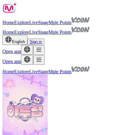
Home
Explore
Live
Stage
Mple Points
Home
Explore
Live
Stage
Mple Points
English
Sign in
Open app
Open app
Home
Explore
Live
Stage
Mple Points