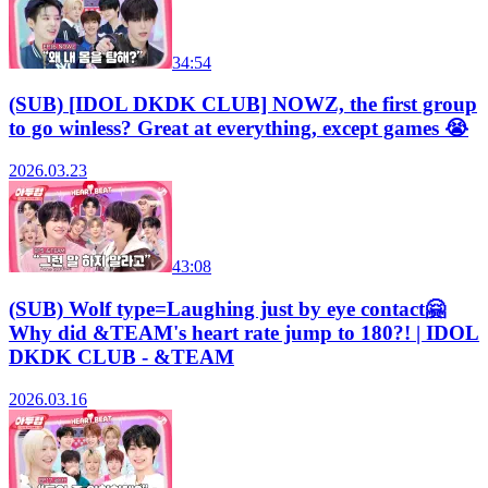
34:54
(SUB) [IDOL DKDK CLUB] NOWZ, the first group
to go winless? Great at everything, except games 😭
2026.03.23
43:08
(SUB) Wolf type=Laughing just by eye contact🤗
Why did &TEAM's heart rate jump to 180?! | IDOL
DKDK CLUB - &TEAM
2026.03.16