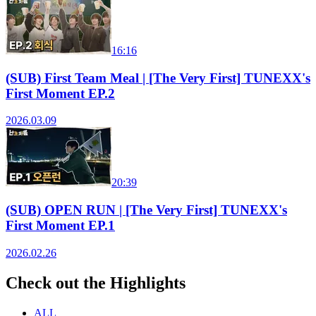
16:16
(SUB) First Team Meal | [The Very First] TUNEXX's
First Moment EP.2
2026.03.09
20:39
(SUB) OPEN RUN | [The Very First] TUNEXX's
First Moment EP.1
2026.02.26
Check out the Highlights
ALL