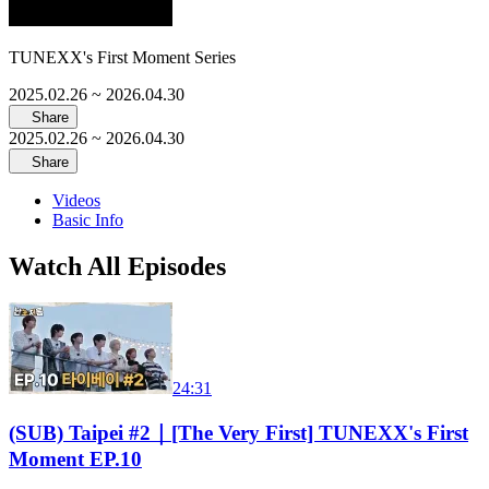
TUNEXX's First Moment Series
2025.02.26
~ 2026.04.30
Share
2025.02.26
~ 2026.04.30
Share
Videos
Basic Info
Watch All Episodes
24:31
(SUB) Taipei #2｜[The Very First] TUNEXX's First
Moment EP.10