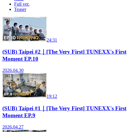
Full ver.
Teaser
24:31
(SUB) Taipei #2｜[The Very First] TUNEXX's First
Moment EP.10
2026.04.30
19:12
(SUB) Taipei #1｜[The Very First] TUNEXX's First
Moment EP.9
2026.04.27