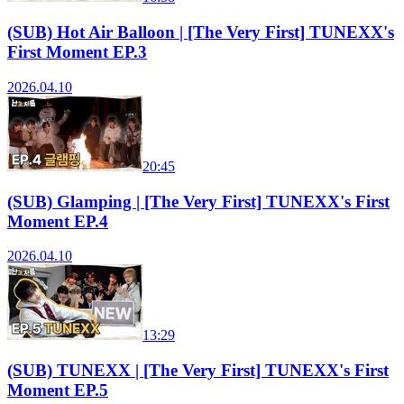
(SUB) Hot Air Balloon | [The Very First] TUNEXX's
First Moment EP.3
2026.04.10
20:45
(SUB) Glamping | [The Very First] TUNEXX's First
Moment EP.4
2026.04.10
13:29
(SUB) TUNEXX | [The Very First] TUNEXX's First
Moment EP.5