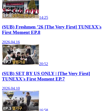
14:25
(SUB) Freshmen ’26 [The Very First] TUNEXX's
First Moment EP.8
2026.04.16
20:52
(SUB) SET BY US ONLY | [The Very First]
TUNEXX's First Moment EP.7
2026.04.10
16:58