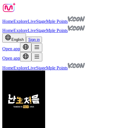
Home
Explore
Live
Stage
Mple Points
Home
Explore
Live
Stage
Mple Points
English
Sign in
Open app
Open app
Home
Explore
Live
Stage
Mple Points