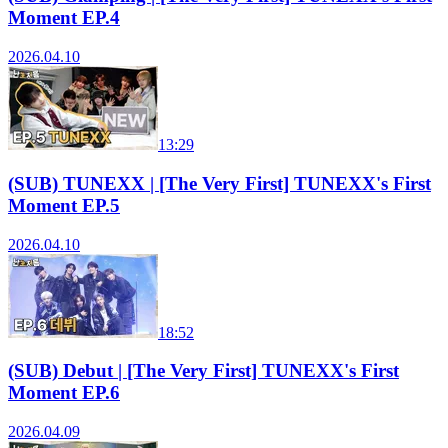
Moment EP.4
2026.04.10
13:29
(SUB) TUNEXX | [The Very First] TUNEXX's First
Moment EP.5
2026.04.10
18:52
(SUB) Debut | [The Very First] TUNEXX's First
Moment EP.6
2026.04.09