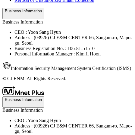
Refusal of Unauthorized Email Collection
Business Information
Business Information
CEO : Yoon Sang Hyun
Address : (03926) CJ E&M CENTER 66, Sangam-ro, Mapo-
gu, Seoul
Business Registration No. : 106-81-51510
Personal Information Manager : Kim Ji Hoon
Information Security Management System Certification (ISMS)
© CJ ENM. All Rights Reserved.
Business Information
Business Information
CEO : Yoon Sang Hyun
Address : (03926) CJ E&M CENTER 66, Sangam-ro, Mapo-
gu, Seoul