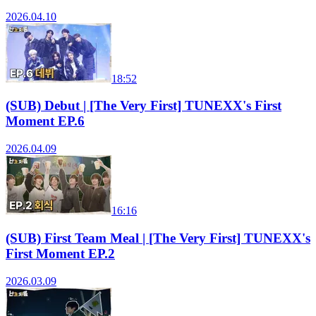
2026.04.10
18:52
(SUB) Debut | [The Very First] TUNEXX's First
Moment EP.6
2026.04.09
16:16
(SUB) First Team Meal | [The Very First] TUNEXX's
First Moment EP.2
2026.03.09