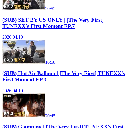
20:52
(SUB) SET BY US ONLY | [The Very First]
TUNEXX's First Moment EP.7
2026.04.10
16:58
(SUB) Hot Air Balloon | [The Very First] TUNEXX's
First Moment EP.3
2026.04.10
20:45
(SUB) Glamping | [The Very First] TUNEXX's First