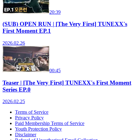
20:39
(SUB) OPEN RUN | [The Very First] TUNEXX's
First Moment EP.1
2026.02.26
00:45
Teaser | [The Very First] TUNEXX's First Moment
Series EP.0
2026.02.25
Terms of Service
Privacy Policy
Paid Membership Terms of Service
Youth Protection Policy
Disclaimer