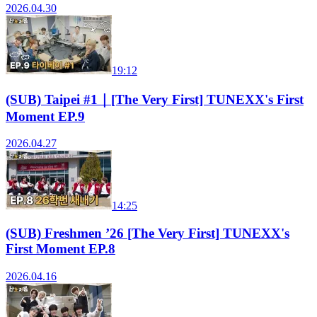
2026.04.30
19:12
(SUB) Taipei #1｜[The Very First] TUNEXX's First
Moment EP.9
2026.04.27
14:25
(SUB) Freshmen ’26 [The Very First] TUNEXX's
First Moment EP.8
2026.04.16