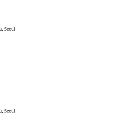
, Seoul
, Seoul