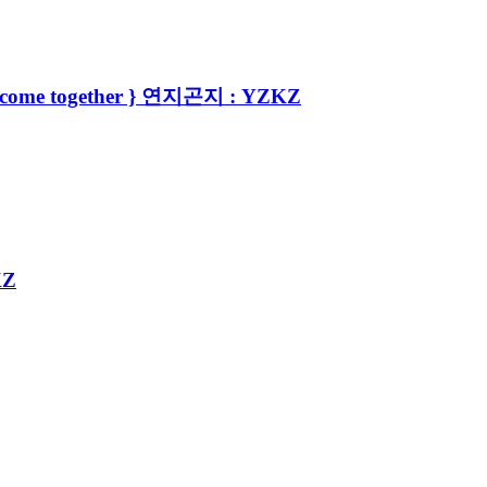
tyle come together } 연지곤지 : YZKZ
KZ