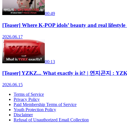
00:49
[Teaser] Where K-POP idols’ beauty and real lifes
2026.06.17
00:13
[Teaser] YZKZ... What exactly is it? | 연지곤지 : YZ
2026.06.15
Terms of Service
Privacy Policy
Paid Membership Terms of Service
Youth Protection Policy
Disclaimer
Refusal of Unauthorized Email Collection