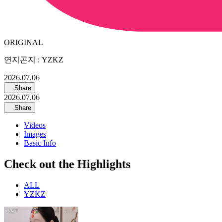
ORIGINAL
연지곤지 : YZKZ
2026.07.06
Share
2026.07.06
Share
Videos
Images
Basic Info
Check out the Highlights
ALL
YZKZ