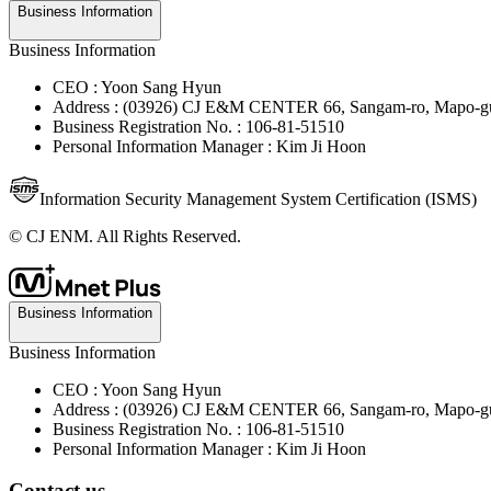
Business Information
Business Information
CEO : Yoon Sang Hyun
Address : (03926) CJ E&M CENTER 66, Sangam-ro, Mapo-gu
Business Registration No. : 106-81-51510
Personal Information Manager : Kim Ji Hoon
Information Security Management System Certification (ISMS)
© CJ ENM. All Rights Reserved.
Business Information
Business Information
CEO : Yoon Sang Hyun
Address : (03926) CJ E&M CENTER 66, Sangam-ro, Mapo-gu
Business Registration No. : 106-81-51510
Personal Information Manager : Kim Ji Hoon
Contact us