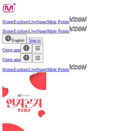
Home
Explore
Live
Stage
Mple Points
Home
Explore
Live
Stage
Mple Points
English
Sign in
Open app
Open app
Home
Explore
Live
Stage
Mple Points