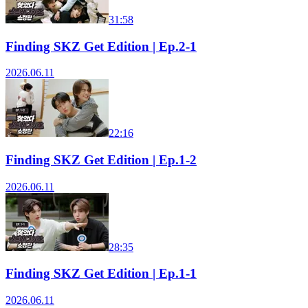
31:58
Finding SKZ Get Edition | Ep.2-1
2026.06.11
22:16
Finding SKZ Get Edition | Ep.1-2
2026.06.11
28:35
Finding SKZ Get Edition | Ep.1-1
2026.06.11