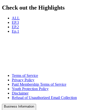
Check out the Highlights
ALL
EP.3
EP.2
Ep.1
Terms of Service
Privacy Policy
Paid Membership Terms of Service
Youth Protection Policy
Disclaimer
Refusal of Unauthorized Email Collection
Business Information