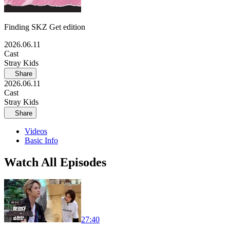
Finding SKZ Get edition
2026.06.11
Cast
Stray Kids
Share
2026.06.11
Cast
Stray Kids
Share
Videos
Basic Info
Watch All Episodes
27:40