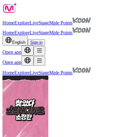
Home
Explore
Live
Stage
Mple Points
Home
Explore
Live
Stage
Mple Points
English
Sign in
Open app
Open app
Home
Explore
Live
Stage
Mple Points