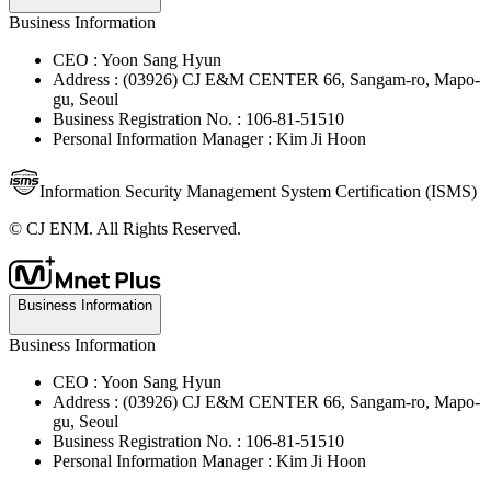
Business Information
CEO : Yoon Sang Hyun
Address : (03926) CJ E&M CENTER 66, Sangam-ro, Mapo-
gu, Seoul
Business Registration No. : 106-81-51510
Personal Information Manager : Kim Ji Hoon
Information Security Management System Certification (ISMS)
© CJ ENM. All Rights Reserved.
Business Information
Business Information
CEO : Yoon Sang Hyun
Address : (03926) CJ E&M CENTER 66, Sangam-ro, Mapo-
gu, Seoul
Business Registration No. : 106-81-51510
Personal Information Manager : Kim Ji Hoon