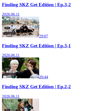
Finding SKZ Get Edition | Ep.3-2
2026.06.11
29:07
Finding SKZ Get Edition | Ep.3-1
2026.06.11
20:44
Finding SKZ Get Edition | Ep.2-2
2026.06.11