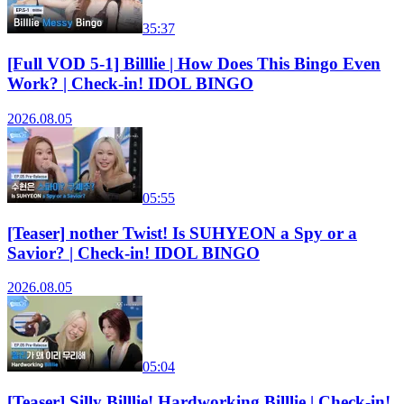
35:37
[Full VOD 5-1] Billlie | How Does This Bingo Even
Work? | Check-in! IDOL BINGO
2026.08.05
05:55
[Teaser] nother Twist! Is SUHYEON a Spy or a
Savior? | Check-in! IDOL BINGO
2026.08.05
05:04
[Teaser] Silly Billlie! Hardworking Billlie | Check-in!