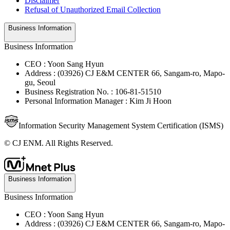
Disclaimer
Refusal of Unauthorized Email Collection
Business Information
Business Information
CEO : Yoon Sang Hyun
Address : (03926) CJ E&M CENTER 66, Sangam-ro, Mapo-
gu, Seoul
Business Registration No. : 106-81-51510
Personal Information Manager : Kim Ji Hoon
Information Security Management System Certification (ISMS)
© CJ ENM. All Rights Reserved.
Business Information
Business Information
CEO : Yoon Sang Hyun
Address : (03926) CJ E&M CENTER 66, Sangam-ro, Mapo-