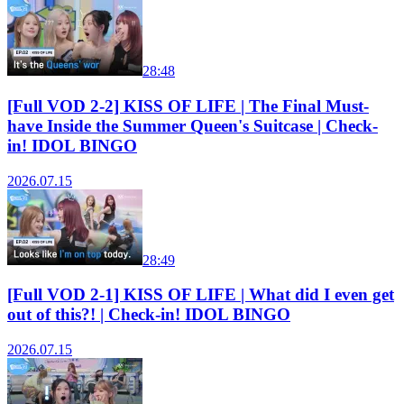
28:48
[Full VOD 2-2] KISS OF LIFE | The Final Must-
have Inside the Summer Queen's Suitcase | Check-
in! IDOL BINGO
2026.07.15
28:49
[Full VOD 2-1] KISS OF LIFE | What did I even get
out of this?! | Check-in! IDOL BINGO
2026.07.15