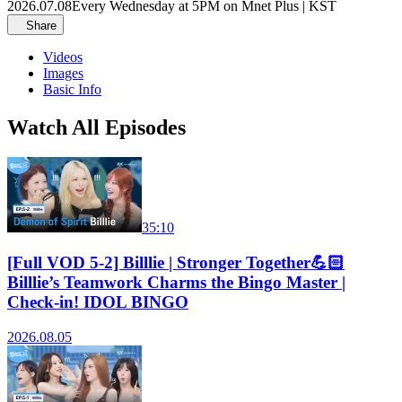
2026.07.08
Every Wednesday at 5PM on Mnet Plus | KST
Share
Videos
Images
Basic Info
Watch All Episodes
35:10
[Full VOD 5-2] Billlie | Stronger Together💪🏻
Billlie’s Teamwork Charms the Bingo Master |
Check-in! IDOL BINGO
2026.08.05