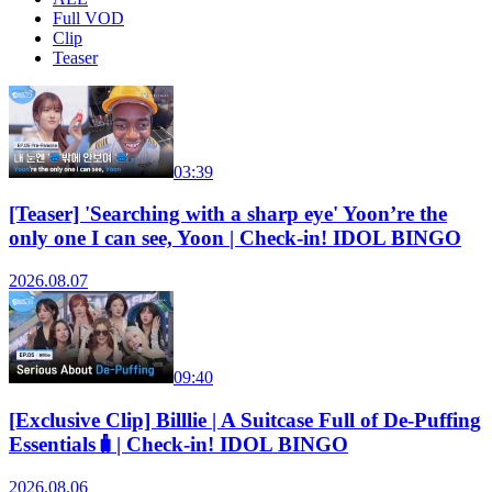
Full VOD
Clip
Teaser
03:39
[Teaser] 'Searching with a sharp eye' Yoon’re the
only one I can see, Yoon | Check-in! IDOL BINGO
2026.08.07
09:40
[Exclusive Clip] Billlie | A Suitcase Full of De-Puffing
Essentials🧳| Check-in! IDOL BINGO
2026.08.06