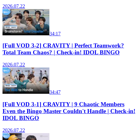
2026.07.22
34:17
[Full VOD 3-2] CRAVITY | Perfect Teamwork?
Total Team Chaos? | Check-in! IDOL BINGO
2026.07.22
34:47
[Full VOD 3-1] CRAVITY | 9 Chaotic Members
Even the Bingo Master Couldn't Handle | Check-in!
IDOL BINGO
2026.07.22