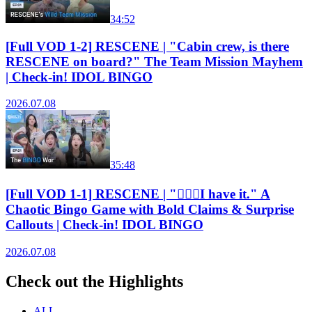
34:52
[Full VOD 1-2] RESCENE | "Cabin crew, is there
RESCENE on board?" The Team Mission Mayhem
| Check-in! IDOL BINGO
2026.07.08
35:48
[Full VOD 1-1] RESCENE | "🙋🏻‍♀️I have it." A
Chaotic Bingo Game with Bold Claims & Surprise
Callouts | Check-in! IDOL BINGO
2026.07.08
Check out the Highlights
ALL