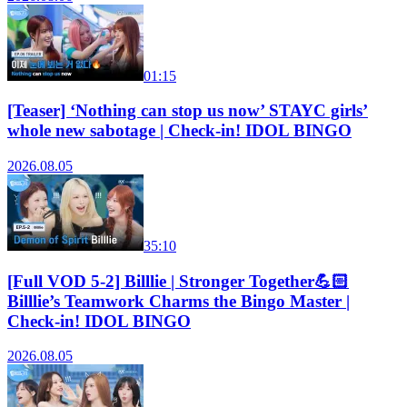
01:15
[Teaser] ‘Nothing can stop us now’ STAYC girls’
whole new sabotage | Check-in! IDOL BINGO
2026.08.05
35:10
[Full VOD 5-2] Billlie | Stronger Together💪🏻
Billlie’s Teamwork Charms the Bingo Master |
Check-in! IDOL BINGO
2026.08.05