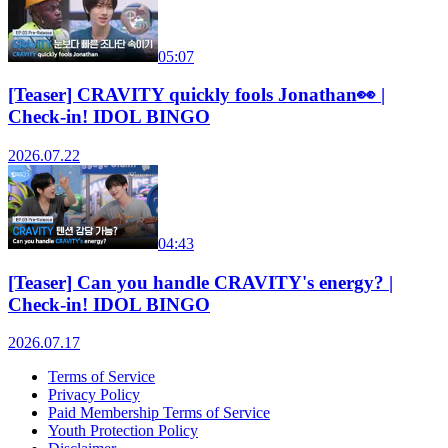
05:07
[Teaser] CRAVITY quickly fools Jonathan👀 |
Check-in! IDOL BINGO
2026.07.22
04:43
[Teaser] Can you handle CRAVITY's energy? |
Check-in! IDOL BINGO
2026.07.17
Terms of Service
Privacy Policy
Paid Membership Terms of Service
Youth Protection Policy