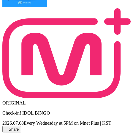
ORIGINAL
Check-in! IDOL BINGO
2026.07.08
Every Wednesday at 5PM on Mnet Plus | KST
Share