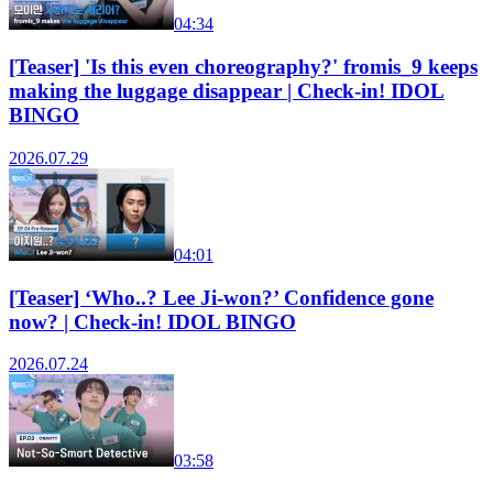
04:34
[Teaser] 'Is this even choreography?' fromis_9 keeps
making the luggage disappear | Check-in! IDOL
BINGO
2026.07.29
04:01
[Teaser] ‘Who..? Lee Ji-won?’ Confidence gone
now? | Check-in! IDOL BINGO
2026.07.24
03:58