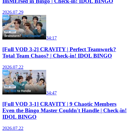
ImMErsed in Bingo | Check-in! IDOL BINGO
2026.07.29
34:17
[Full VOD 3-2] CRAVITY | Perfect Teamwork?
Total Team Chaos? | Check-in! IDOL BINGO
2026.07.22
34:47
[Full VOD 3-1] CRAVITY | 9 Chaotic Members
Even the Bingo Master Couldn't Handle | Check-in!
IDOL BINGO
2026.07.22