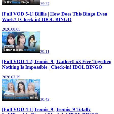
35:37
[Full VOD 5-1] Billlie | How Does This Bingo Even
Work? | Check-in! IDOL BINGO
2026.08.05
29:11
[Full VOD 4-2] fromis_9 | Gather!! x3 Five Together,
Nothing Is Impossible | Check-in! IDOL BINGO
2026.07.29
30:42
[Full VOD 4-1] fromis_9 | fromis_9 Totally