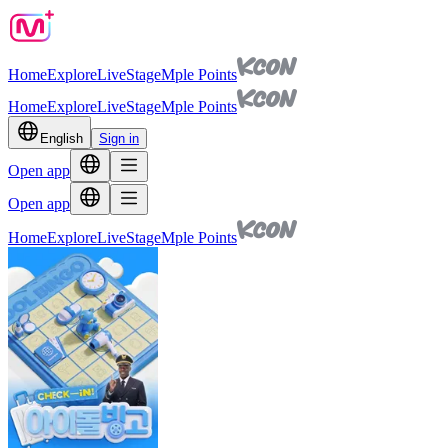
Home
Explore
Live
Stage
Mple Points
Home
Explore
Live
Stage
Mple Points
English
Sign in
Open app
Open app
Home
Explore
Live
Stage
Mple Points