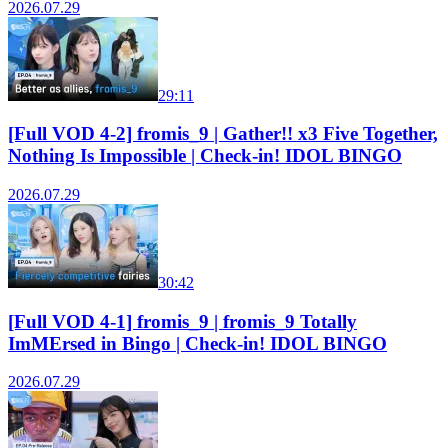
2026.07.29
29:11
[Full VOD 4-2] fromis_9 | Gather!! x3 Five Together,
Nothing Is Impossible | Check-in! IDOL BINGO
2026.07.29
30:42
[Full VOD 4-1] fromis_9 | fromis_9 Totally
ImMErsed in Bingo | Check-in! IDOL BINGO
2026.07.29