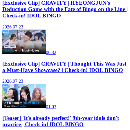
[Exclusive Clip] CRAVITY | HYEONGJUN's
Deduction Game with the Fate of Bingo on the Line |
Check-in! IDOL BINGO
2026.07.23
06:32
[Exclusive Clip] CRAVITY | Thought This Was Just
a Must-Have Showcase? | Check-in! IDOL BINGO
2026.07.23
01:03
[Teaser] 'It's already perfect!' 9th-year idols don't
practice | Check-in! IDOL BINGO