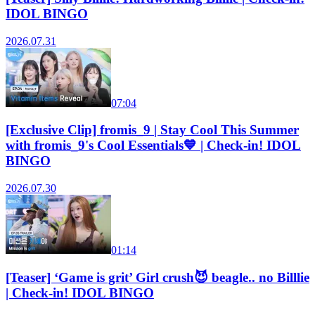
IDOL BINGO
2026.07.31
07:04
[Exclusive Clip] fromis_9 | Stay Cool This Summer
with fromis_9's Cool Essentials💙 | Check-in! IDOL
BINGO
2026.07.30
01:14
[Teaser] ‘Game is grit’ Girl crush😈 beagle.. no Billlie
| Check-in! IDOL BINGO