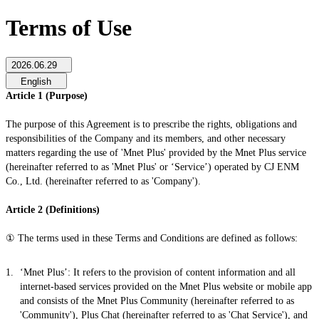
Terms of Use
2026.06.29
English
Article 1 (Purpose)
The purpose of this Agreement is to prescribe the rights, obligations and
responsibilities of the Company and its members, and other necessary
matters regarding the use of 'Mnet Plus' provided by the Mnet Plus service
(hereinafter referred to as 'Mnet Plus' or ‘Service’) operated by CJ ENM
Co., Ltd. (hereinafter referred to as 'Company').
Article 2 (Definitions)
① The terms used in these Terms and Conditions are defined as follows:
‘Mnet Plus’: It refers to the provision of content information and all
internet-based services provided on the Mnet Plus website or mobile app
and consists of the Mnet Plus Community (hereinafter referred to as
'Community'), Plus Chat (hereinafter referred to as 'Chat Service'), and