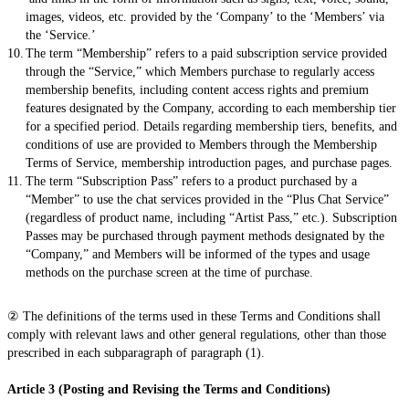
images, videos, etc. provided by the ‘Company’ to the ‘Members’ via
the ‘Service.’
The term “Membership” refers to a paid subscription service provided
through the “Service,” which Members purchase to regularly access
membership benefits, including content access rights and premium
features designated by the Company, according to each membership tier
for a specified period. Details regarding membership tiers, benefits, and
conditions of use are provided to Members through the Membership
Terms of Service, membership introduction pages, and purchase pages.
The term “Subscription Pass” refers to a product purchased by a
“Member” to use the chat services provided in the “Plus Chat Service”
(regardless of product name, including “Artist Pass,” etc.). Subscription
Passes may be purchased through payment methods designated by the
“Company,” and Members will be informed of the types and usage
methods on the purchase screen at the time of purchase.
② The definitions of the terms used in these Terms and Conditions shall
comply with relevant laws and other general regulations, other than those
prescribed in each subparagraph of paragraph (1).
Article 3 (Posting and Revising the Terms and Conditions)