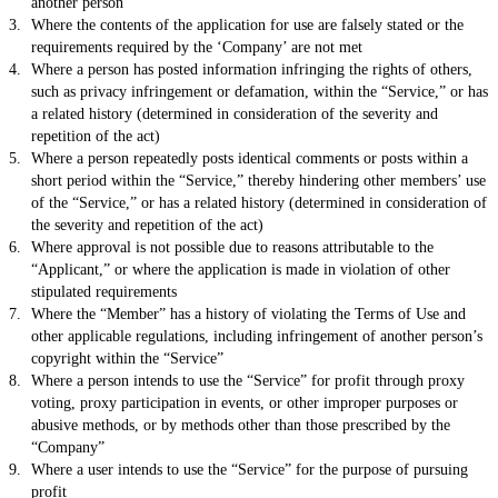
another person
Where the contents of the application for use are falsely stated or the
requirements required by the ‘Company’ are not met
Where a person has posted information infringing the rights of others,
such as privacy infringement or defamation, within the “Service,” or has
a related history (determined in consideration of the severity and
repetition of the act)
Where a person repeatedly posts identical comments or posts within a
short period within the “Service,” thereby hindering other members’ use
of the “Service,” or has a related history (determined in consideration of
the severity and repetition of the act)
Where approval is not possible due to reasons attributable to the
“Applicant,” or where the application is made in violation of other
stipulated requirements
Where the “Member” has a history of violating the Terms of Use and
other applicable regulations, including infringement of another person’s
copyright within the “Service”
Where a person intends to use the “Service” for profit through proxy
voting, proxy participation in events, or other improper purposes or
abusive methods, or by methods other than those prescribed by the
“Company”
Where a user intends to use the “Service” for the purpose of pursuing
profit