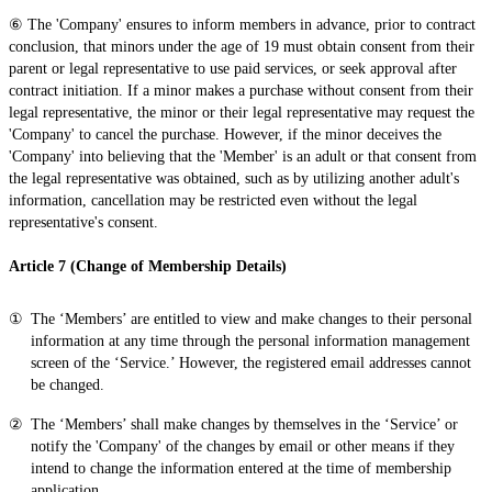
⑥ The 'Company' ensures to inform members in advance, prior to contract
conclusion, that minors under the age of 19 must obtain consent from their
parent or legal representative to use paid services, or seek approval after
contract initiation. If a minor makes a purchase without consent from their
legal representative, the minor or their legal representative may request the
'Company' to cancel the purchase. However, if the minor deceives the
'Company' into believing that the 'Member' is an adult or that consent from
the legal representative was obtained, such as by utilizing another adult's
information, cancellation may be restricted even without the legal
representative's consent.
Article 7 (Change of Membership Details)
The ‘Members’ are entitled to view and make changes to their personal
information at any time through the personal information management
screen of the ‘Service.’ However, the registered email addresses cannot
be changed.
The ‘Members’ shall make changes by themselves in the ‘Service’ or
notify the 'Company' of the changes by email or other means if they
intend to change the information entered at the time of membership
application.