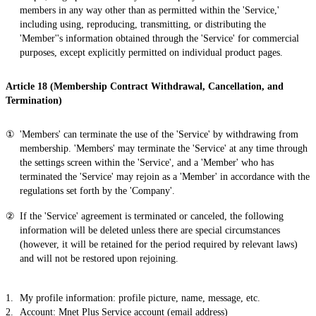
members in any way other than as permitted within the 'Service,'
including using, reproducing, transmitting, or distributing the
'Member''s information obtained through the 'Service' for commercial
purposes, except explicitly permitted on individual product pages.
Article 18 (Membership Contract Withdrawal, Cancellation, and
Termination)
'Members' can terminate the use of the 'Service' by withdrawing from
membership. 'Members' may terminate the 'Service' at any time through
the settings screen within the 'Service', and a 'Member' who has
terminated the 'Service' may rejoin as a 'Member' in accordance with the
regulations set forth by the 'Company'.
If the 'Service' agreement is terminated or canceled, the following
information will be deleted unless there are special circumstances
(however, it will be retained for the period required by relevant laws)
and will not be restored upon rejoining.
My profile information: profile picture, name, message, etc.
Account: Mnet Plus Service account (email address)