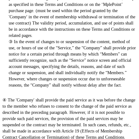
as specified in these Terms and Conditions or on the ‘MplePoint’
purchase page. (must be used within the period granted by the
'Company' in the event of membership withdrawal or termination of the
use contract) The validity period, accumulation, and use of points shall
be in accordance with the instructions on these Terms and Conditions or
related pages.
③ In the event of changes to or suspension of the content, method of
use, or hours of use of the “Service,” the “Company” shall provide prior
notice for a certain period through means by which “Members” can
sufficiently recognize, such as the “Service” notice screen and official
account messages, specifying the details, reasons, and date of such
change or suspension, and shall individually notify the “Members.”
However, where changes or suspension occur due to unforeseeable
reasons, the “Company” shall notify without delay after the fact.
④ The 'Company' shall provide the paid service as it was before the change
to the member who refuses to consent to the change of the paid service as
described in the preceding paragraph. However, if it is not possible to
provide such paid services, the provision of the paid services may be
suspended or the contract may be terminated. In such cases, refunds, etc.,
shall be made in accordance with Article 19 (Effects of Membership
Contract Cancellation or Termination) of these Terms and Conditions.