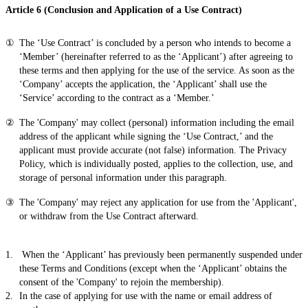
Article 6 (Conclusion and Application of a Use Contract)
The ‘Use Contract’ is concluded by a person who intends to become a
‘Member’ (hereinafter referred to as the ‘Applicant’) after agreeing to
these terms and then applying for the use of the service. As soon as the
‘Company’ accepts the application, the ‘Applicant’ shall use the
‘Service’ according to the contract as a ‘Member.’
The 'Company' may collect (personal) information including the email
address of the applicant while signing the ‘Use Contract,’ and the
applicant must provide accurate (not false) information. The Privacy
Policy, which is individually posted, applies to the collection, use, and
storage of personal information under this paragraph.
The 'Company' may reject any application for use from the 'Applicant',
or withdraw from the Use Contract afterward.
When the ‘Applicant’ has previously been permanently suspended under
these Terms and Conditions (except when the ‘Applicant’ obtains the
consent of the 'Company' to rejoin the membership).
In the case of applying for use with the name or email address of