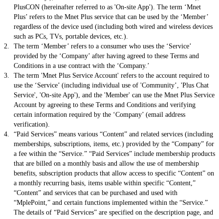
PlusCON (hereinafter referred to as 'On-site App'). The term ‘Mnet
Plus’ refers to the Mnet Plus service that can be used by the ‘Member’
regardless of the device used (including both wired and wireless devices
such as PCs, TVs, portable devices, etc.).
The term ‘Member’ refers to a consumer who uses the ‘Service’
provided by the ‘Company’ after having agreed to these Terms and
Conditions in a use contract with the ‘Company.’
The term 'Mnet Plus Service Account' refers to the account required to
use the ‘Service’ (including individual use of 'Community’, 'Plus Chat
Service', 'On-site App'), and the 'Member' can use the Mnet Plus Service
Account by agreeing to these Terms and Conditions and verifying
certain information required by the ‘Company’ (email address
verification).
“Paid Services” means various “Content” and related services (including
memberships, subscriptions, items, etc.) provided by the “Company” for
a fee within the “Service.” “Paid Services” include membership products
that are billed on a monthly basis and allow the use of membership
benefits, subscription products that allow access to specific “Content” on
a monthly recurring basis, items usable within specific “Content,”
“Content” and services that can be purchased and used with
“MplePoint,” and certain functions implemented within the “Service.”
The details of “Paid Services” are specified on the description page, and