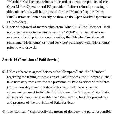
“Member” shall request refunds in accordance with the policies of each
Open Market Operator and PG provider; if direct refund processing is
difficult, refunds will be processed for the “Member” by the “Mnet
Plus” Customer Center directly or through the Open Market Operator or
PG provider).
Upon withdrawal of membership from ‘Mnet Plus,’ the ‘Member’ shall
no longer be able to use any remaining ‘MplePoints.’ As refunds or
recovery of such points are not possible, the ‘Member’ must use all
remaining ‘MplePoints’ or ‘Paid Services’ purchased with ‘MplePoints’
prior to withdrawal.
Article 16 (Provision of Paid Service)
Unless otherwise agreed between the “Company” and the “Member”
regarding the timing of provision of Paid Services, the “Company” shall
take necessary measures for the provision of Paid Services within three
(3) business days from the date of formation of the service use
agreement pursuant to Article 6. In this case, the “Company” shall take
appropriate measures to enable the “Member” to check the procedures
and progress of the provision of Paid Services.
The 'Company' shall specify the means of delivery, the party responsible