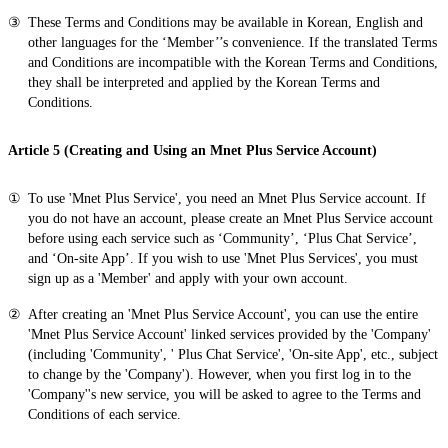
These Terms and Conditions may be available in Korean, English and
other languages for the ‘Member’’s convenience. If the translated Terms
and Conditions are incompatible with the Korean Terms and Conditions,
they shall be interpreted and applied by the Korean Terms and
Conditions.
Article 5 (Creating and Using an Mnet Plus Service Account)
To use 'Mnet Plus Service', you need an Mnet Plus Service account. If
you do not have an account, please create an Mnet Plus Service account
before using each service such as ‘Community’, ‘Plus Chat Service’,
and ‘On-site App’. If you wish to use 'Mnet Plus Services', you must
sign up as a 'Member' and apply with your own account.
After creating an 'Mnet Plus Service Account', you can use the entire
'Mnet Plus Service Account' linked services provided by the 'Company'
(including 'Community', ' Plus Chat Service', 'On-site App', etc., subject
to change by the 'Company'). However, when you first log in to the
'Company''s new service, you will be asked to agree to the Terms and
Conditions of each service.