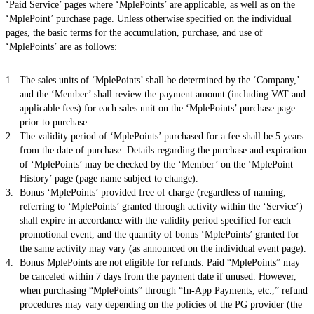
‘Paid Service’ pages where ‘MplePoints’ are applicable, as well as on the
‘MplePoint’ purchase page. Unless otherwise specified on the individual
pages, the basic terms for the accumulation, purchase, and use of
‘MplePoints’ are as follows:
The sales units of ‘MplePoints’ shall be determined by the ‘Company,’
and the ‘Member’ shall review the payment amount (including VAT and
applicable fees) for each sales unit on the ‘MplePoints’ purchase page
prior to purchase.
The validity period of ‘MplePoints’ purchased for a fee shall be 5 years
from the date of purchase. Details regarding the purchase and expiration
of ‘MplePoints’ may be checked by the ‘Member’ on the ‘MplePoint
History’ page (page name subject to change).
Bonus ‘MplePoints’ provided free of charge (regardless of naming,
referring to ‘MplePoints’ granted through activity within the ‘Service’)
shall expire in accordance with the validity period specified for each
promotional event, and the quantity of bonus ‘MplePoints’ granted for
the same activity may vary (as announced on the individual event page).
Bonus MplePoints are not eligible for refunds. Paid “MplePoints” may
be canceled within 7 days from the payment date if unused. However,
when purchasing “MplePoints” through “In-App Payments, etc.,” refund
procedures may vary depending on the policies of the PG provider (the