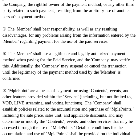
the Company, the rightful owner of the payment method, or any other third
party related to such payment, resulting from the arbitrary use of another
person's payment method.
⑤ The 'Member' shall bear responsibility, as well as any resulting
disadvantages, for any problems arising from the information entered by the
'Member' regarding payment for the use of the paid services.
⑥ The 'Member' shall use a legitimate and legally authorized payment
method when paying for the Paid Service, and the 'Company' may verify
this. Additionally, the 'Company' may suspend or cancel the transaction
until the legitimacy of the payment method used by the 'Member' is
confirmed.
⑦ ‘MplePoint’ are a means of payment for using ‘Contents’, events, and
other features provided within the ‘Service’ (including, but not limited to,
VOD, LIVE streaming, and voting functions). The ‘Company’ shall
establish policies related to the accumulation and purchase of ‘MplePoints,’
including the sale price, sales unit, and applicable discounts, and may
determine or modify the ‘Contents’, events, and other services that may be
accessed through the use of ‘MplePoints.’ Detailed conditions for the
accumulation and use of ‘MplePoints’ shall be provided on the individual