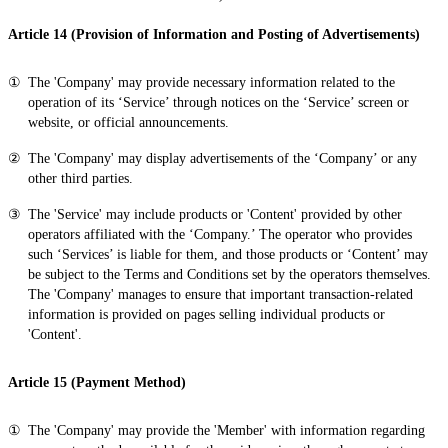
Article 14 (Provision of Information and Posting of Advertisements)
The 'Company' may provide necessary information related to the
operation of its ‘Service’ through notices on the ‘Service’ screen or
website, or official announcements.
The 'Company' may display advertisements of the ‘Company’ or any
other third parties.
The 'Service' may include products or 'Content' provided by other
operators affiliated with the ‘Company.’ The operator who provides
such ‘Services’ is liable for them, and those products or ‘Content’ may
be subject to the Terms and Conditions set by the operators themselves.
The 'Company' manages to ensure that important transaction-related
information is provided on pages selling individual products or
'Content'.
Article 15 (Payment Method)
The 'Company' may provide the 'Member' with information regarding