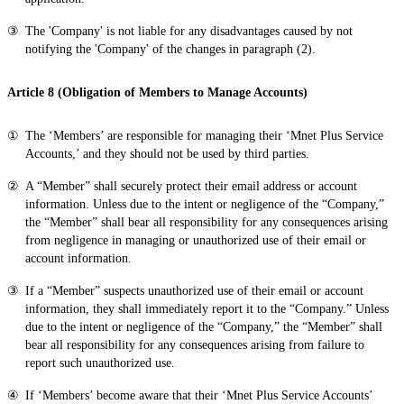
The 'Company' is not liable for any disadvantages caused by not
notifying the 'Company' of the changes in paragraph (2).
Article 8 (Obligation of Members to Manage Accounts)
The ‘Members’ are responsible for managing their ‘Mnet Plus Service
Accounts,’ and they should not be used by third parties.
A “Member” shall securely protect their email address or account
information. Unless due to the intent or negligence of the “Company,”
the “Member” shall bear all responsibility for any consequences arising
from negligence in managing or unauthorized use of their email or
account information.
If a “Member” suspects unauthorized use of their email or account
information, they shall immediately report it to the “Company.” Unless
due to the intent or negligence of the “Company,” the “Member” shall
bear all responsibility for any consequences arising from failure to
report such unauthorized use.
If ‘Members’ become aware that their ‘Mnet Plus Service Accounts’