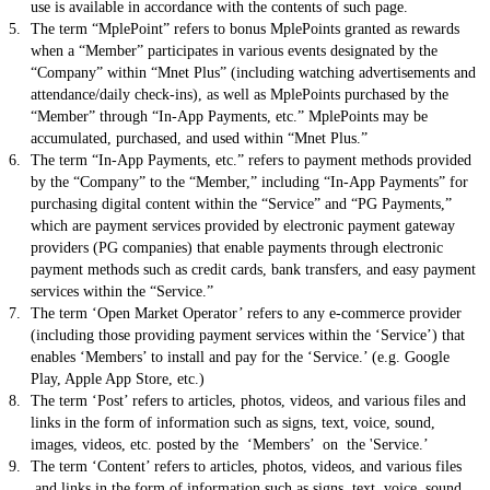
use is available in accordance with the contents of such page.
The term “MplePoint” refers to bonus MplePoints granted as rewards
when a “Member” participates in various events designated by the
“Company” within “Mnet Plus” (including watching advertisements and
attendance/daily check-ins), as well as MplePoints purchased by the
“Member” through “In-App Payments, etc.” MplePoints may be
accumulated, purchased, and used within “Mnet Plus.”
The term “In-App Payments, etc.” refers to payment methods provided
by the “Company” to the “Member,” including “In-App Payments” for
purchasing digital content within the “Service” and “PG Payments,”
which are payment services provided by electronic payment gateway
providers (PG companies) that enable payments through electronic
payment methods such as credit cards, bank transfers, and easy payment
services within the “Service.”
The term ‘Open Market Operator’ refers to any e-commerce provider
(including those providing payment services within the ‘Service’) that
enables ‘Members’ to install and pay for the ‘Service.’ (e.g. Google
Play, Apple App Store, etc.)
The term ‘Post’ refers to articles, photos, videos, and various files and
links in the form of information such as signs, text, voice, sound,
images, videos, etc. posted by the ‘Members’ on the 'Service.’
The term ‘Content’ refers to articles, photos, videos, and various files
and links in the form of information such as signs, text, voice, sound,