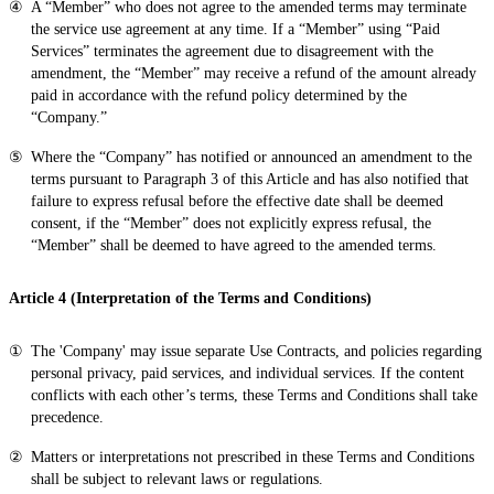
A “Member” who does not agree to the amended terms may terminate
the service use agreement at any time. If a “Member” using “Paid
Services” terminates the agreement due to disagreement with the
amendment, the “Member” may receive a refund of the amount already
paid in accordance with the refund policy determined by the
“Company.”
Where the “Company” has notified or announced an amendment to the
terms pursuant to Paragraph 3 of this Article and has also notified that
failure to express refusal before the effective date shall be deemed
consent, if the “Member” does not explicitly express refusal, the
“Member” shall be deemed to have agreed to the amended terms.
Article 4 (Interpretation of the Terms and Conditions)
The 'Company' may issue separate Use Contracts, and policies regarding
personal privacy, paid services, and individual services. If the content
conflicts with each other’s terms, these Terms and Conditions shall take
precedence.
Matters or interpretations not prescribed in these Terms and Conditions
shall be subject to relevant laws or regulations.