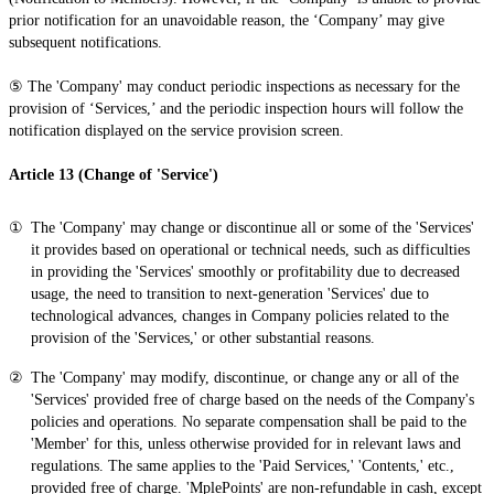
prior notification for an unavoidable reason, the ‘Company’ may give
subsequent notifications.
⑤ The 'Company' may conduct periodic inspections as necessary for the
provision of ‘Services,’ and the periodic inspection hours will follow the
notification displayed on the service provision screen.
Article 13 (Change of 'Service')
The 'Company' may change or discontinue all or some of the 'Services'
it provides based on operational or technical needs, such as difficulties
in providing the 'Services' smoothly or profitability due to decreased
usage, the need to transition to next-generation 'Services' due to
technological advances, changes in Company policies related to the
provision of the 'Services,' or other substantial reasons.
The 'Company' may modify, discontinue, or change any or all of the
'Services' provided free of charge based on the needs of the Company's
policies and operations. No separate compensation shall be paid to the
'Member' for this, unless otherwise provided for in relevant laws and
regulations. The same applies to the 'Paid Services,' 'Contents,' etc.,
provided free of charge. 'MplePoints' are non-refundable in cash, except