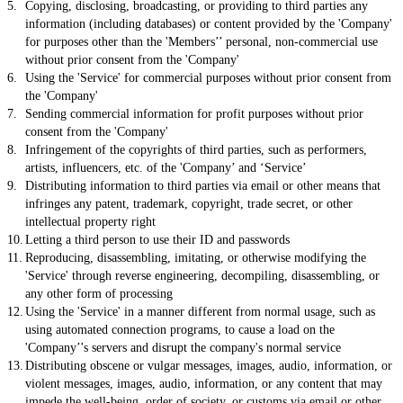
Copying, disclosing, broadcasting, or providing to third parties any
information (including databases) or content provided by the 'Company'
for purposes other than the 'Members’’ personal, non-commercial use
without prior consent from the 'Company'
Using the 'Service' for commercial purposes without prior consent from
the 'Company'
Sending commercial information for profit purposes without prior
consent from the 'Company'
Infringement of the copyrights of third parties, such as performers,
artists, influencers, etc. of the 'Company’ and ‘Service’
Distributing information to third parties via email or other means that
infringes any patent, trademark, copyright, trade secret, or other
intellectual property right
Letting a third person to use their ID and passwords
Reproducing, disassembling, imitating, or otherwise modifying the
'Service' through reverse engineering, decompiling, disassembling, or
any other form of processing
Using the 'Service' in a manner different from normal usage, such as
using automated connection programs, to cause a load on the
'Company’'s servers and disrupt the company's normal service
Distributing obscene or vulgar messages, images, audio, information, or
violent messages, images, audio, information, or any content that may
impede the well-being, order of society, or customs via email or other