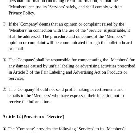
personal information (including credit information) so that the
‘Members’ can use its ‘Services’ safely, and shall comply with its
Privacy Policy.
If the 'Company' deems that an opinion or complaint raised by the
‘Members’ in connection with the use of the ‘Service’ is justifiable, it
shall be addressed. The procedure and outcomes of the ‘Members’’
opinion or complaint will be communicated through the bulletin board
or email.
The 'Company' shall be responsible for compensating the ‘Members’ for
any damage caused by unfair labeling or advertising activities prescribed
in Article 3 of the Fair Labeling and Advertising Act on Products or
Services.
The 'Company’ should not send profit-making advertisements and
emails to the ‘Members’ who have expressed their intention not to
receive the information.
Article 12 (Provision of 'Service')
① The ‘Company’ provides the following ‘Services’ to its ‘Members’: