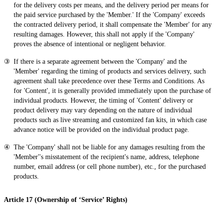
for the delivery costs per means, and the delivery period per means for
the paid service purchased by the 'Member.' If the 'Company' exceeds
the contracted delivery period, it shall compensate the 'Member' for any
resulting damages. However, this shall not apply if the 'Company'
proves the absence of intentional or negligent behavior.
If there is a separate agreement between the 'Company' and the
'Member' regarding the timing of products and services delivery, such
agreement shall take precedence over these Terms and Conditions. As
for 'Content', it is generally provided immediately upon the purchase of
individual products. However, the timing of 'Content' delivery or
product delivery may vary depending on the nature of individual
products such as live streaming and customized fan kits, in which case
advance notice will be provided on the individual product page.
The 'Company' shall not be liable for any damages resulting from the
'Member''s misstatement of the recipient's name, address, telephone
number, email address (or cell phone number), etc., for the purchased
products.
Article 17 (Ownership of ‘Service’ Rights)