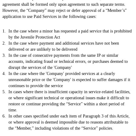
agreement shall be formed only upon agreement to such separate terms.
However, the “Company” may reject or defer approval of a “Member’s”
application to use Paid Services in the following cases:
In the case where a minor has requested a paid service that is prohibited
by the Juvenile Protection Act
In the case where payment and additional services have not been
delivered or are unlikely to be delivered
In the case of consecutive payments from the same IP or similar
accounts, indicating fraud or technical errors, or purchases deemed to
disrupt the services of the 'Company'
In the case where the 'Company' provided services at a clearly
unreasonable price or the 'Company' is expected to suffer damages if it
continues to provide the service
In cases where there is insufficient capacity in service-related facilities,
or where significant technical or operational issues make it difficult to
restore or continue providing the “Service” within a short period of
time.
In other cases specified under each item of Paragraph 3 of this Article,
or where approval is deemed impossible due to reasons attributable to
the “Member,” including violations of the “Service” policies.