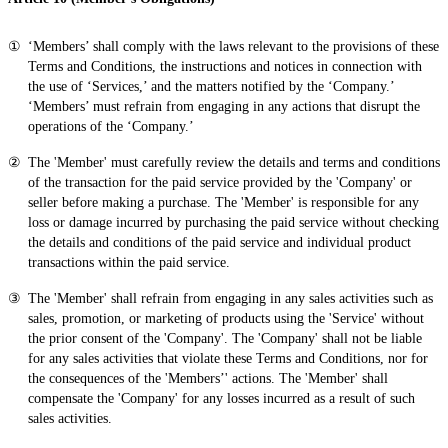
‘Members’ shall comply with the laws relevant to the provisions of these
Terms and Conditions, the instructions and notices in connection with
the use of ‘Services,’ and the matters notified by the ‘Company.’
‘Members’ must refrain from engaging in any actions that disrupt the
operations of the ‘Company.’
The 'Member' must carefully review the details and terms and conditions
of the transaction for the paid service provided by the 'Company' or
seller before making a purchase. The 'Member' is responsible for any
loss or damage incurred by purchasing the paid service without checking
the details and conditions of the paid service and individual product
transactions within the paid service.
The 'Member' shall refrain from engaging in any sales activities such as
sales, promotion, or marketing of products using the 'Service' without
the prior consent of the 'Company'. The 'Company' shall not be liable
for any sales activities that violate these Terms and Conditions, nor for
the consequences of the 'Members’' actions. The 'Member' shall
compensate the 'Company' for any losses incurred as a result of such
sales activities.