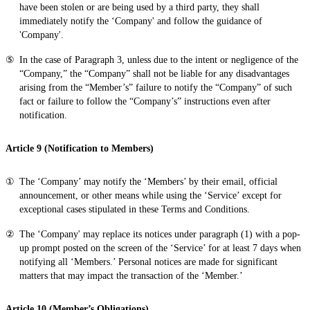
have been stolen or are being used by a third party, they shall
immediately notify the ‘Company' and follow the guidance of
'Company'.
In the case of Paragraph 3, unless due to the intent or negligence of the
“Company,” the “Company” shall not be liable for any disadvantages
arising from the “Member’s” failure to notify the “Company” of such
fact or failure to follow the “Company’s” instructions even after
notification.
Article 9 (Notification to Members)
The ‘Company’ may notify the ‘Members’ by their email, official
announcement, or other means while using the ‘Service’ except for
exceptional cases stipulated in these Terms and Conditions.
The ‘Company' may replace its notices under paragraph (1) with a pop-
up prompt posted on the screen of the ‘Service’ for at least 7 days when
notifying all ‘Members.’ Personal notices are made for significant
matters that may impact the transaction of the ‘Member.’
Article 10 (Member’s Obligations)