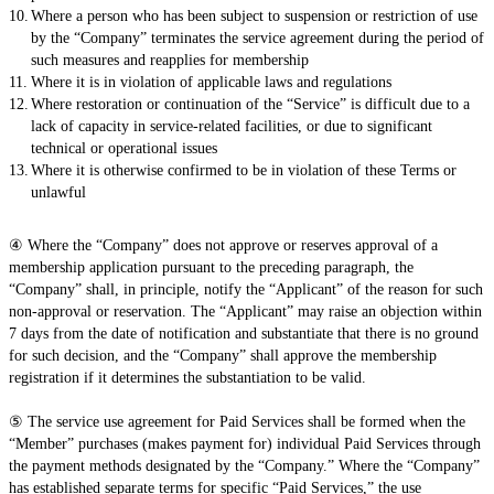
Where a person who has been subject to suspension or restriction of use
by the “Company” terminates the service agreement during the period of
such measures and reapplies for membership
Where it is in violation of applicable laws and regulations
Where restoration or continuation of the “Service” is difficult due to a
lack of capacity in service-related facilities, or due to significant
technical or operational issues
Where it is otherwise confirmed to be in violation of these Terms or
unlawful
④ Where the “Company” does not approve or reserves approval of a
membership application pursuant to the preceding paragraph, the
“Company” shall, in principle, notify the “Applicant” of the reason for such
non-approval or reservation. The “Applicant” may raise an objection within
7 days from the date of notification and substantiate that there is no ground
for such decision, and the “Company” shall approve the membership
registration if it determines the substantiation to be valid.
⑤ The service use agreement for Paid Services shall be formed when the
“Member” purchases (makes payment for) individual Paid Services through
the payment methods designated by the “Company.” Where the “Company”
has established separate terms for specific “Paid Services,” the use