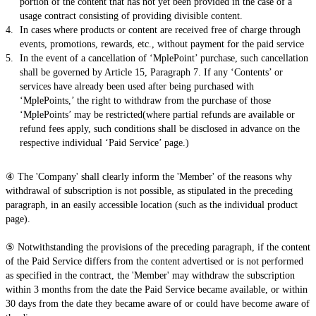
portion of the content that has not yet been provided in the case of a
usage contract consisting of providing divisible content.
In cases where products or content are received free of charge through
events, promotions, rewards, etc., without payment for the paid service
In the event of a cancellation of ‘MplePoint’ purchase, such cancellation
shall be governed by Article 15, Paragraph 7. If any ‘Contents’ or
services have already been used after being purchased with
‘MplePoints,’ the right to withdraw from the purchase of those
‘MplePoints’ may be restricted(where partial refunds are available or
refund fees apply, such conditions shall be disclosed in advance on the
respective individual ‘Paid Service’ page.)
④ The 'Company' shall clearly inform the 'Member' of the reasons why
withdrawal of subscription is not possible, as stipulated in the preceding
paragraph, in an easily accessible location (such as the individual product
page).
⑤ Notwithstanding the provisions of the preceding paragraph, if the content
of the Paid Service differs from the content advertised or is not performed
as specified in the contract, the 'Member' may withdraw the subscription
within 3 months from the date the Paid Service became available, or within
30 days from the date they became aware of or could have become aware of