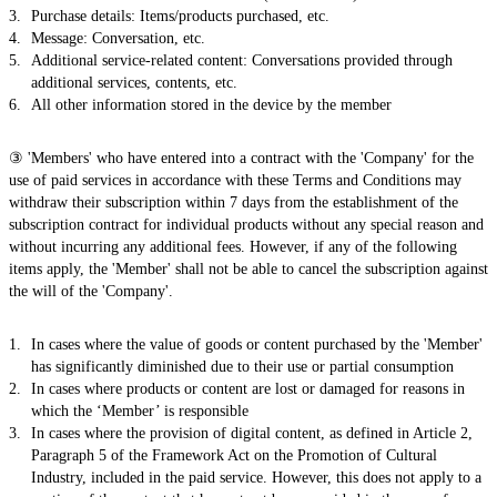
Purchase details: Items/products purchased, etc.
Message: Conversation, etc.
Additional service-related content: Conversations provided through
additional services, contents, etc.
All other information stored in the device by the member
③ 'Members' who have entered into a contract with the 'Company' for the
use of paid services in accordance with these Terms and Conditions may
withdraw their subscription within 7 days from the establishment of the
subscription contract for individual products without any special reason and
without incurring any additional fees. However, if any of the following
items apply, the 'Member' shall not be able to cancel the subscription against
the will of the 'Company'.
In cases where the value of goods or content purchased by the 'Member'
has significantly diminished due to their use or partial consumption
In cases where products or content are lost or damaged for reasons in
which the ‘Member’ is responsible
In cases where the provision of digital content, as defined in Article 2,
Paragraph 5 of the Framework Act on the Promotion of Cultural
Industry, included in the paid service. However, this does not apply to a