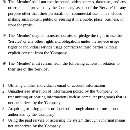
The 'Member' shall not use the sound, video sources, databases, and any
other content provided by the 'Company' as part of the 'Service' for any
purpose other than their personal, non-commercial use. This includes
making such content public or reusing it in a public place, business, or
store for profit.
The 'Member' may not transfer, donate, or pledge the right to use the
'Service' or any other rights and obligations under the service usage
rights or individual service usage contracts to third parties without
explicit consent from the 'Company'.
The 'Member' must refrain from the following actions in relation to
their use of the 'Service'.
Utilizing another individual's email or account information
Unauthorized alteration of information posted by the 'Company' or
transmitting or posting information (such as computer programs) that is
not authorized by the 'Company'
Acquiring or using goods or 'Content' through abnormal means not
authorized by the 'Company'
Using the paid service or accessing the system through abnormal means
not authorized by the 'Company'