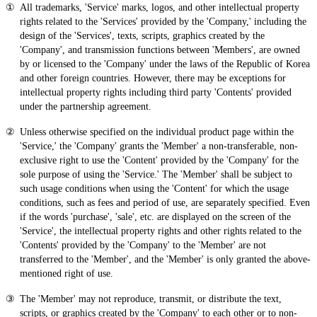
All trademarks, 'Service' marks, logos, and other intellectual property
rights related to the 'Services' provided by the 'Company,' including the
design of the 'Services', texts, scripts, graphics created by the
'Company', and transmission functions between 'Members', are owned
by or licensed to the 'Company' under the laws of the Republic of Korea
and other foreign countries. However, there may be exceptions for
intellectual property rights including third party 'Contents' provided
under the partnership agreement.
Unless otherwise specified on the individual product page within the
'Service,' the 'Company' grants the 'Member' a non-transferable, non-
exclusive right to use the 'Content' provided by the 'Company' for the
sole purpose of using the 'Service.' The 'Member' shall be subject to
such usage conditions when using the 'Content' for which the usage
conditions, such as fees and period of use, are separately specified. Even
if the words 'purchase', 'sale', etc. are displayed on the screen of the
'Service', the intellectual property rights and other rights related to the
'Contents' provided by the 'Company' to the 'Member' are not
transferred to the 'Member', and the 'Member' is only granted the above-
mentioned right of use.
The 'Member' may not reproduce, transmit, or distribute the text,
scripts, or graphics created by the 'Company' to each other or to non-