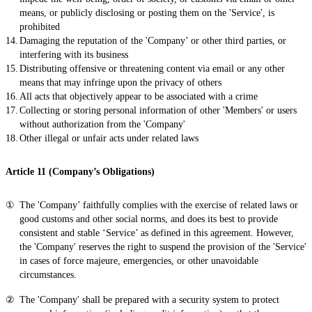
means, or publicly disclosing or posting them on the 'Service', is
prohibited
Damaging the reputation of the 'Company’ or other third parties, or
interfering with its business
Distributing offensive or threatening content via email or any other
means that may infringe upon the privacy of others
All acts that objectively appear to be associated with a crime
Collecting or storing personal information of other 'Members' or users
without authorization from the 'Company'
Other illegal or unfair acts under related laws
Article 11 (Company’s Obligations)
The 'Company’ faithfully complies with the exercise of related laws or
good customs and other social norms, and does its best to provide
consistent and stable ‘Service’ as defined in this agreement. However,
the 'Company' reserves the right to suspend the provision of the 'Service'
in cases of force majeure, emergencies, or other unavoidable
circumstances.
The 'Company' shall be prepared with a security system to protect