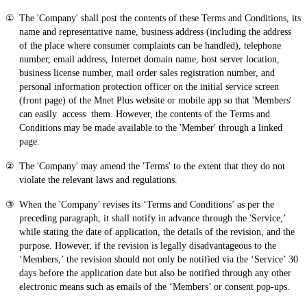
The 'Company' shall post the contents of these Terms and Conditions, its
name and representative name, business address (including the address
of the place where consumer complaints can be handled), telephone
number, email address, Internet domain name, host server location,
business license number, mail order sales registration number, and
personal information protection officer on the initial service screen
(front page) of the Mnet Plus website or mobile app so that 'Members'
can easily access them. However, the contents of the Terms and
Conditions may be made available to the 'Member' through a linked
page.
The 'Company' may amend the 'Terms' to the extent that they do not
violate the relevant laws and regulations.
When the 'Company' revises its ‘Terms and Conditions’ as per the
preceding paragraph, it shall notify in advance through the 'Service,’
while stating the date of application, the details of the revision, and the
purpose. However, if the revision is legally disadvantageous to the
‘Members,’ the revision should not only be notified via the ‘Service’ 30
days before the application date but also be notified through any other
electronic means such as emails of the ‘Members’ or consent pop-ups.