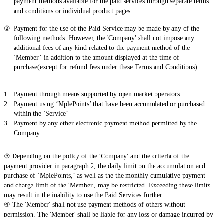
payment methods available for the paid services through separate terms
and conditions or individual product pages.
Payment for the use of the Paid Service may be made by any of the
following methods. However, the 'Company' shall not impose any
additional fees of any kind related to the payment method of the
‘Member’ in addition to the amount displayed at the time of
purchase(except for refund fees under these Terms and Conditions).
Payment through means supported by open market operators
Payment using ‘MplePoints’ that have been accumulated or purchased
within the ‘Service’
Payment by any other electronic payment method permitted by the
Company
③ Depending on the policy of the 'Company' and the criteria of the
payment provider in paragraph 2, the daily limit on the accumulation and
purchase of ‘MplePoints,’ as well as the the monthly cumulative payment
and charge limit of the 'Member', may be restricted. Exceeding these limits
may result in the inability to use the Paid Services further.
④ The 'Member' shall not use payment methods of others without
permission. The 'Member' shall be liable for any loss or damage incurred by