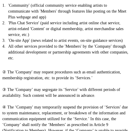
'Community' (official community service enabling artists to
communicate with 'Members' through features like posting on the Mnet
Plus webpage and app)
'Plus Chat Service' (paid service including artist online chat service,
artist-related 'Content' or digital membership, artist merchandise sales
service, etc.)
'On-site App' (news related to artist events, on-site guidance services)
All other services provided to the 'Members' by the 'Company' through
additional development or partnership agreements with other companies,
etc.
② The 'Company' may request procedures such as email authentication,
membership registration, etc. to provide its ‘Services.’
③ The 'Company’ may segregate its ‘Service’ with different periods of
availability. Such content will be announced in advance.
④ The ‘Company' may temporarily suspend the provision of ‘Services’ due
to system maintenance, replacement, or breakdown of the information and
communication equipment utilized for the ‘Service.’ In this case, the
‘Company’ shall notify the ‘Members’ as prescribed in Article 9
(Notification to Members). However, if the ‘Company’ is unable to provide