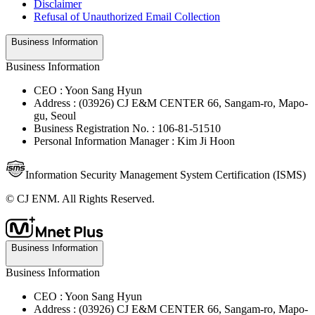
Disclaimer
Refusal of Unauthorized Email Collection
Business Information
Business Information
CEO : Yoon Sang Hyun
Address : (03926) CJ E&M CENTER 66, Sangam-ro, Mapo-
gu, Seoul
Business Registration No. : 106-81-51510
Personal Information Manager : Kim Ji Hoon
Information Security Management System Certification (ISMS)
© CJ ENM. All Rights Reserved.
Business Information
Business Information
CEO : Yoon Sang Hyun
Address : (03926) CJ E&M CENTER 66, Sangam-ro, Mapo-