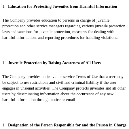
Education for Protecting Juveniles from Harmful Information
The Company provides education to persons in charge of juvenile
protection and other service managers regarding various juvenile protection
laws and sanctions for juvenile protection, measures for dealing with
harmful information, and reporting procedures for handling violations.
Juvenile Protection by Raising Awareness of All Users
The Company provides notice via its service Terms of Use that a user may
be subject to use restrictions and civil and criminal liability if the user
engages in unsound activities. The Company protects juveniles and all other
users by disseminating information about the occurrence of any new
harmful information through notice or email.
Designation of the Person Responsible for and the Person in Charge