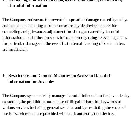
Harmful Information
The Company endeavors to prevent the spread of damage caused by delays
and inadequate handling of relief measures by deploying experts for
counseling and grievances adjustment for damages caused by harmful
information, and further provides information regarding relevant agencies
for particular damages in the event that internal handling of such matters
are insufficient.
Restrictions and Control Measures on Access to Harmful
Information for Juveniles
The Company systematically manages harmful information for juveniles by
expanding the prohibition on the use of illegal or harmful keywords to
various services including general searches and by restricting the scope of
use for services that are provided with adult authentication devices.