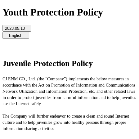
Youth Protection Policy
2023.05.10
English
Juvenile Protection Policy
CJ ENM CO., Ltd. (the “Company”) implements the below measures in
accordance with the Act on Promotion of Information and Communications
Network Utilization and Information Protection, etc. and other related laws
in order to protect juveniles from harmful information and to help juveniles
use the Internet safely.
The Company will further endeavor to create a clean and sound Internet
culture and to help juveniles grow into healthy persons through proper
information sharing activities.