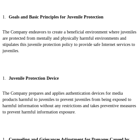
Goals and Basic Principles for Juvenile Protection
The Company endeavors to create a beneficial environment where juveniles
are protected from mentally and physically harmful environments and
stipulates this juvenile protection policy to provide safe Internet services to
juveniles.
Juvenile Protection Device
The Company prepares and applies authentication devices for media
products harmful to juveniles to prevent juveniles from being exposed to
harmful information without any restrictions and takes preventive measures
to prevent harmful information exposure.
Counseling and Grievances Adjustment for Damages Caused by