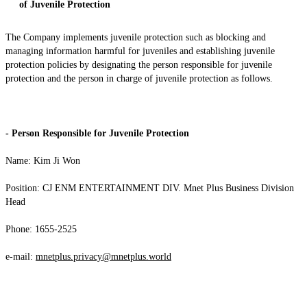
of Juvenile Protection
The Company implements juvenile protection such as blocking and
managing information harmful for juveniles and establishing juvenile
protection policies by designating the person responsible for juvenile
protection and the person in charge of juvenile protection as follows.
- Person Responsible for Juvenile Protection
Name: Kim Ji Won
Position: CJ ENM ENTERTAINMENT DIV. Mnet Plus Business Division
Head
Phone: 1655-2525
e-mail:
mnetplus.privacy@mnetplus.world