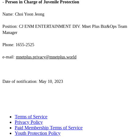
- Person in Charge of Juvenile Protection
Name: Choi Yoon Jeong
Position: CJ ENM ENTERTAINMENT DIV. Mnet Plus Biz&Ops Team
Manager
Phone: 1655-2525
e-mail:
mnetplus.privacy@mnetplus.world
Date of notification: May 10, 2023
Terms of Service
Privacy Policy
Paid Membership Terms of Service
Youth Protection Policy