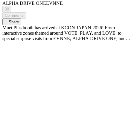
ALPHA DRIVE ONE
EVNNE
00
Comments
Share
Mnet Plus booth has arrived at KCON JAPAN 2026! From
interactive zones themed around VOTE, PLAY, and LOVE, to
special surprise visits from EVNNE, ALPHA DRIVE ONE, and
the PRODUCE 101 JAPAN SHINSEKAI boys! Check out KCON
JAPAN 2026 Mnet Plus booth at WiDE K-POP NEWS - A new
era of K-POP news, <WiDE K-POP NEWS>