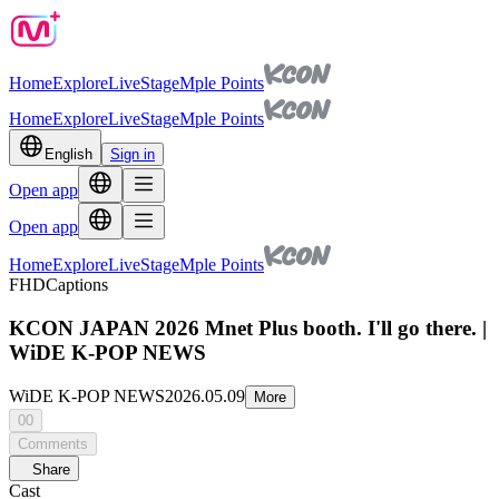
Home
Explore
Live
Stage
Mple Points
Home
Explore
Live
Stage
Mple Points
English
Sign in
Open app
Open app
Home
Explore
Live
Stage
Mple Points
FHD
Captions
KCON JAPAN 2026 Mnet Plus booth. I'll go there. |
WiDE K-POP NEWS
WiDE K-POP NEWS
2026.05.09
More
00
Comments
Share
Cast