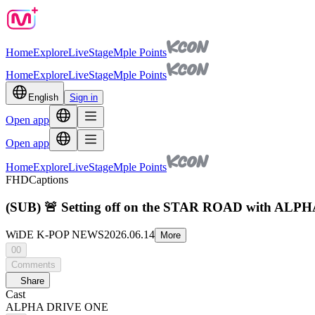
Home
Explore
Live
Stage
Mple Points
Home
Explore
Live
Stage
Mple Points
English
Sign in
Open app
Open app
Home
Explore
Live
Stage
Mple Points
FHD
Captions
(SUB) 🚨 Setting off on the STAR ROAD with A
WiDE K-POP NEWS
2026.06.14
More
00
Comments
Share
Cast
ALPHA DRIVE ONE