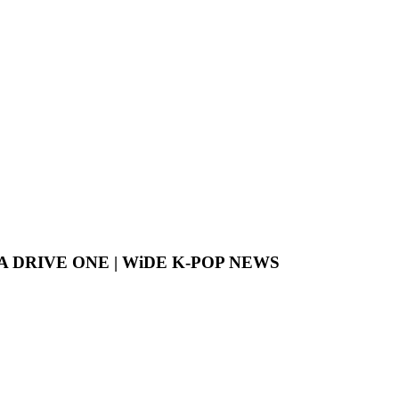
LPHA DRIVE ONE | WiDE K-POP NEWS