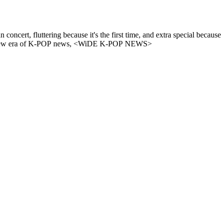
 because it's the first time, and extra special because it's with ALLYZ✨ ​"WHERE IS EU
E's fan concert site now on WiDE K-POP NEWS. - A new era of K-POP news, <WiDE K-POP NEWS>