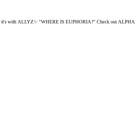
PHORIA?" ​Check out ALPHA