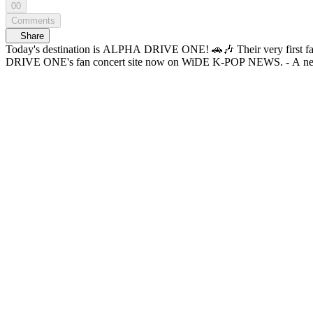
00
Comments
Share
Today's destination is ALPHA DRIVE ONE! 🚗🎶 Their very first fan concert, fluttering
DRIVE ON