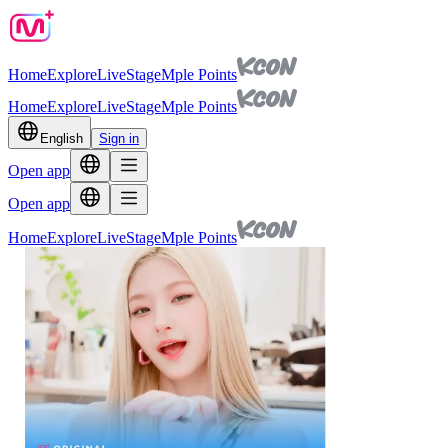
Home
Explore
Live
Stage
Mple Points
Home
Explore
Live
Stage
Mple Points
English
Sign in
Open app
Open app
Home
Explore
Live
Stage
Mple Points