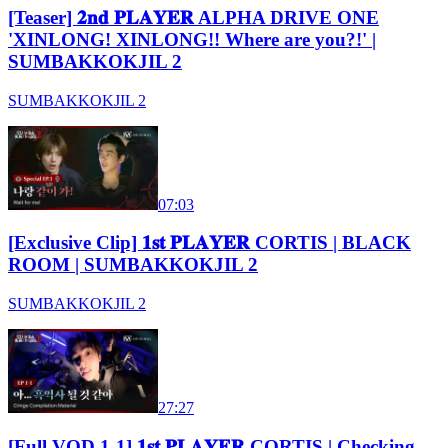
[Teaser] 𝟐𝐧𝐝 𝐏𝐋𝐀𝐘𝐄𝐑 ALPHA DRIVE ONE
'XINLONG! XINLONG!! Where are you?!' |
SUMBAKKOKJIL 2
SUMBAKKOKJIL 2
07:03
[Exclusive Clip] 𝟏𝐬𝐭 𝐏𝐋𝐀𝐘𝐄𝐑 CORTIS | BLACK
ROOM | SUMBAKKOKJIL 2
SUMBAKKOKJIL 2
27:27
[Full VOD 1-1] 𝟏𝐬𝐭 𝐏𝐋𝐀𝐘𝐄𝐑 CORTIS | Checking