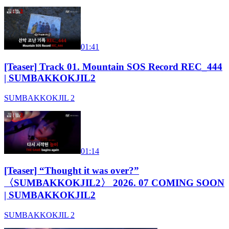
01:41
[Teaser] Track 01. Mountain SOS Record REC_444
| SUMBAKKOKJIL2
SUMBAKKOKJIL 2
01:14
[Teaser] “Thought it was over?”
〈SUMBAKKOKJIL2〉 2026. 07 COMING SOON
| SUMBAKKOKJIL2
SUMBAKKOKJIL 2