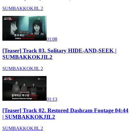
SUMBAKKOKJIL 2
01:08
[Teaser] Track 03. Solitary HIDE-AND-SEEK |
SUMBAKKOKJIL2
SUMBAKKOKJIL 2
01:13
[Teaser] Track 02. Restored Dashcam Footage 04:44
| SUMBAKKOKJIL2
SUMBAKKOKJIL 2