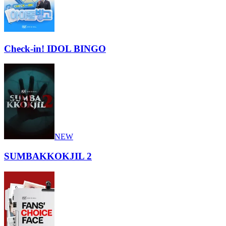
Check-in! IDOL BINGO
NEW
SUMBAKKOKJIL 2