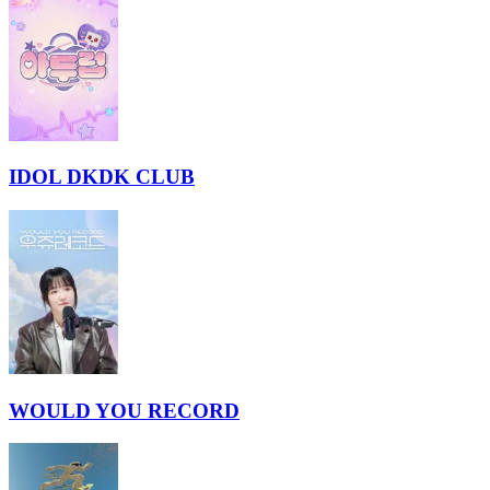
IDOL DKDK CLUB
WOULD YOU RECORD