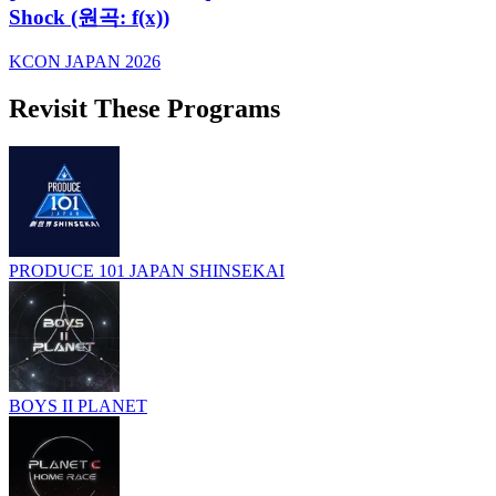
Shock (원곡: f(x))
KCON JAPAN 2026
Revisit These Programs
PRODUCE 101 JAPAN SHINSEKAI
BOYS II PLANET