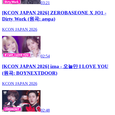
03:21
[KCON JAPAN 2026] ZEROBASEONE X JO1 -
Dirty Work (원곡: aespa)
KCON JAPAN 2026
02:54
[KCON JAPAN 2026] izna - 오늘만 I LOVE YOU
(원곡: BOYNEXTDOOR)
KCON JAPAN 2026
02:48