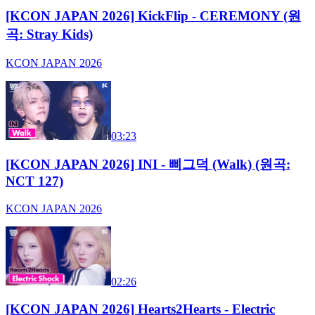
[KCON JAPAN 2026] KickFlip - CEREMONY (원
곡: Stray Kids)
KCON JAPAN 2026
03:23
[KCON JAPAN 2026] INI - 삐그덕 (Walk) (원곡:
NCT 127)
KCON JAPAN 2026
02:26
[KCON JAPAN 2026] Hearts2Hearts - Electric