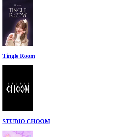
Tingle Room
STUDIO CHOOM