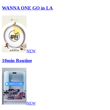
WANNA ONE GO in LA
NEW
10min Routine
NEW