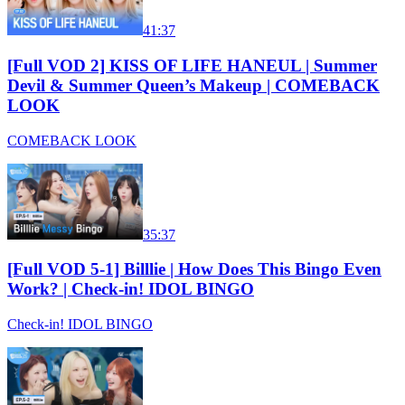
41:37
[Full VOD 2] KISS OF LIFE HANEUL | Summer
Devil & Summer Queen’s Makeup | COMEBACK
LOOK
COMEBACK LOOK
35:37
[Full VOD 5-1] Billlie | How Does This Bingo Even
Work? | Check-in! IDOL BINGO
Check-in! IDOL BINGO