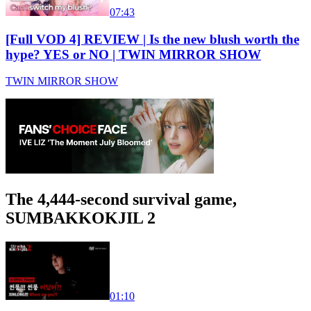
07:43
[Full VOD 4] REVIEW | Is the new blush worth the
hype? YES or NO | TWIN MIRROR SHOW
TWIN MIRROR SHOW
The 4,444-second survival game,
SUMBAKKOKJIL 2
01:10