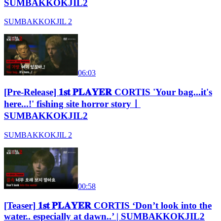
SUMBAKKOKJIL2
SUMBAKKOKJIL 2
06:03
[Pre-Release] 𝟏𝐬𝐭 𝐏𝐋𝐀𝐘𝐄𝐑 CORTIS 'Your bag...it's
here...!' fishing site horror storyㅣ
SUMBAKKOKJIL2
SUMBAKKOKJIL 2
00:58
[Teaser] 𝟏𝐬𝐭 𝐏𝐋𝐀𝐘𝐄𝐑 CORTIS ‘Don’t look into the
water.. especially at dawn..’ | SUMBAKKOKJIL2