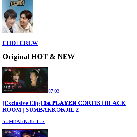
CHOI CREW
Original HOT & NEW
07:03
[Exclusive Clip] 𝟏𝐬𝐭 𝐏𝐋𝐀𝐘𝐄𝐑 CORTIS | BLACK
ROOM | SUMBAKKOKJIL 2
SUMBAKKOKJIL 2