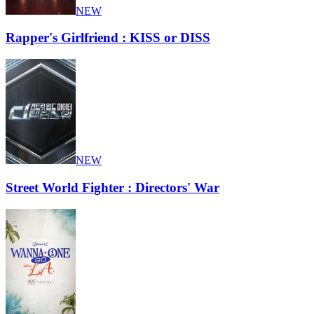
NEW
Rapper's Girlfriend : KISS or DISS
NEW
Street World Fighter : Directors' War