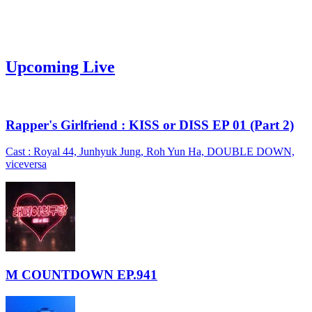
Upcoming Live
Rapper's Girlfriend : KISS or DISS EP 01 (Part 2)
Cast : Royal 44, Junhyuk Jung, Roh Yun Ha, DOUBLE DOWN,
viceversa
M COUNTDOWN EP.941