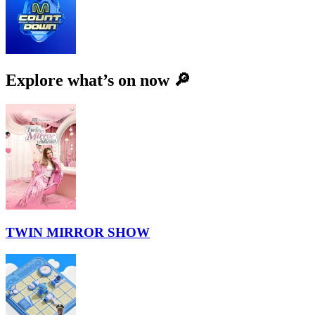
Explore what’s on now 🔎
TWIN MIRROR SHOW