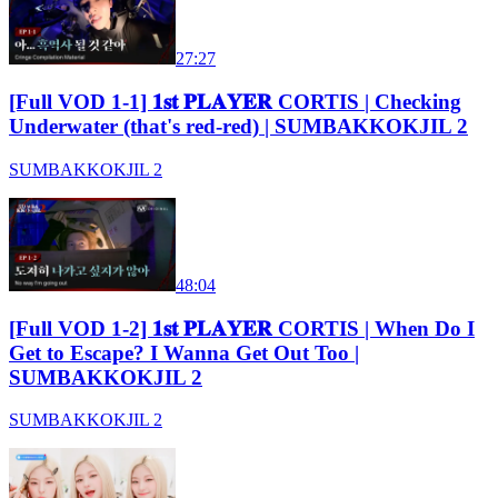
27:27
[Full VOD 1-1] 𝟏𝐬𝐭 𝐏𝐋𝐀𝐘𝐄𝐑 CORTIS | Checking
Underwater (that's red-red) | SUMBAKKOKJIL 2
SUMBAKKOKJIL 2
48:04
[Full VOD 1-2] 𝟏𝐬𝐭 𝐏𝐋𝐀𝐘𝐄𝐑 CORTIS | When Do I
Get to Escape? I Wanna Get Out Too |
SUMBAKKOKJIL 2
SUMBAKKOKJIL 2