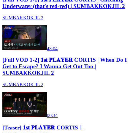
Underwater (that's red-red) | SUMBAKKOKJIL 2
SUMBAKKOKJIL 2
48:04
[Full VOD 1-2] 𝟏𝐬𝐭 𝐏𝐋𝐀𝐘𝐄𝐑 CORTIS | When Do I
Get to Escape? I Wanna Get Out Too |
SUMBAKKOKJIL 2
SUMBAKKOKJIL 2
00:34
[Teaser] 𝟏𝐬𝐭 𝐏𝐋𝐀𝐘𝐄𝐑 CORTISㅣ