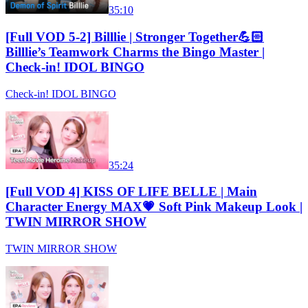
35:10
[Full VOD 5-2] Billlie | Stronger Together💪🏻
Billlie’s Teamwork Charms the Bingo Master |
Check-in! IDOL BINGO
Check-in! IDOL BINGO
35:24
[Full VOD 4] KISS OF LIFE BELLE | Main
Character Energy MAX💗 Soft Pink Makeup Look |
TWIN MIRROR SHOW
TWIN MIRROR SHOW