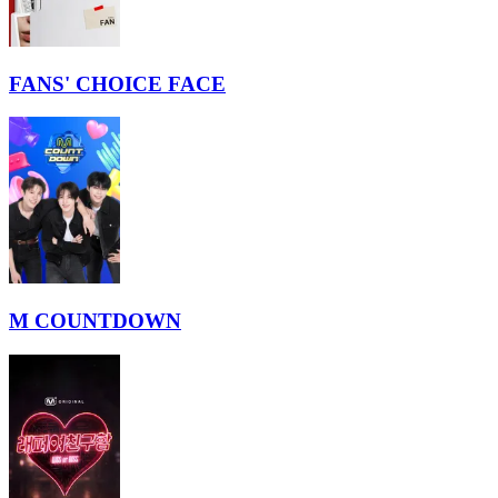
FANS' CHOICE FACE
M COUNTDOWN