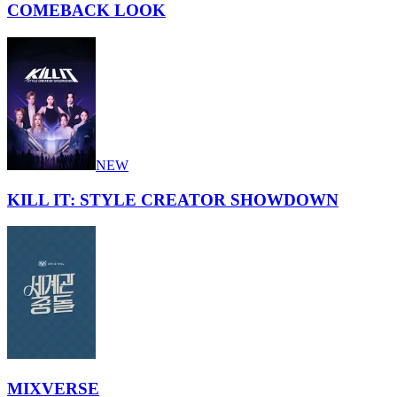
COMEBACK LOOK
NEW
KILL IT: STYLE CREATOR SHOWDOWN
MIXVERSE