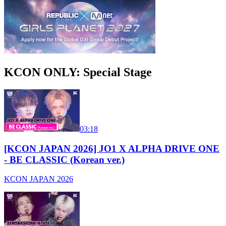
KCON ONLY: Special Stage
03:18
[KCON JAPAN 2026] JO1 X ALPHA DRIVE ONE
- BE CLASSIC (Korean ver.)
KCON JAPAN 2026