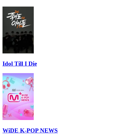
Idol Till I Die
WiDE K-POP NEWS