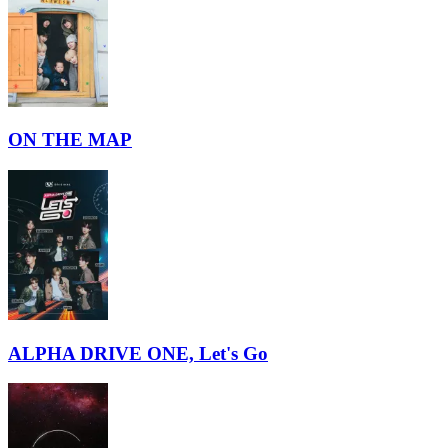
ON THE MAP
ALPHA DRIVE ONE, Let's Go