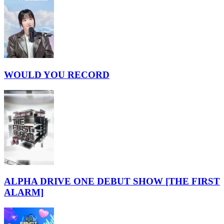
WOULD YOU RECORD
ALPHA DRIVE ONE DEBUT SHOW [THE FIRST
ALARM]