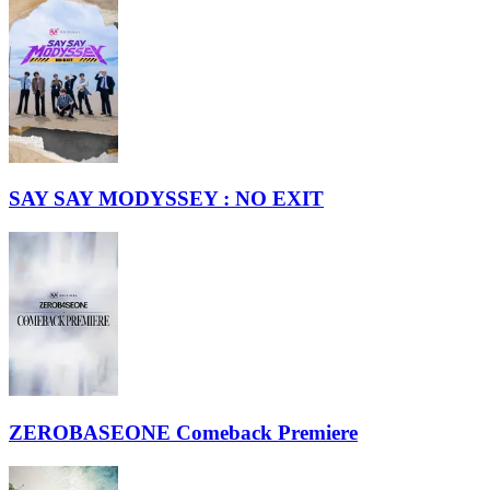
SAY SAY MODYSSEY : NO EXIT
ZEROBASEONE Comeback Premiere