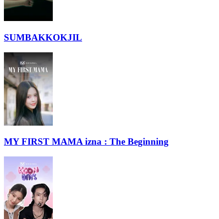
SUMBAKKOKJIL
MY FIRST MAMA izna : The Beginning