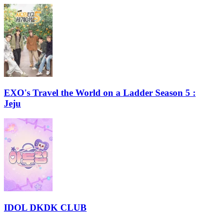
EXO's Travel the World on a Ladder Season 5 :
Jeju
IDOL DKDK CLUB