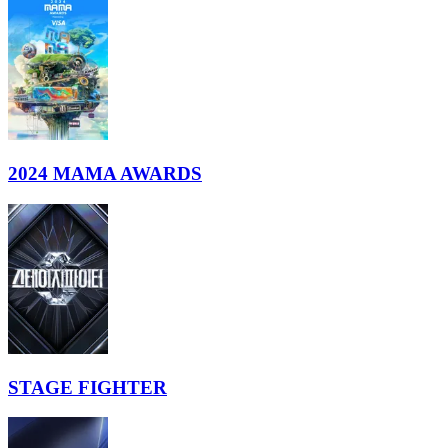
2024 MAMA AWARDS
STAGE FIGHTER