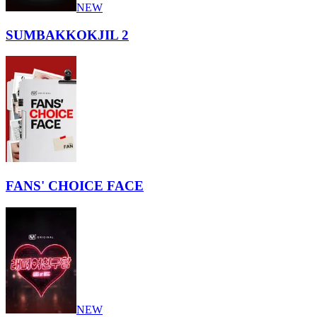
NEW
SUMBAKKOKJIL 2
FANS' CHOICE FACE
NEW