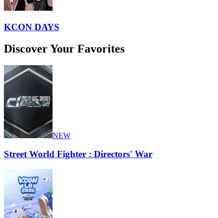
KCON DAYS
Discover Your Favorites
NEW
Street World Fighter : Directors' War