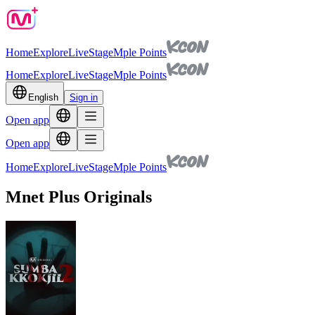
Home
Explore
Live
Stage
Mple Points
Home
Explore
Live
Stage
Mple Points
English
Sign in
Open app
Open app
Home
Explore
Live
Stage
Mple Points
Mnet Plus Originals