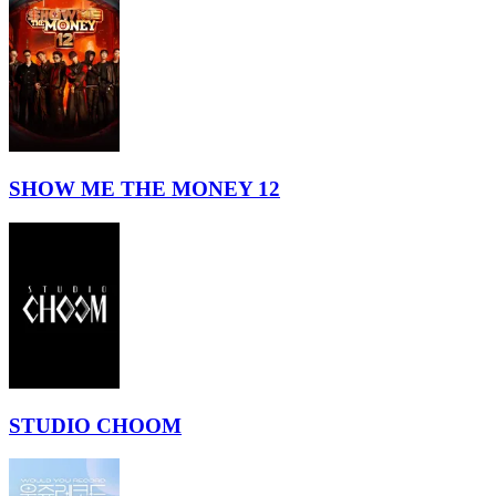
SHOW ME THE MONEY 12
STUDIO CHOOM