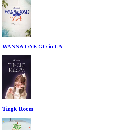
WANNA ONE GO in LA
Tingle Room