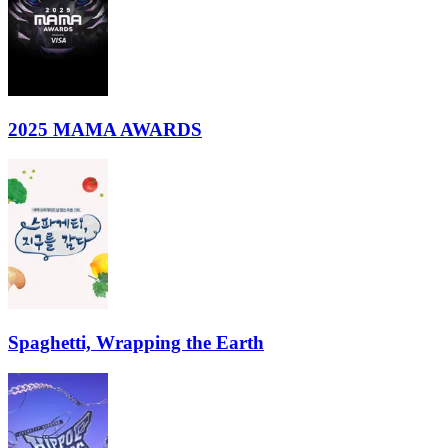
2025 MAMA AWARDS
Spaghetti, Wrapping the Earth