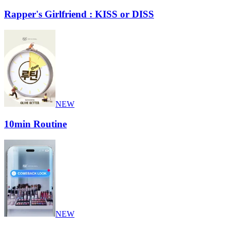
Rapper's Girlfriend : KISS or DISS
NEW
10min Routine
NEW