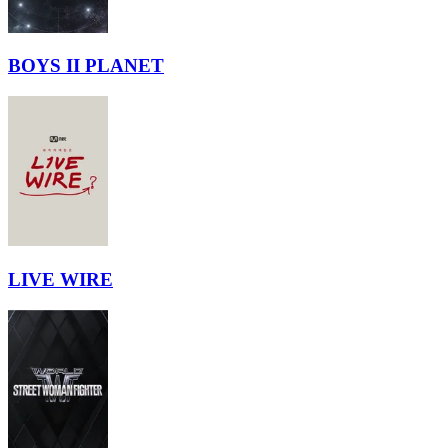
BOYS II PLANET
LIVE WIRE