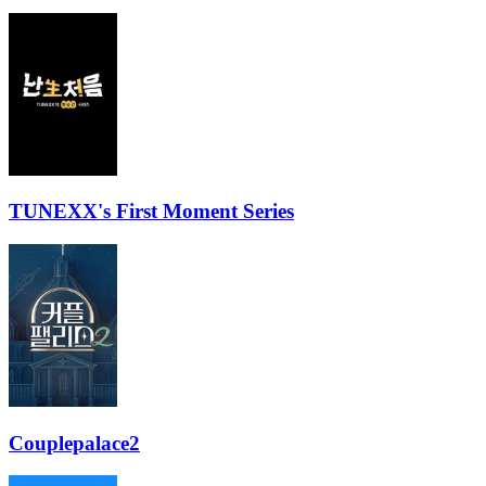
TUNEXX's First Moment Series
Couplepalace2