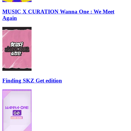
MUSIC X CURATION Wanna One : We Meet
Again
Finding SKZ Get edition