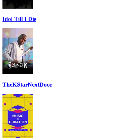
Idol Till I Die
TheKStarNextDoor