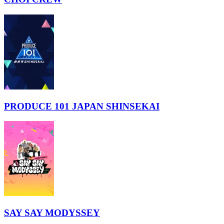
PRODUCE 101 JAPAN SHINSEKAI
SAY SAY MODYSSEY