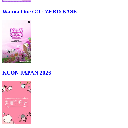
Wanna One GO : ZERO BASE
KCON JAPAN 2026