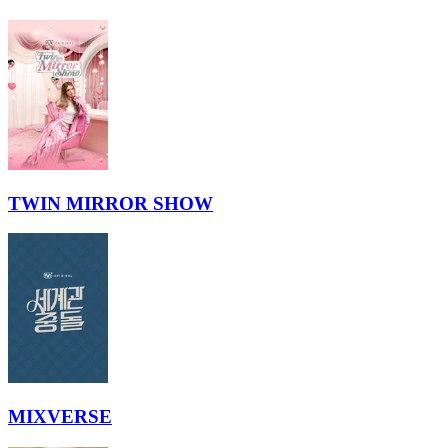
TWIN MIRROR SHOW
MIXVERSE