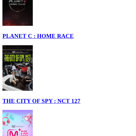
PLANET C : HOME RACE
THE CITY OF SPY : NCT 127