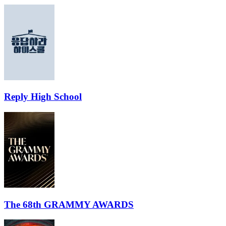
Reply High School
The 68th GRAMMY AWARDS