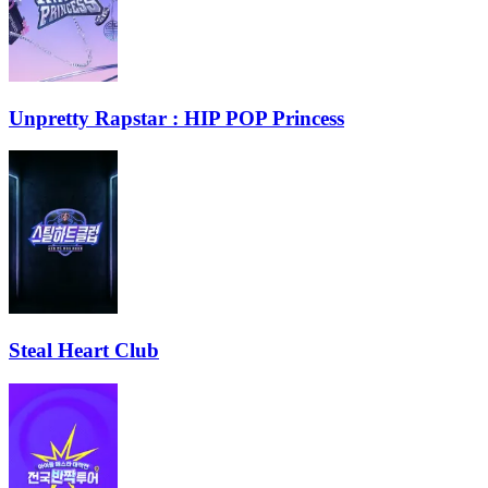
Unpretty Rapstar : HIP POP Princess
Steal Heart Club