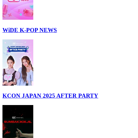
WiDE K-POP NEWS
KCON JAPAN 2025 AFTER PARTY