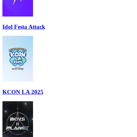
Idol Festa Attack
KCON LA 2025