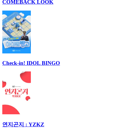
COMEBACK LOOK
Check-in! IDOL BINGO
연지곤지 : YZKZ