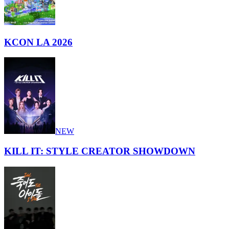
KCON LA 2026
NEW
KILL IT: STYLE CREATOR SHOWDOWN