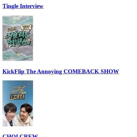
Tingle Interview
KickFlip The Annoying COMEBACK SHOW
CHOI CREW