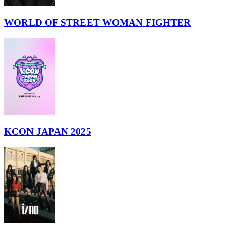
WORLD OF STREET WOMAN FIGHTER
KCON JAPAN 2025