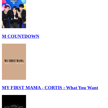
M COUNTDOWN
MY FIRST MAMA - CORTIS : What You Want