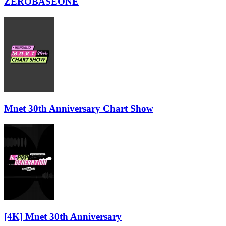
ZEROBASEONE
Mnet 30th Anniversary Chart Show
[4K] Mnet 30th Anniversary