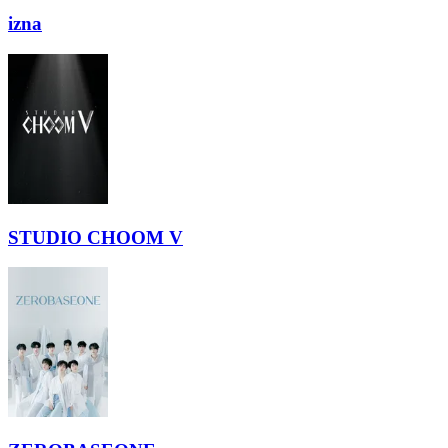
izna
STUDIO CHOOM V