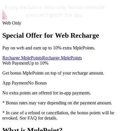
Web Only
Special Offer for Web Recharge
Pay on web and earn
up to 10%
extra MplePoints.
Recharge MplePoints
Recharge MplePoints
Web Payment
Up to
10%
Get
bonus MplePoints
on top of your recharge amount.
App Payment
No Bonus
No extra points are offered for in-app payments.
* Bonus rates may vary depending on the payment amount.
* In case of a refund or cancellation, the bonus points will be
revoked. See FAQ for details.
What is MplePoint?