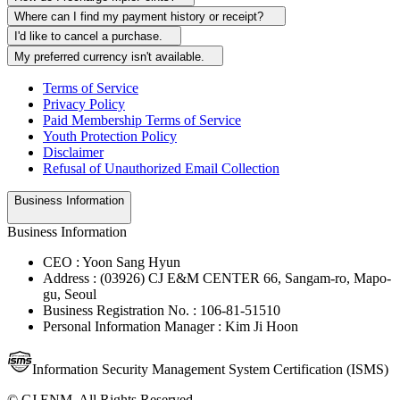
Where can I find my payment history or receipt?
I'd like to cancel a purchase.
My preferred currency isn't available.
Terms of Service
Privacy Policy
Paid Membership Terms of Service
Youth Protection Policy
Disclaimer
Refusal of Unauthorized Email Collection
Business Information
Business Information
CEO : Yoon Sang Hyun
Address : (03926) CJ E&M CENTER 66, Sangam-ro, Mapo-
gu, Seoul
Business Registration No. : 106-81-51510
Personal Information Manager : Kim Ji Hoon
Information Security Management System Certification (ISMS)
© CJ ENM. All Rights Reserved.