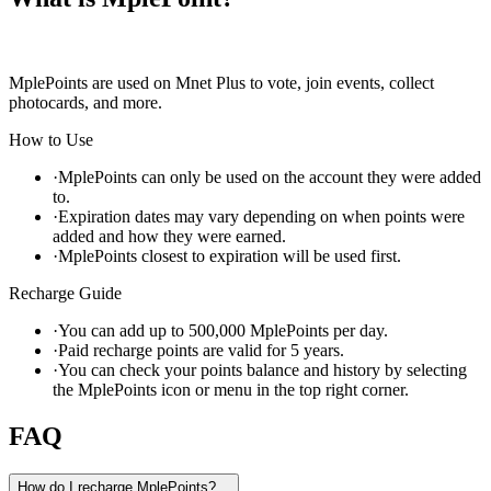
MplePoints are used on Mnet Plus to vote, join events, collect
photocards, and more.
How to Use
·
MplePoints can only be used on the account they were added
to.
·
Expiration dates may vary depending on when points were
added and how they were earned.
·
MplePoints closest to expiration will be used first.
Recharge Guide
·
You can add up to 500,000 MplePoints per day.
·
Paid recharge points are valid for 5 years.
·
You can check your points balance and history by selecting
the MplePoints icon or menu in the top right corner.
FAQ
How do I recharge MplePoints?