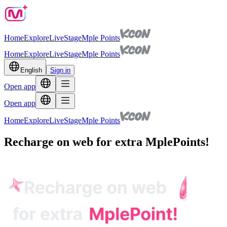
Home
Explore
Live
Stage
Mple Points
Home
Explore
Live
Stage
Mple Points
English
Sign in
Open app
Open app
Home
Explore
Live
Stage
Mple Points
Recharge on web for extra MplePoints!