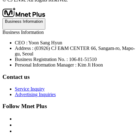
Business Information
Business Information
CEO : Yoon Sang Hyun
Address : (03926) CJ E&M CENTER 66, Sangam-ro, Mapo-
gu, Seoul
Business Registration No. : 106-81-51510
Personal Information Manager : Kim Ji Hoon
Contact us
Service Inquiry
Advertising Inquiries
Follow Mnet Plus