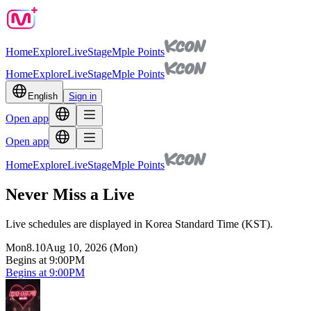
Home
Explore
Live
Stage
Mple Points
Home
Explore
Live
Stage
Mple Points
English
Sign in
Open app
Open app
Home
Explore
Live
Stage
Mple Points
Never Miss a Live
Live schedules are displayed in Korea Standard Time (KST).
Mon
8.10
Aug 10, 2026 (Mon)
Begins at 9:00PM
Begins at 9:00PM