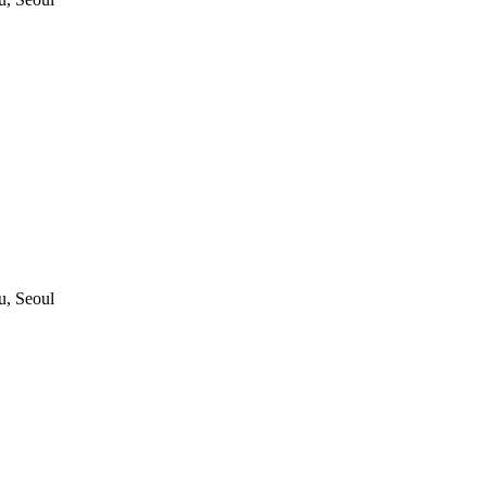
, Seoul