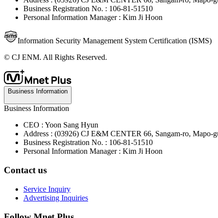
Business Registration No. : 106-81-51510
Personal Information Manager : Kim Ji Hoon
Information Security Management System Certification (ISMS)
© CJ ENM. All Rights Reserved.
Business Information
Business Information
CEO : Yoon Sang Hyun
Address : (03926) CJ E&M CENTER 66, Sangam-ro, Mapo-gu
Business Registration No. : 106-81-51510
Personal Information Manager : Kim Ji Hoon
Contact us
Service Inquiry
Advertising Inquiries
Follow Mnet Plus