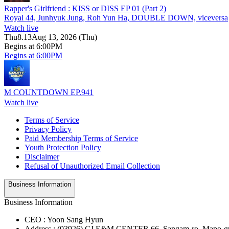
Rapper's Girlfriend : KISS or DISS EP 01 (Part 2)
Royal 44, Junhyuk Jung, Roh Yun Ha, DOUBLE DOWN, viceversa
Watch live
Thu
8.13
Aug 13, 2026 (Thu)
Begins at 6:00PM
Begins at 6:00PM
M COUNTDOWN EP.941
Watch live
Terms of Service
Privacy Policy
Paid Membership Terms of Service
Youth Protection Policy
Disclaimer
Refusal of Unauthorized Email Collection
Business Information
Business Information
CEO : Yoon Sang Hyun
Address : (03926) CJ E&M CENTER 66, Sangam-ro, Mapo-gu