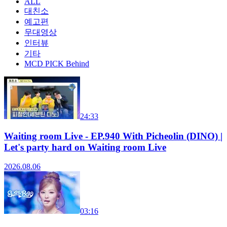
ALL
대친소
예고편
무대영상
인터뷰
기타
MCD PICK Behind
24:33
Waiting room Live - EP.940 With Picheolin (DINO) |
Let's party hard on Waiting room Live
2026.08.06
03:16