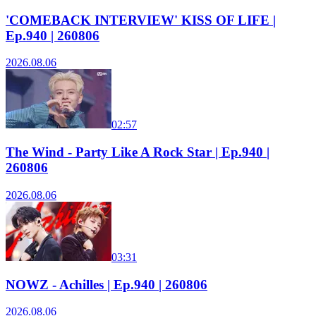
'COMEBACK INTERVIEW' KISS OF LIFE |
Ep.940 | 260806
2026.08.06
02:57
The Wind - Party Like A Rock Star | Ep.940 |
260806
2026.08.06
03:31
NOWZ - Achilles | Ep.940 | 260806
2026.08.06