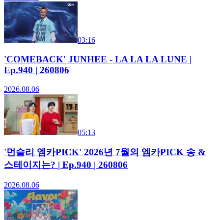
03:16
'COMEBACK' JUNHEE - LA LA LA LUNE |
Ep.940 | 260806
2026.08.06
05:13
'먼슬리 엠카PICK' 2026년 7월의 엠카PICK 송 &
스테이지는? | Ep.940 | 260806
2026.08.06