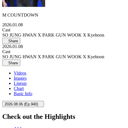
M COUNTDOWN
2026.01.08
Cast
SO JUNG HWAN X PARK GUN WOOK X Kyehoon
Share
2026.01.08
Cast
SO JUNG HWAN X PARK GUN WOOK X Kyehoon
Share
Videos
Images
Lineup
Chart
Basic Info
2026.08.06
(
Ep.940
)
Check out the Highlights