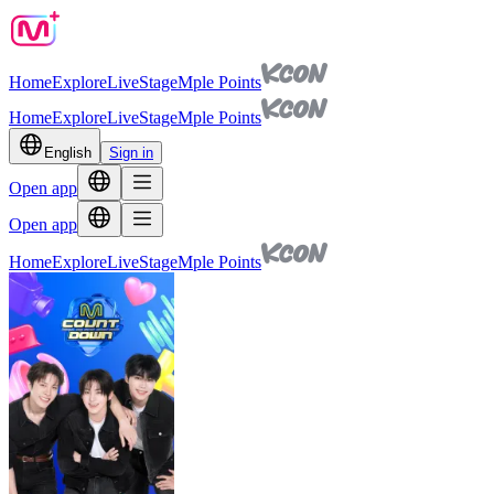
Home
Explore
Live
Stage
Mple Points
Home
Explore
Live
Stage
Mple Points
English
Sign in
Open app
Open app
Home
Explore
Live
Stage
Mple Points