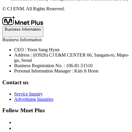
© CJ ENM. All Rights Reserved.
Business Information
Business Information
CEO : Yoon Sang Hyun
Address : (03926) CJ E&M CENTER 66, Sangam-ro, Mapo-
gu, Seoul
Business Registration No. : 106-81-51510
Personal Information Manager : Kim Ji Hoon
Contact us
Service Inquiry
Advertising Inquiries
Follow Mnet Plus