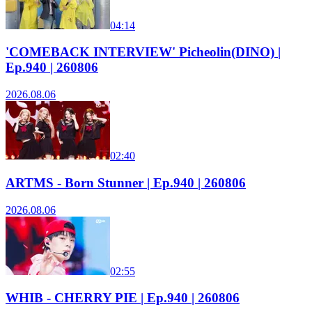
04:14
'COMEBACK INTERVIEW' Picheolin(DINO) |
Ep.940 | 260806
2026.08.06
02:40
ARTMS - Born Stunner | Ep.940 | 260806
2026.08.06
02:55
WHIB - CHERRY PIE | Ep.940 | 260806