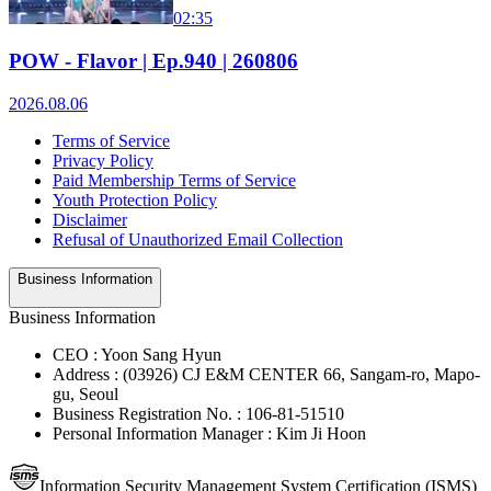
02:35
POW - Flavor | Ep.940 | 260806
2026.08.06
Terms of Service
Privacy Policy
Paid Membership Terms of Service
Youth Protection Policy
Disclaimer
Refusal of Unauthorized Email Collection
Business Information
Business Information
CEO : Yoon Sang Hyun
Address : (03926) CJ E&M CENTER 66, Sangam-ro, Mapo-
gu, Seoul
Business Registration No. : 106-81-51510
Personal Information Manager : Kim Ji Hoon
Information Security Management System Certification (ISMS)