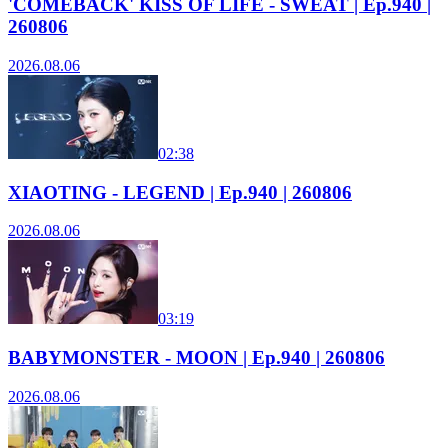
'COMEBACK' KISS OF LIFE - SWEAT | Ep.940 |
260806
2026.08.06
02:38
XIAOTING - LEGEND | Ep.940 | 260806
2026.08.06
03:19
BABYMONSTER - MOON | Ep.940 | 260806
2026.08.06