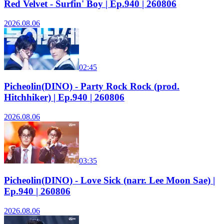
Red Velvet - Surfin' Boy | Ep.940 | 260806
2026.08.06
02:45
Picheolin(DINO) - Party Rock Rock (prod.
Hitchhiker) | Ep.940 | 260806
2026.08.06
03:35
Picheolin(DINO) - Love Sick (narr. Lee Moon Sae) |
Ep.940 | 260806
2026.08.06