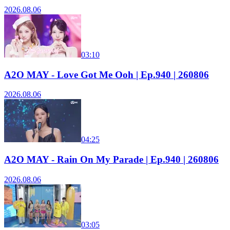
2026.08.06
03:10
A2O MAY - Love Got Me Ooh | Ep.940 | 260806
2026.08.06
04:25
A2O MAY - Rain On My Parade | Ep.940 | 260806
2026.08.06
03:05