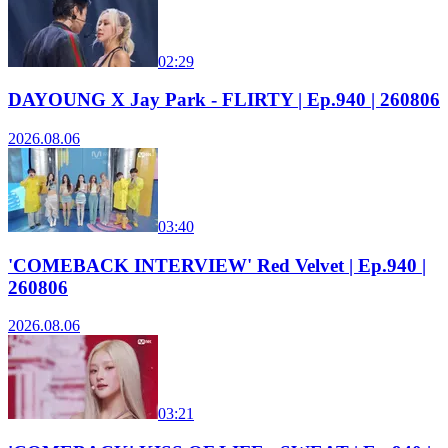
02:29
DAYOUNG X Jay Park - FLIRTY | Ep.940 | 260806
2026.08.06
03:40
'COMEBACK INTERVIEW' Red Velvet | Ep.940 |
260806
2026.08.06
03:21