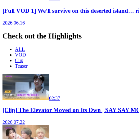
[Full VOD 1] We’ll survive on this deserted isla
2026.06.16
Check out the Highlights
ALL
VOD
Clip
Teaser
02:37
[Clip] The Elevator Moved on Its Own | SAY SAY
2026.07.22