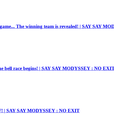
e game... The winning team is revealed! | SAY SAY 
he bell race begins! | SAY SAY MODYSSEY : NO EXI
OW! | SAY SAY MODYSSEY : NO EXIT