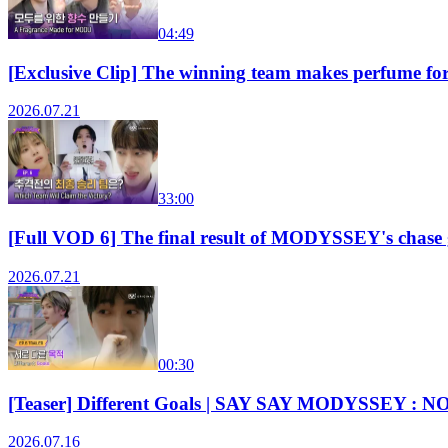
04:49
[Exclusive Clip] The winning team makes perfum
2026.07.21
33:00
[Full VOD 6] The final result of MODYSSEY's chas
2026.07.21
00:30
[Teaser] Different Goals | SAY SAY MODYSSEY : N
2026.07.16