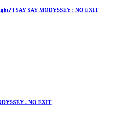
nd… right? l SAY SAY MODYSSEY : NO EXIT
 MODYSSEY : NO EXIT