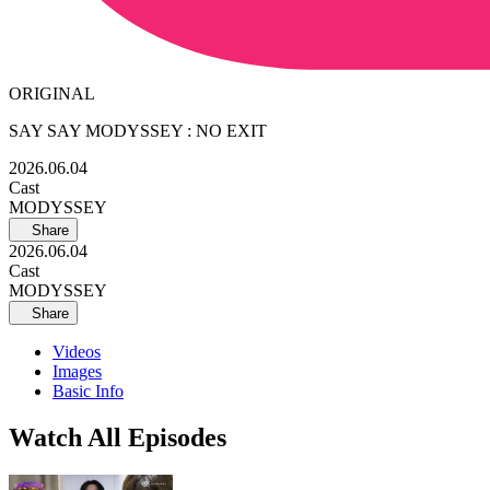
ORIGINAL
SAY SAY MODYSSEY : NO EXIT
2026.06.04
Cast
MODYSSEY
Share
2026.06.04
Cast
MODYSSEY
Share
Videos
Images
Basic Info
Watch All Episodes