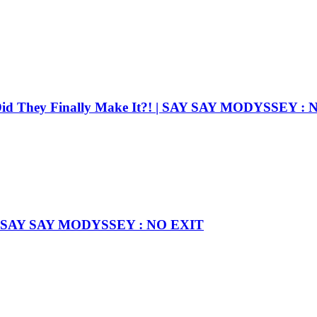
Did They Finally Make It?! | SAY SAY MODYSSEY :
rst! l SAY SAY MODYSSEY : NO EXIT