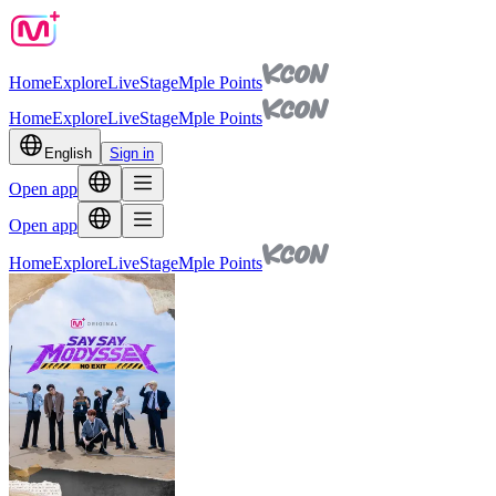
Home
Explore
Live
Stage
Mple Points
Home
Explore
Live
Stage
Mple Points
English
Sign in
Open app
Open app
Home
Explore
Live
Stage
Mple Points