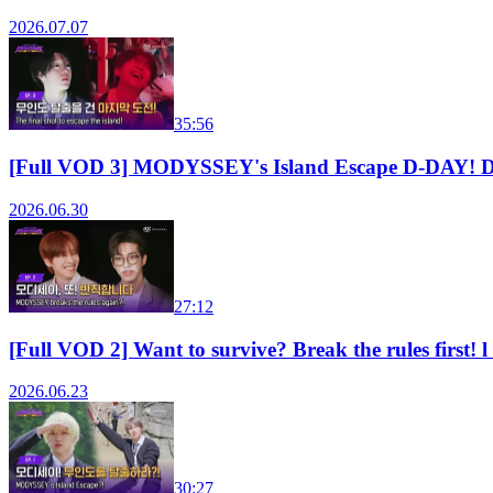
2026.07.07
35:56
[Full VOD 3] MODYSSEY's Island Escape D-DAY! 
2026.06.30
27:12
[Full VOD 2] Want to survive? Break the rules fi
2026.06.23
30:27