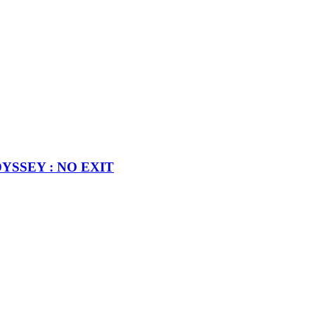
MODYSSEY : NO EXIT