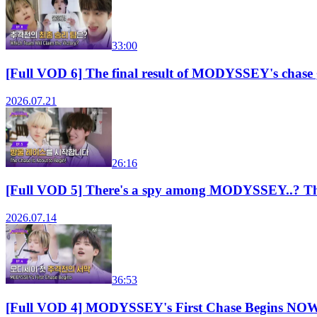
33:00
[Full VOD 6] The final result of MODYSSEY's chas
2026.07.21
26:16
[Full VOD 5] There's a spy among MODYSSEY..? T
2026.07.14
36:53
[Full VOD 4] MODYSSEY's First Chase Begins N