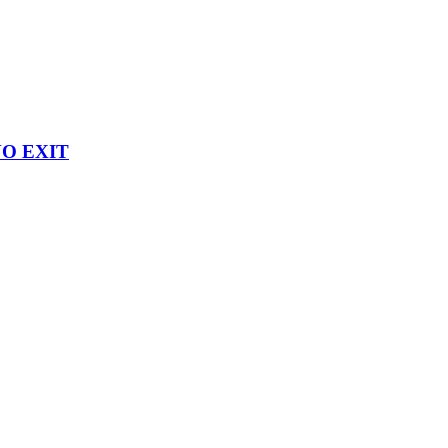
 NO EXIT