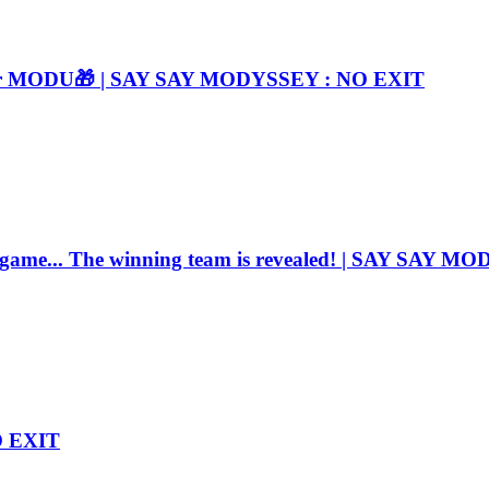
e for MODU🎁 | SAY SAY MODYSSEY : NO EXIT
e game... The winning team is revealed! | SAY SAY 
O EXIT