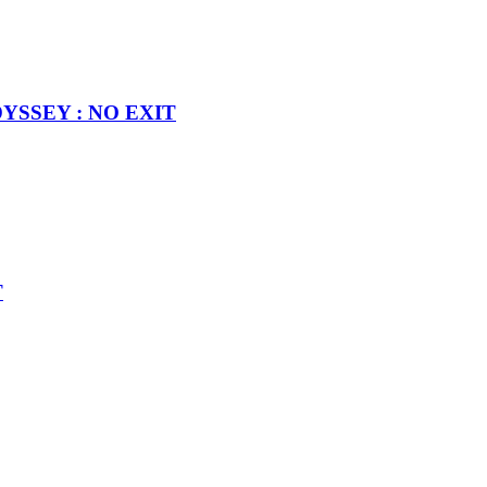
MODYSSEY : NO EXIT
T