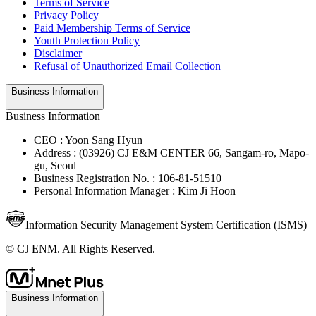
Terms of Service
Privacy Policy
Paid Membership Terms of Service
Youth Protection Policy
Disclaimer
Refusal of Unauthorized Email Collection
Business Information
Business Information
CEO : Yoon Sang Hyun
Address : (03926) CJ E&M CENTER 66, Sangam-ro, Mapo-
gu, Seoul
Business Registration No. : 106-81-51510
Personal Information Manager : Kim Ji Hoon
Information Security Management System Certification (ISMS)
© CJ ENM. All Rights Reserved.
Business Information