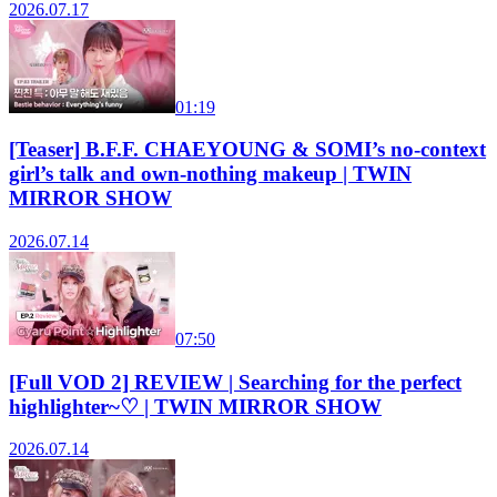
2026.07.17
01:19
[Teaser] B.F.F. CHAEYOUNG & SOMI’s no-context
girl’s talk and own-nothing makeup | TWIN
MIRROR SHOW
2026.07.14
07:50
[Full VOD 2] REVIEW | Searching for the perfect
highlighter~♡ | TWIN MIRROR SHOW
2026.07.14