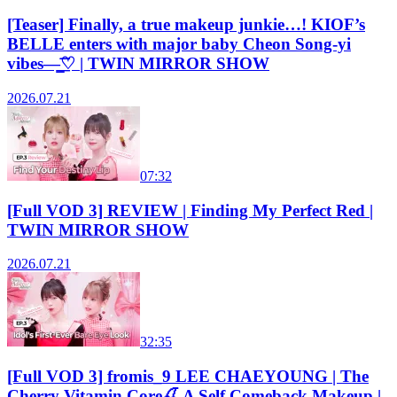
[Teaser] Finally, a true makeup junkie…! KIOF’s
BELLE enters with major baby Cheon Song-yi
vibes—̳͟͞͞♡ | TWIN MIRROR SHOW
2026.07.21
07:32
[Full VOD 3] REVIEW | Finding My Perfect Red |
TWIN MIRROR SHOW
2026.07.21
32:35
[Full VOD 3] fromis_9 LEE CHAEYOUNG | The
Cherry Vitamin Core🍒 A Self Comeback Makeup |