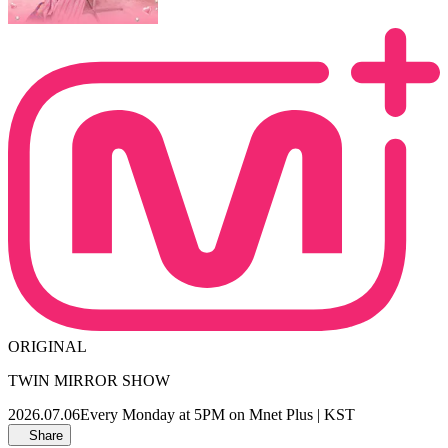
ORIGINAL
TWIN MIRROR SHOW
2026.07.06
Every Monday at 5PM on Mnet Plus | KST
Share