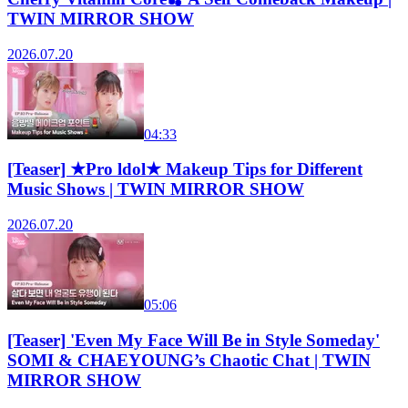
TWIN MIRROR SHOW
2026.07.20
04:33
[Teaser] ★Pro ldol★ Makeup Tips for Different
Music Shows | TWIN MIRROR SHOW
2026.07.20
05:06
[Teaser] 'Even My Face Will Be in Style Someday'
SOMI & CHAEYOUNG’s Chaotic Chat | TWIN
MIRROR SHOW