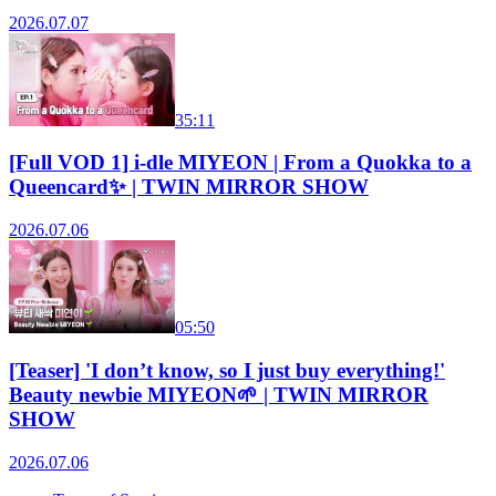
2026.07.07
35:11
[Full VOD 1] i-dle MIYEON | From a Quokka to a
Queencard✨ | TWIN MIRROR SHOW
2026.07.06
05:50
[Teaser] 'I don’t know, so I just buy everything!'
Beauty newbie MIYEON🌱 | TWIN MIRROR
SHOW
2026.07.06