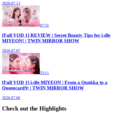
2026.07.13
07:31
[Full VOD 1] REVIEW | Secret Beauty Tips for i-dle
MIYEON! | TWIN MIRROR SHOW
2026.07.07
35:11
[Full VOD 1] i-dle MIYEON | From a Quokka to a
Queencard✨ | TWIN MIRROR SHOW
2026.07.06
Check out the Highlights