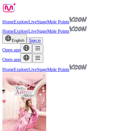
Home
Explore
Live
Stage
Mple Points
Home
Explore
Live
Stage
Mple Points
English
Sign in
Open app
Open app
Home
Explore
Live
Stage
Mple Points