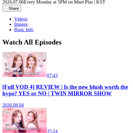
2026.07.06
Every Monday at 5PM on Mnet Plus | KST
Share
Videos
Images
Basic Info
Watch All Episodes
07:43
[Full VOD 4] REVIEW | Is the new blush worth the
hype? YES or NO | TWIN MIRROR SHOW
2026.08.04
35:24