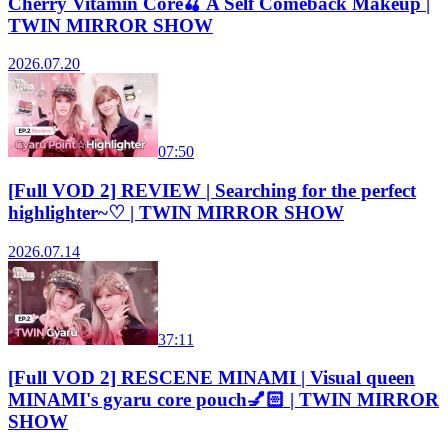
Cherry Vitamin Core🍒 A Self Comeback Makeup |
TWIN MIRROR SHOW
2026.07.20
07:50
[Full VOD 2] REVIEW | Searching for the perfect
highlighter~♡ | TWIN MIRROR SHOW
2026.07.14
37:11
[Full VOD 2] RESCENE MINAMI | Visual queen
MINAMI's gyaru core pouch💅🏻 | TWIN MIRROR
SHOW