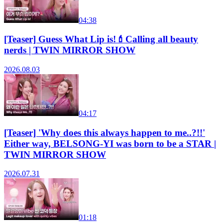
04:38
[Teaser] Guess What Lip is!💄Calling all beauty
nerds | TWIN MIRROR SHOW
2026.08.03
04:17
[Teaser] 'Why does this always happen to me..?!!'
Either way, BELSONG-YI was born to be a STAR |
TWIN MIRROR SHOW
2026.07.31
01:18