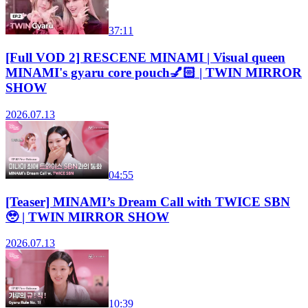
37:11
[Full VOD 2] RESCENE MINAMI | Visual queen
MINAMI's gyaru core pouch💅🏻 | TWIN MIRROR
SHOW
2026.07.13
04:55
[Teaser] MINAMI’s Dream Call with TWICE SBN
🥹 | TWIN MIRROR SHOW
2026.07.13
10:39