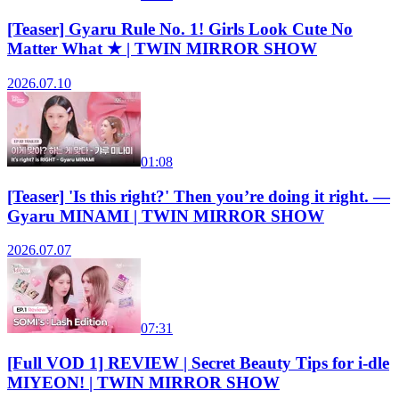
[Teaser] Gyaru Rule No. 1! Girls Look Cute No
Matter What ★ | TWIN MIRROR SHOW
2026.07.10
01:08
[Teaser] 'Is this right?' Then you’re doing it right. —
Gyaru MINAMI | TWIN MIRROR SHOW
2026.07.07
07:31
[Full VOD 1] REVIEW | Secret Beauty Tips for i-dle
MIYEON! | TWIN MIRROR SHOW