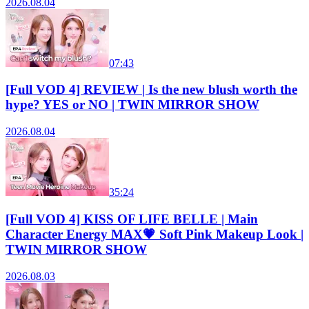
2026.08.04
07:43
[Full VOD 4] REVIEW | Is the new blush worth the
hype? YES or NO | TWIN MIRROR SHOW
2026.08.04
35:24
[Full VOD 4] KISS OF LIFE BELLE | Main
Character Energy MAX💗 Soft Pink Makeup Look |
TWIN MIRROR SHOW
2026.08.03