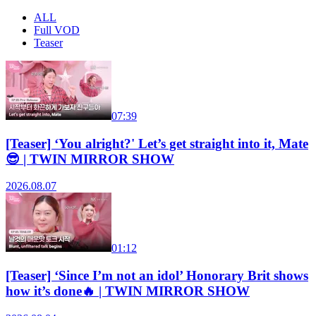
ALL
Full VOD
Teaser
07:39
[Teaser] ‘You alright?' Let’s get straight into it, Mate
😎 | TWIN MIRROR SHOW
2026.08.07
01:12
[Teaser] ‘Since I’m not an idol’ Honorary Brit shows
how it’s done🔥 | TWIN MIRROR SHOW