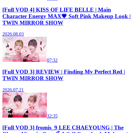
[Full VOD 4] KISS OF LIFE BELLE | Main
Character Energy MAX💗 Soft Pink Makeup Look |
TWIN MIRROR SHOW
2026.08.03
07:32
[Full VOD 3] REVIEW | Finding My Perfect Red |
TWIN MIRROR SHOW
2026.07.21
32:35
[Full VOD 3] fromis_9 LEE CHAEYOUNG | The