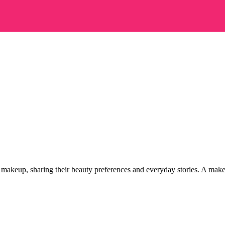
wn makeup, sharing their beauty preferences and everyday stories.