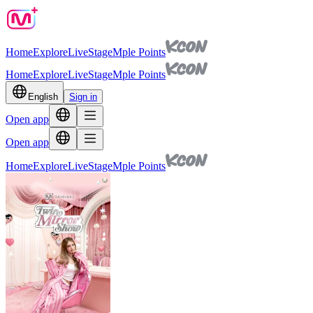
Home
Explore
Live
Stage
Mple Points
Home
Explore
Live
Stage
Mple Points
English
Sign in
Open app
Open app
Home
Explore
Live
Stage
Mple Points