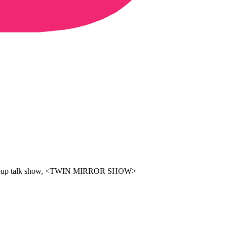
 A makeup talk show, <TWIN MIRROR SHOW>