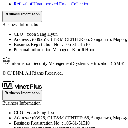
Refusal of Unauthorized Email Collection
Business Information
Business Information
CEO : Yoon Sang Hyun
Address : (03926) CJ E&M CENTER 66, Sangam-ro, Mapo-gu
Business Registration No. : 106-81-51510
Personal Information Manager : Kim Ji Hoon
Information Security Management System Certification (ISMS)
© CJ ENM. All Rights Reserved.
Business Information
Business Information
CEO : Yoon Sang Hyun
Address : (03926) CJ E&M CENTER 66, Sangam-ro, Mapo-gu
Business Registration No. : 106-81-51510