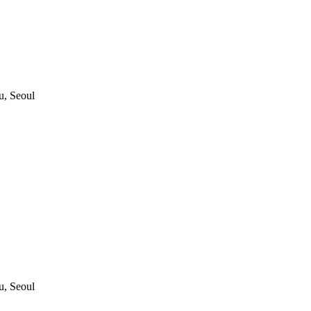
, Seoul
, Seoul