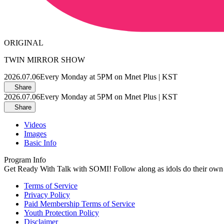
ORIGINAL
TWIN MIRROR SHOW
2026.07.06
Every Monday at 5PM on Mnet Plus | KST
Share
2026.07.06
Every Monday at 5PM on Mnet Plus | KST
Share
Videos
Images
Basic Info
Program Info
Get Ready With Talk with SOMI! Follow along as idols do their o
Terms of Service
Privacy Policy
Paid Membership Terms of Service
Youth Protection Policy
Disclaimer