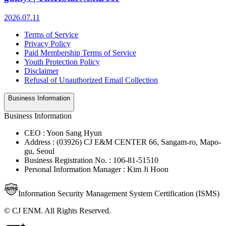
2026.07.11
Terms of Service
Privacy Policy
Paid Membership Terms of Service
Youth Protection Policy
Disclaimer
Refusal of Unauthorized Email Collection
Business Information
Business Information
CEO : Yoon Sang Hyun
Address : (03926) CJ E&M CENTER 66, Sangam-ro, Mapo-
gu, Seoul
Business Registration No. : 106-81-51510
Personal Information Manager : Kim Ji Hoon
Information Security Management System Certification (ISMS)
© CJ ENM. All Rights Reserved.