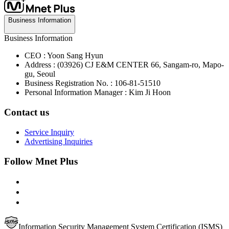
Business Information
Business Information
CEO : Yoon Sang Hyun
Address : (03926) CJ E&M CENTER 66, Sangam-ro, Mapo-
gu, Seoul
Business Registration No. : 106-81-51510
Personal Information Manager : Kim Ji Hoon
Contact us
Service Inquiry
Advertising Inquiries
Follow Mnet Plus
Information Security Management System Certification (ISMS)