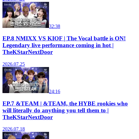
32:38
EP.8 NMIXX VS KIOF | The Vocal battle is ON!
Legendary live performance coming in hot |
TheKStarNextDoor
2026.07.25
24:16
EP.7 &TEAM | &TEAM, the HYBE rookies who
will literally do anything you tell them to |
TheKStarNextDoor
2026.07.18