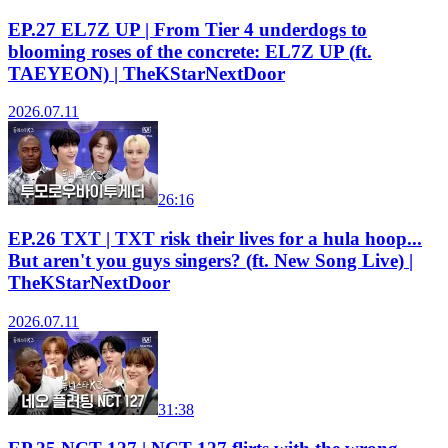
EP.27 EL7Z UP | From Tier 4 underdogs to
blooming roses of the concrete: EL7Z UP (ft.
TAEYEON) | TheKStarNextDoor
2026.07.11
26:16
EP.26 TXT | TXT risk their lives for a hula hoop...
But aren't you guys singers? (ft. New Song Live) |
TheKStarNextDoor
2026.07.11
31:38