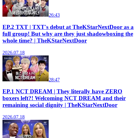
26:43
EP.2 TXT | TXT's debut at TheKStarNextDoor as a
full group! But why are they just shadowboxing the
whole time? | TheKStarNextDoor
2026.07.18
28:47
EP.1 NCT DREAM | They literally have ZERO
boxers left?! Welcoming NCT DREAM and their
remaining social dignity | TheKStarNextDoor
2026.07.18