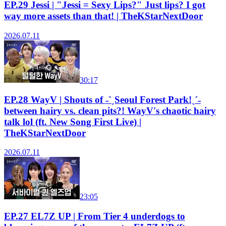
EP.29 Jessi | "Jessi = Sexy Lips?" Just lips? I got
way more assets than that! | TheKStarNextDoor
2026.07.11
30:17
EP.28 WayV | Shouts of ˗ˋˏSeoul Forest Park!ˎˊ˗
between hairy vs. clean pits?! WayV's chaotic hairy
talk lol (ft. New Song First Live) |
TheKStarNextDoor
2026.07.11
23:05
EP.27 EL7Z UP | From Tier 4 underdogs to