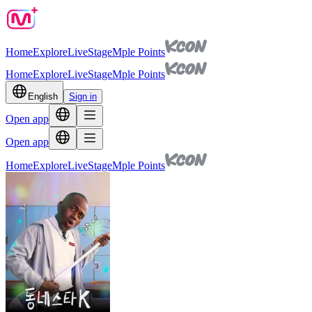
Home
Explore
Live
Stage
Mple Points
Home
Explore
Live
Stage
Mple Points
English
Sign in
Open app
Open app
Home
Explore
Live
Stage
Mple Points