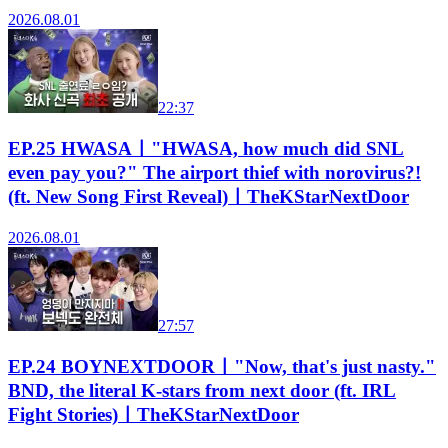
2026.08.01
22:37
EP.25 HWASAㅣ"HWASA, how much did SNL
even pay you?" The airport thief with norovirus?!
(ft. New Song First Reveal)ㅣTheKStarNextDoor
2026.08.01
27:57
EP.24 BOYNEXTDOORㅣ"Now, that's just nasty."
BND, the literal K-stars from next door (ft. IRL
Fight Stories)ㅣTheKStarNextDoor