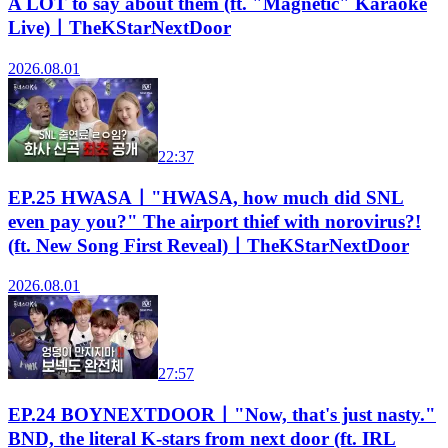
A LOT to say about them (ft. "Magnetic" Karaoke
Live)ㅣTheKStarNextDoor
2026.08.01
22:37
EP.25 HWASAㅣ"HWASA, how much did SNL
even pay you?" The airport thief with norovirus?!
(ft. New Song First Reveal)ㅣTheKStarNextDoor
2026.08.01
27:57
EP.24 BOYNEXTDOORㅣ"Now, that's just nasty."
BND, the literal K-stars from next door (ft. IRL