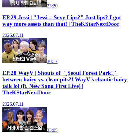
23:20
EP.29 Jessi | "Jessi = Sexy Lips?" Just lips? I got
way more assets than that! | TheKStarNextDoor
2026.07.11
30:17
EP.28 WayV | Shouts of ˗ˋˏSeoul Forest Park!ˎˊ˗
between hairy vs. clean pits?! WayV's chaotic hairy
talk lol (ft. New Song First Live) |
TheKStarNextDoor
2026.07.11
23:05