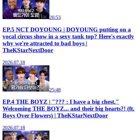
26:53
EP.5 NCT DOYOUNG | DOYOUNG putting on a
vocal circus show in a sexy tank top? Here's exactly
why we're attracted to bad boys |
TheKStarNextDoor
2026.07.18
25:48
EP.4 THE BOYZ | "??? : I have a big chest."
Welcoming THE BOYZ... and their big hearts?! (ft.
Boys Over Flowers) | TheKStarNextDoor
2026.07.18