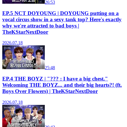
26:53
EP.5 NCT DOYOUNG | DOYOUNG putting on a
vocal circus show in a sexy tank top? Here's exactly
why we're attracted to bad boys |
TheKStarNextDoor
2026.07.18
25:48
EP.4 THE BOYZ | "??? : I have a big chest."
Welcoming THE BOYZ... and their big hearts?! (ft.
Boys Over Flowers) | TheKStarNextDoor
2026.07.18