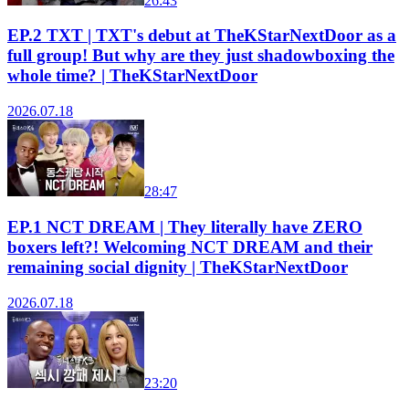
26:43
EP.2 TXT | TXT's debut at TheKStarNextDoor as a
full group! But why are they just shadowboxing the
whole time? | TheKStarNextDoor
2026.07.18
28:47
EP.1 NCT DREAM | They literally have ZERO
boxers left?! Welcoming NCT DREAM and their
remaining social dignity | TheKStarNextDoor
2026.07.18
23:20