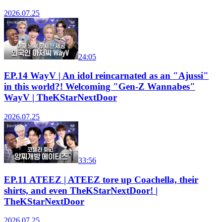
2026.07.25
24:05
EP.14 WayV | An idol reincarnated as an "Ajussi"
in this world?! Welcoming "Gen-Z Wannabes"
WayV | TheKStarNextDoor
2026.07.25
33:56
EP.11 ATEEZ | ATEEZ tore up Coachella, their
shirts, and even TheKStarNextDoor! |
TheKStarNextDoor
2026.07.25