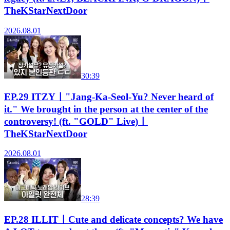
TheKStarNextDoor
2026.08.01
30:39
EP.29 ITZYㅣ"Jang-Ka-Seol-Yu? Never heard of
it." We brought in the person at the center of the
controversy! (ft. "GOLD" Live)ㅣ
TheKStarNextDoor
2026.08.01
28:39
EP.28 ILLITㅣCute and delicate concepts? We have