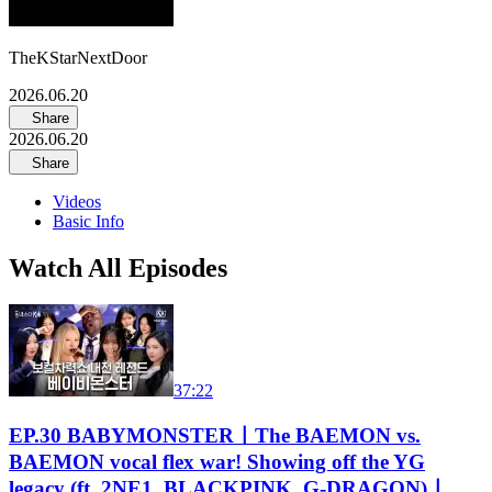
TheKStarNextDoor
2026.06.20
Share
2026.06.20
Share
Videos
Basic Info
Watch All Episodes
37:22
EP.30 BABYMONSTERㅣThe BAEMON vs.
BAEMON vocal flex war! Showing off the YG
legacy (ft. 2NE1, BLACKPINK, G-DRAGON)ㅣ