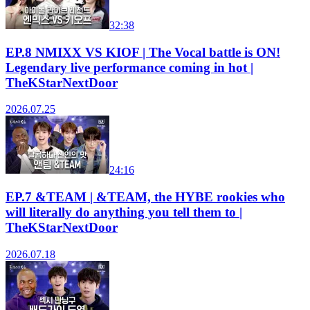
32:38
EP.8 NMIXX VS KIOF | The Vocal battle is ON!
Legendary live performance coming in hot |
TheKStarNextDoor
2026.07.25
24:16
EP.7 &TEAM | &TEAM, the HYBE rookies who
will literally do anything you tell them to |
TheKStarNextDoor
2026.07.18