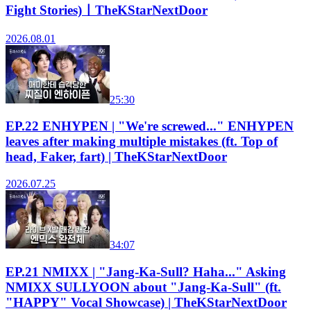
Fight Stories)ㅣTheKStarNextDoor
2026.08.01
25:30
EP.22 ENHYPEN | "We're screwed..." ENHYPEN
leaves after making multiple mistakes (ft. Top of
head, Faker, fart) | TheKStarNextDoor
2026.07.25
34:07
EP.21 NMIXX | "Jang-Ka-Sull? Haha..." Asking
NMIXX SULLYOON about "Jang-Ka-Sull" (ft.
"HAPPY" Vocal Showcase) | TheKStarNextDoor