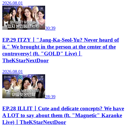
2026.08.01
30:39
EP.29 ITZYㅣ"Jang-Ka-Seol-Yu? Never heard of
it." We brought in the person at the center of the
controversy! (ft. "GOLD" Live)ㅣ
TheKStarNextDoor
2026.08.01
28:39
EP.28 ILLITㅣCute and delicate concepts? We have
A LOT to say about them (ft. "Magnetic" Karaoke
Live)ㅣTheKStarNextDoor