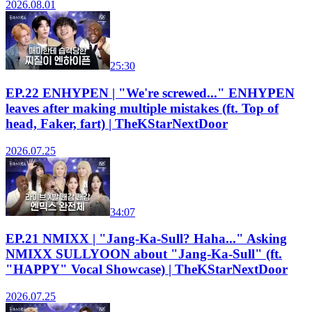
2026.08.01
25:30
EP.22 ENHYPEN | "We're screwed..." ENHYPEN
leaves after making multiple mistakes (ft. Top of
head, Faker, fart) | TheKStarNextDoor
2026.07.25
34:07
EP.21 NMIXX | "Jang-Ka-Sull? Haha..." Asking
NMIXX SULLYOON about "Jang-Ka-Sull" (ft.
"HAPPY" Vocal Showcase) | TheKStarNextDoor
2026.07.25