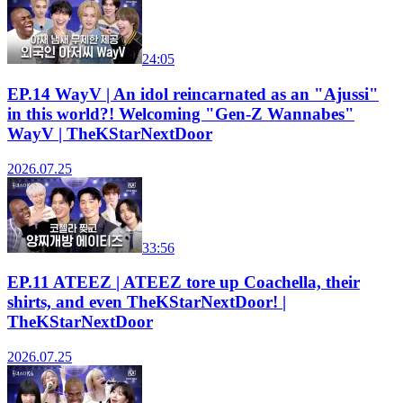
24:05
EP.14 WayV | An idol reincarnated as an "Ajussi"
in this world?! Welcoming "Gen-Z Wannabes"
WayV | TheKStarNextDoor
2026.07.25
33:56
EP.11 ATEEZ | ATEEZ tore up Coachella, their
shirts, and even TheKStarNextDoor! |
TheKStarNextDoor
2026.07.25