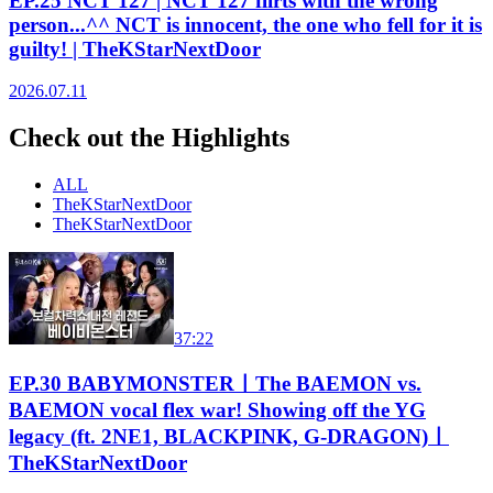
EP.25 NCT 127 | NCT 127 flirts with the wrong
person...^^ NCT is innocent, the one who fell for it is
guilty! | TheKStarNextDoor
2026.07.11
Check out the Highlights
ALL
TheKStarNextDoor
TheKStarNextDoor
37:22
EP.30 BABYMONSTERㅣThe BAEMON vs.
BAEMON vocal flex war! Showing off the YG
legacy (ft. 2NE1, BLACKPINK, G-DRAGON)ㅣ
TheKStarNextDoor