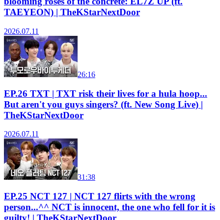
blooming roses of the concrete: EL7Z UP (ft.
TAEYEON) | TheKStarNextDoor
2026.07.11
26:16
EP.26 TXT | TXT risk their lives for a hula hoop...
But aren't you guys singers? (ft. New Song Live) |
TheKStarNextDoor
2026.07.11
31:38
EP.25 NCT 127 | NCT 127 flirts with the wrong
person...^^ NCT is innocent, the one who fell for it is
guilty! | TheKStarNextDoor