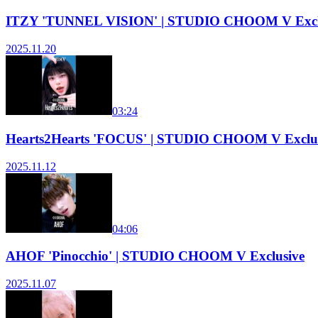
ITZY 'TUNNEL VISION' | STUDIO CHOOM V Excl
2025.11.20
03:24
Hearts2Hearts 'FOCUS' | STUDIO CHOOM V Exclu
2025.11.12
04:06
AHOF 'Pinocchio' | STUDIO CHOOM V Exclusive
2025.11.07