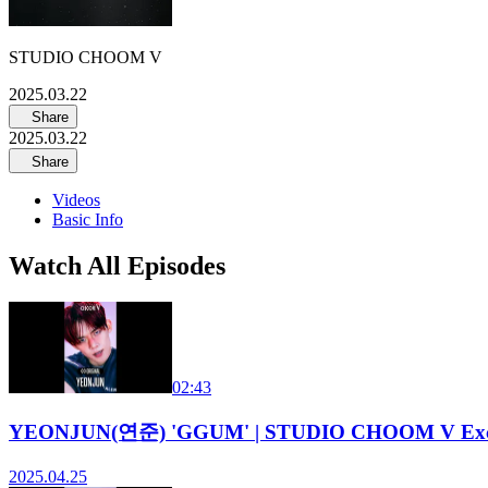
STUDIO CHOOM V
2025.03.22
Share
2025.03.22
Share
Videos
Basic Info
Watch All Episodes
02:43
YEONJUN(연준) 'GGUM' | STUDIO CHOOM V Excl
2025.04.25