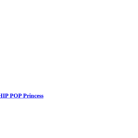
P POP Princess