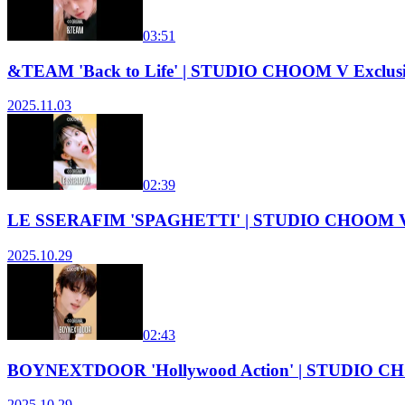
03:51
&TEAM 'Back to Life' | STUDIO CHOOM V Exclus
2025.11.03
02:39
LE SSERAFIM 'SPAGHETTI' | STUDIO CHOOM V 
2025.10.29
02:43
BOYNEXTDOOR 'Hollywood Action' | STUDIO CH
2025.10.29