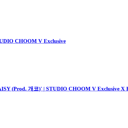
STUDIO CHOOM V Exclusive
Prod. 개코)' | STUDIO CHOOM V Exclusive X HI