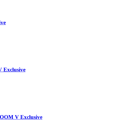
ive
Exclusive
OOM V Exclusive