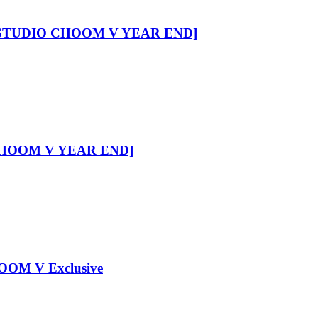
 [STUDIO CHOOM V YEAR END]
CHOOM V YEAR END]
OM V Exclusive