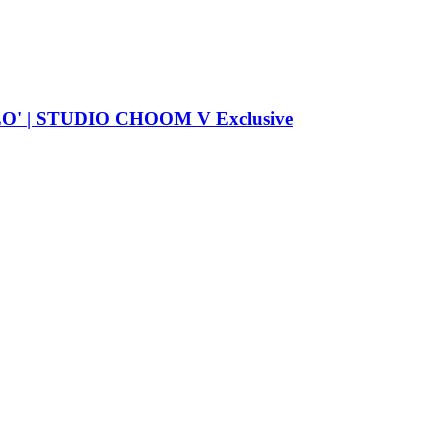
| STUDIO CHOOM V Exclusive