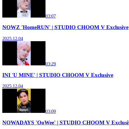
03:07
NOWZ 'HomeRUN' | STUDIO CHOOM V Exclusive
2025.12.04
03:29
INI 'U MINE' | STUDIO CHOOM V Exclusive
2025.12.04
03:09
NOWADAYS 'OoWee' | STUDIO CHOOM V Exclusi