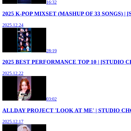
16:32
2025 K-POP MIXSET (MASHUP OF 33 SONGS) |
2025.12.24
28:19
2025 BEST PERFORMANCE TOP 10 | [STUDIO 
2025.12.22
03:02
ALLDAY PROJECT 'LOOK AT ME' | STUDIO CHO
2025.12.17