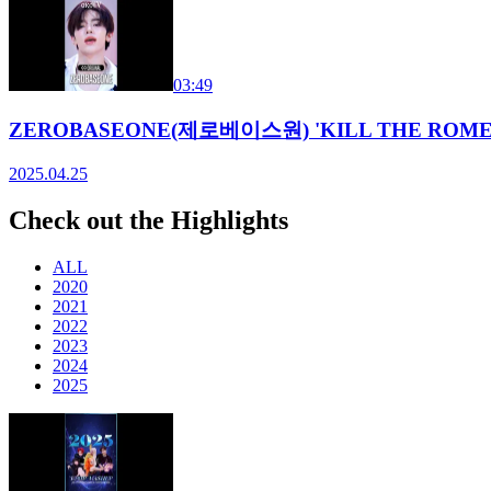
03:49
ZEROBASEONE(제로베이스원) 'KILL THE ROMEO' 
2025.04.25
Check out the Highlights
ALL
2020
2021
2022
2023
2024
2025