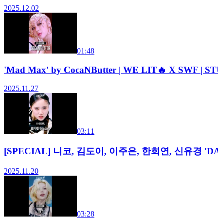
2025.12.02
01:48
'Mad Max' by CocaNButter | WE LIT🔥 X SWF | 
2025.11.27
03:11
[SPECIAL] 니코, 김도이, 이주은, 한희연, 신유경 'DAISY (
2025.11.20
03:28