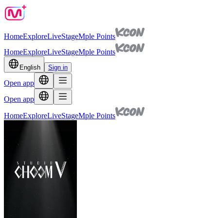
Home
Explore
Live
Stage
Mple Points
Home
Explore
Live
Stage
Mple Points
English
Sign in
Open app
Open app
Home
Explore
Live
Stage
Mple Points