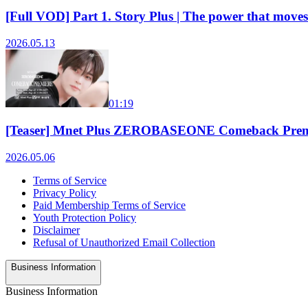
[Full VOD] Part 1. Story Plus | The power that
2026.05.13
01:19
[Teaser] Mnet Plus ZEROBASEONE Comeback Prem
2026.05.06
Terms of Service
Privacy Policy
Paid Membership Terms of Service
Youth Protection Policy
Disclaimer
Refusal of Unauthorized Email Collection
Business Information
Business Information