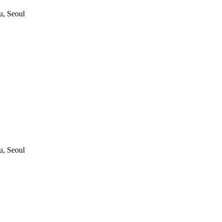
, Seoul
, Seoul