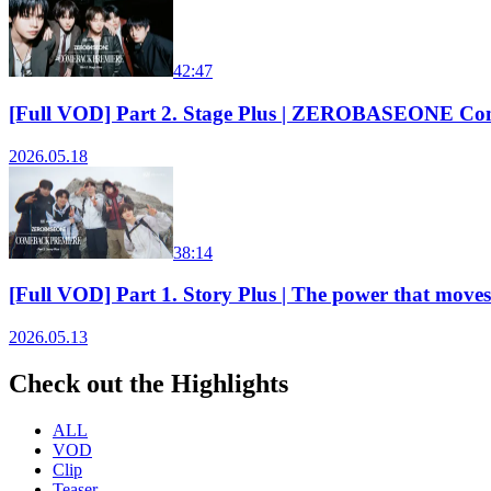
42:47
[Full VOD] Part 2. Stage Plus | ZEROBASEONE Co
2026.05.18
38:14
[Full VOD] Part 1. Story Plus | The power that
2026.05.13
Check out the Highlights
ALL
VOD
Clip
Teaser