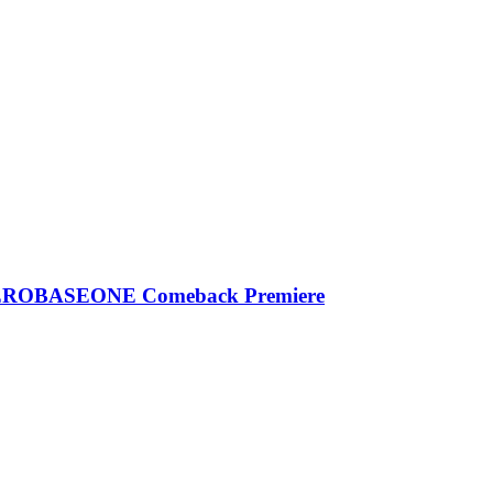
| ZEROBASEONE Comeback Premiere