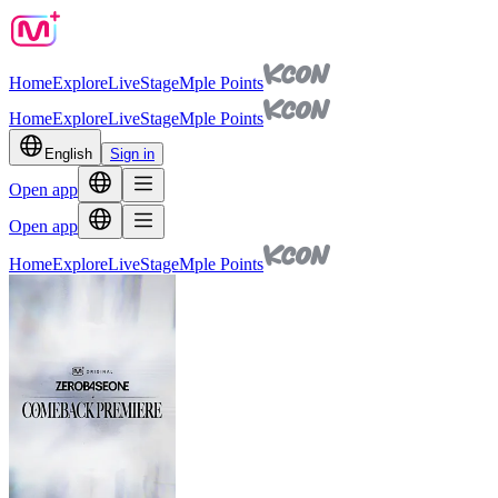
Home
Explore
Live
Stage
Mple Points
Home
Explore
Live
Stage
Mple Points
English
Sign in
Open app
Open app
Home
Explore
Live
Stage
Mple Points