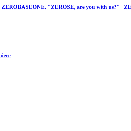
 moves ZEROBASEONE, "ZEROSE, are you with us?" 
iere