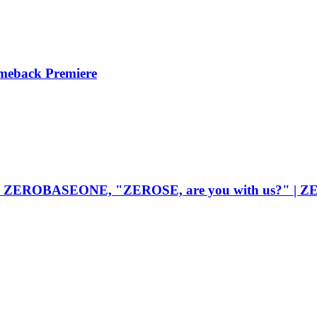
meback Premiere
 moves ZEROBASEONE, "ZEROSE, are you with us?" 