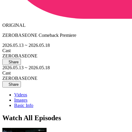
ORIGINAL
ZEROBASEONE Comeback Premiere
2026.05.13
~ 2026.05.18
Cast
ZEROBASEONE
Share
2026.05.13
~ 2026.05.18
Cast
ZEROBASEONE
Share
Videos
Images
Basic Info
Watch All Episodes