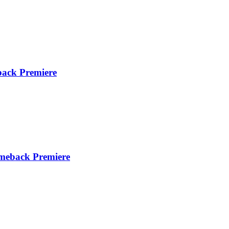
ck Premiere
meback Premiere