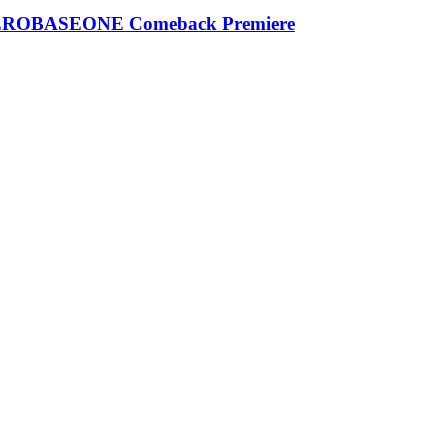
| ZEROBASEONE Comeback Premiere