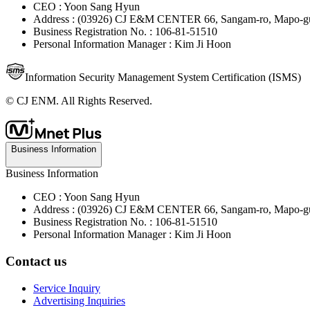
CEO : Yoon Sang Hyun
Address : (03926) CJ E&M CENTER 66, Sangam-ro, Mapo-gu
Business Registration No. : 106-81-51510
Personal Information Manager : Kim Ji Hoon
Information Security Management System Certification (ISMS)
© CJ ENM. All Rights Reserved.
Business Information
Business Information
CEO : Yoon Sang Hyun
Address : (03926) CJ E&M CENTER 66, Sangam-ro, Mapo-gu
Business Registration No. : 106-81-51510
Personal Information Manager : Kim Ji Hoon
Contact us
Service Inquiry
Advertising Inquiries