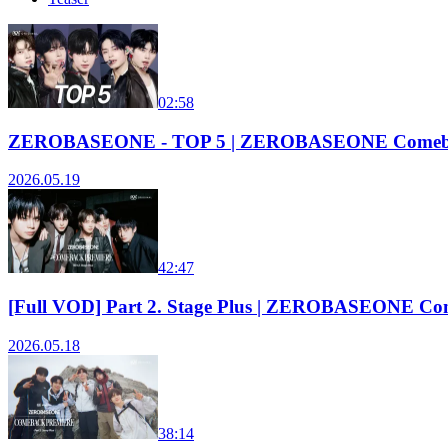
02:58
ZEROBASEONE - TOP 5 | ZEROBASEONE Comeba
2026.05.19
42:47
[Full VOD] Part 2. Stage Plus | ZEROBASEONE Co
2026.05.18
38:14