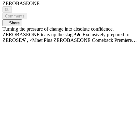
ZEROBASEONE
00
Comments
Share
Turning the pressure of change into absolute confidence,
ZEROBASEONE tears up the stage!🔥 Exclusively prepared for
ZEROSE🌹, <Mnet Plus ZEROBASEONE Comeback Premiere>
Check it out right now! ⏰Time Line⏰ 00:00 [Mnet Plus
ZEROBASEONE Comeback Premiere] 02:12 💬 OPENING 05:15
🎵 V for Vision 08:22 🎵 Customize 13:42 💬 Album Talk 16:57 🎵
Changes 31:32 💬 Concept Game Time 32:46 💬 Title Track
Introduction 34:06 🎵 [Title] INTRO 37:03 🎵 TOP 5 〈Mnet Plus
ZEROBASEONE Comeback Premiere〉 𝐏𝐚𝐫𝐭𝟐. 𝐒𝐭𝐚𝐠𝐞 𝐏𝐥𝐮𝐬 Full
VOD 𝗠𝗻𝗲𝘁 𝗣𝗹𝘂𝘀 Exclusive Reveal 🔠 SUB: KR / EN / JP / CN
(S, T)