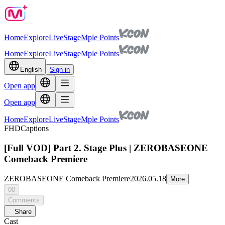
Home
Explore
Live
Stage
Mple Points
Home
Explore
Live
Stage
Mple Points
English
Sign in
Open app
Open app
Home
Explore
Live
Stage
Mple Points
FHD
Captions
[Full VOD] Part 2. Stage Plus | ZEROBASEONE
Comeback Premiere
ZEROBASEONE Comeback Premiere
2026.05.18
More
00
Comments
Share
Cast