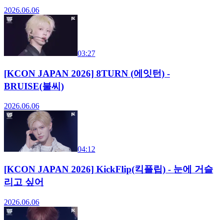
2026.06.06
03:27
[KCON JAPAN 2026] 8TURN (에잇턴) -
BRUISE(불씨)
2026.06.06
04:12
[KCON JAPAN 2026] KickFlip(킥플립) - 눈에 거슬
리고 싶어
2026.06.06