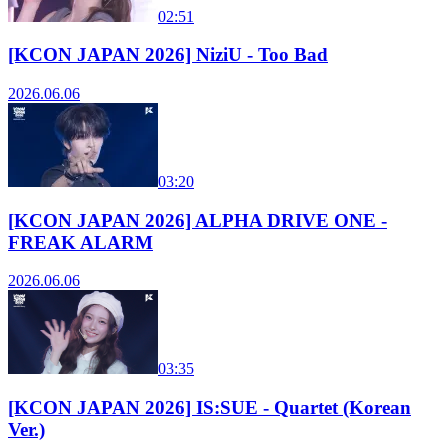
02:51
[KCON JAPAN 2026] NiziU - Too Bad
2026.06.06
03:20
[KCON JAPAN 2026] ALPHA DRIVE ONE -
FREAK ALARM
2026.06.06
03:35
[KCON JAPAN 2026] IS:SUE - Quartet (Korean
Ver.)