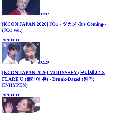
04:02
[KCON JAPAN 2026] JO1 - ツカメ~It's Coming~
(JO1 ver.)
2026.06.06
02:20
[KCON JAPAN 2026] MODYSSEY (모디세이) X
FLARE U (플레어 유) - Drunk-Dazed (원곡:
ENHYPEN)
2026.06.06