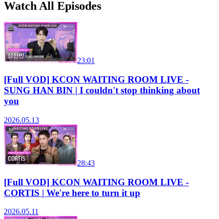
Watch All Episodes
23:01
[Full VOD] KCON WAITING ROOM LIVE -
SUNG HAN BIN | I couldn't stop thinking about
you
2026.05.13
28:43
[Full VOD] KCON WAITING ROOM LIVE -
CORTIS | We're here to turn it up
2026.05.11