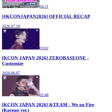
04:21
[#KCONJAPAN2026] OFFICIAL RECAP
2026.07.10
03:02
[KCON JAPAN 2026] ZEROBASEONE -
Customize
2026.06.07
02:48
[KCON JAPAN 2026] &TEAM - We on Fire
(Korean ver.)