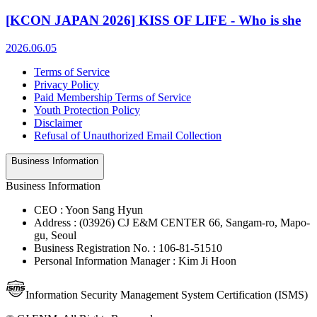
[KCON JAPAN 2026] KISS OF LIFE - Who is she
2026.06.05
Terms of Service
Privacy Policy
Paid Membership Terms of Service
Youth Protection Policy
Disclaimer
Refusal of Unauthorized Email Collection
Business Information
Business Information
CEO : Yoon Sang Hyun
Address : (03926) CJ E&M CENTER 66, Sangam-ro, Mapo-
gu, Seoul
Business Registration No. : 106-81-51510
Personal Information Manager : Kim Ji Hoon
Information Security Management System Certification (ISMS)