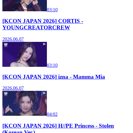
03:10
[KCON JAPAN 2026] CORTIS -
YOUNGCREATORCREW
2026.06.07
03:10
[KCON JAPAN 2026] izna - Mamma Mia
2026.06.07
04:02
[KCON JAPAN 2026] H//PE Princess - Stolen
(Korean Ver.)