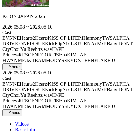
KCON JAPAN 2026
2026.05.08
~ 2026.05.10
Cast
EVNNE
Hearts2Hearts
KISS OF LIFE
P1Harmony
TWS
ALPHA
DRIVE ONE
IS:SUE
KickFlip
NiziU
8TURN
AxMxP
Baby DONT
Cry
Choi Yu Ree
hrtz.wav
H//PE
Princess
RESCENE
CORTIS
izna
KIM JAE
HWAN
ME:I
&TEAM
MODYSSEY
DXTEEN
FLARE U
Share
2026.05.08
~ 2026.05.10
Cast
EVNNE
Hearts2Hearts
KISS OF LIFE
P1Harmony
TWS
ALPHA
DRIVE ONE
IS:SUE
KickFlip
NiziU
8TURN
AxMxP
Baby DONT
Cry
Choi Yu Ree
hrtz.wav
H//PE
Princess
RESCENE
CORTIS
izna
KIM JAE
HWAN
ME:I
&TEAM
MODYSSEY
DXTEEN
FLARE U
Share
Videos
Basic Info