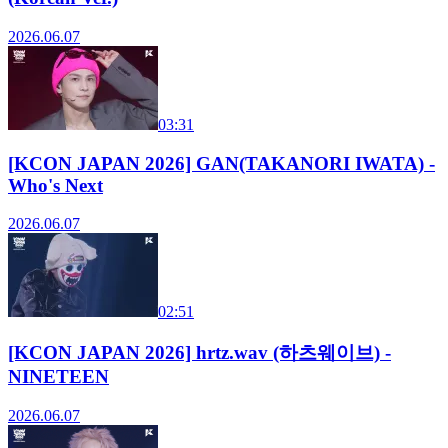
2026.06.07
03:31
[KCON JAPAN 2026] GAN(TAKANORI IWATA) -
Who's Next
2026.06.07
02:51
[KCON JAPAN 2026] hrtz.wav (하츠웨이브) -
NINETEEN
2026.06.07