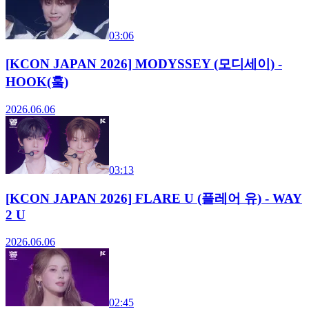
03:06
[KCON JAPAN 2026] MODYSSEY (모디세이) -
HOOK(훜)
2026.06.06
03:13
[KCON JAPAN 2026] FLARE U (플레어 유) - WAY
2 U
2026.06.06
02:45