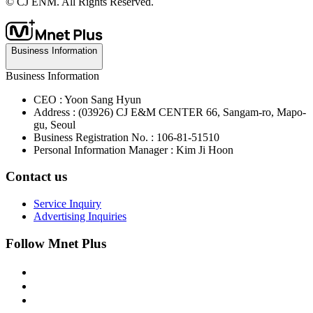
© CJ ENM. All Rights Reserved.
Business Information
Business Information
CEO : Yoon Sang Hyun
Address : (03926) CJ E&M CENTER 66, Sangam-ro, Mapo-
gu, Seoul
Business Registration No. : 106-81-51510
Personal Information Manager : Kim Ji Hoon
Contact us
Service Inquiry
Advertising Inquiries
Follow Mnet Plus