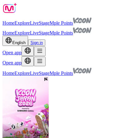
Home
Explore
Live
Stage
Mple Points
Home
Explore
Live
Stage
Mple Points
English
Sign in
Open app
Open app
Home
Explore
Live
Stage
Mple Points