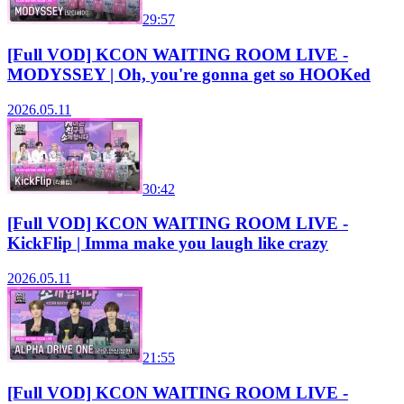
29:57
[Full VOD] KCON WAITING ROOM LIVE -
MODYSSEY | Oh, you're gonna get so HOOKed
2026.05.11
30:42
[Full VOD] KCON WAITING ROOM LIVE -
KickFlip | Imma make you laugh like crazy
2026.05.11
21:55
[Full VOD] KCON WAITING ROOM LIVE -