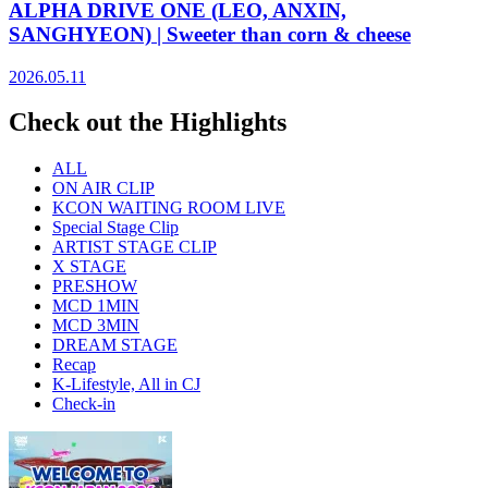
ALPHA DRIVE ONE (LEO, ANXIN,
SANGHYEON) | Sweeter than corn & cheese
2026.05.11
Check out the Highlights
ALL
ON AIR CLIP
KCON WAITING ROOM LIVE
Special Stage Clip
ARTIST STAGE CLIP
X STAGE
PRESHOW
MCD 1MIN
MCD 3MIN
DREAM STAGE
Recap
K-Lifestyle, All in CJ
Check-in