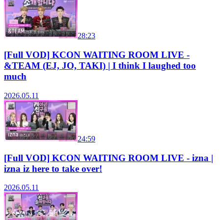
28:23
[Full VOD] KCON WAITING ROOM LIVE -
&TEAM (EJ, JO, TAKI) | I think I laughed too
much
2026.05.11
24:59
[Full VOD] KCON WAITING ROOM LIVE - izna |
izna iz here to take over!
2026.05.11