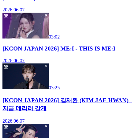
2026.06.07
03:02
[KCON JAPAN 2026] ME:I - THIS IS ME:I
2026.06.07
03:25
[KCON JAPAN 2026] 김재환 (KIM JAE HWAN) -
지금 데리러 갈게
2026.06.07