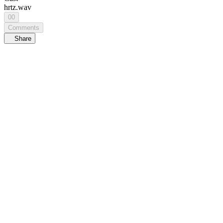
hrtz.wav
00
Comments
Share