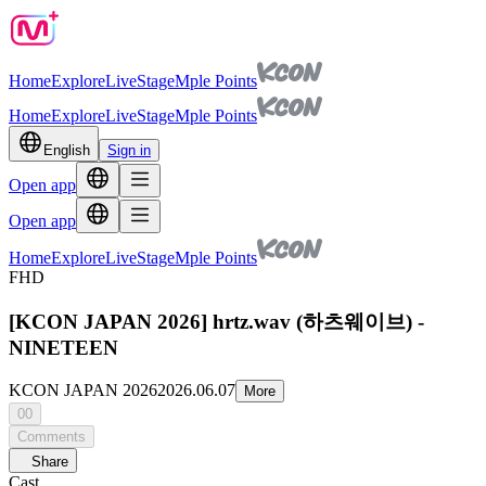
Home
Explore
Live
Stage
Mple Points
Home
Explore
Live
Stage
Mple Points
English
Sign in
Open app
Open app
Home
Explore
Live
Stage
Mple Points
FHD
[KCON JAPAN 2026] hrtz.wav (하츠웨이브) -
NINETEEN
KCON JAPAN 2026
2026.06.07
More
00
Comments
Share
Cast