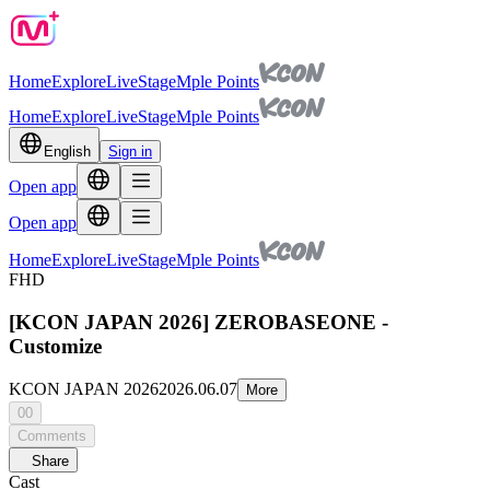
Home
Explore
Live
Stage
Mple Points
Home
Explore
Live
Stage
Mple Points
English
Sign in
Open app
Open app
Home
Explore
Live
Stage
Mple Points
FHD
[KCON JAPAN 2026] ZEROBASEONE -
Customize
KCON JAPAN 2026
2026.06.07
More
00
Comments
Share
Cast