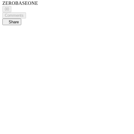
ZEROBASEONE
00
Comments
Share